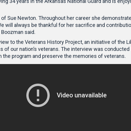
ving 34 years in the Arkansas National Guard and is enjoy
ice of Sue Newton. Throughout her career she demonstra
e will always be thankful for her sacrifice and contributi
,” Boozman said.
ew to the Veterans History Project, an initiative of the L
ories of our nation’s veterans. The interview was condu
in the program and preserve the memories of veterans.
Video
Player