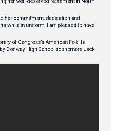
ing her well-deserved retirement in North
ted her commitment, dedication and
ons while in uniform. I am pleased to have
ibrary of Congress’s American Folklife
cted by Conway High School sophomore Jack