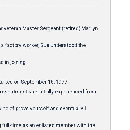
 veteran Master Sergeant (retired) Marilyn
 a factory worker, Sue understood the
 in joining.
 started on September 16, 1977.
 resentment she initially experienced from
nd of prove yourself and eventually I
g full-time as an enlisted member with the