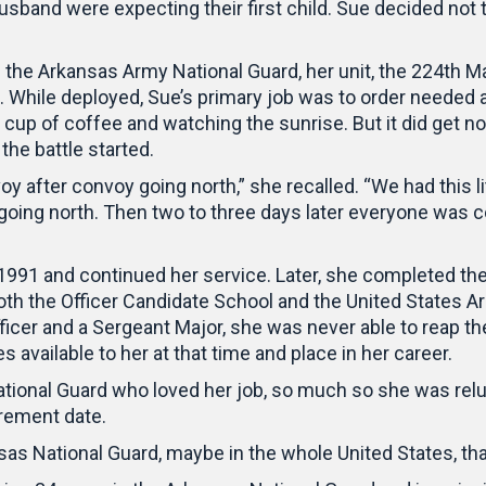
usband were expecting their first child. Sue decided no
n the Arkansas Army National Guard, her unit, the 224th 
. While deployed, Sue’s primary job was to order needed 
a cup of coffee and watching the sunrise. But it did get n
the battle started.
y after convoy going north,” she recalled. “We had this litt
s going north. Then two to three days later everyone wa
 1991 and continued her service. Later, she completed t
oth the Officer Candidate School and the United States
cer and a Sergeant Major, she was never able to reap the
 available to her at that time and place in her career.
onal Guard who loved her job, so much so she was reluc
irement date.
sas National Guard, maybe in the whole United States, tha