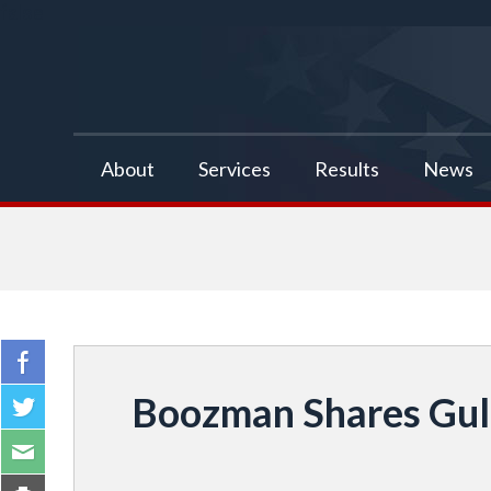
false
About
Services
Results
News
Boozman Shares Gulf