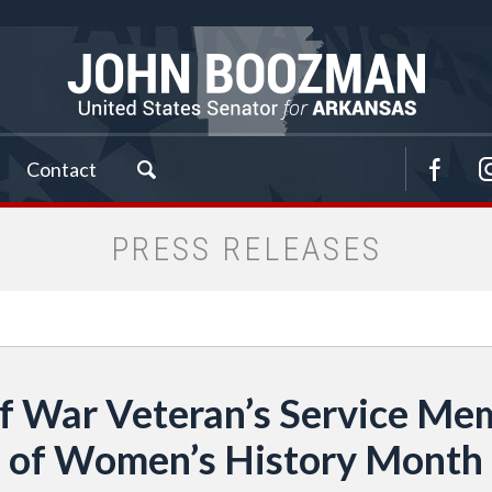
Contact
PRESS RELEASES
 War Veteran’s Service Mem
of Women’s History Month