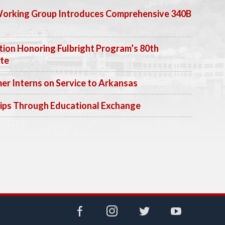
Working Group Introduces Comprehensive 340B
ion Honoring Fulbright Program’s 80th
ate
 Interns on Service to Arkansas
ips Through Educational Exchange