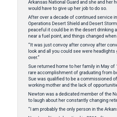
Arkansas National Guard and she and her h
would have to give up her job to do so.
After over a decade of continued service i
Operations Desert Shield and Desert Storm
peaceful it could be in the desert drinking 
near a fuel point, and things changed when 
“It was just convoy after convoy after convo
look and all you could see were headlight
over.”
Sue returned home to her family in May of
rare accomplishment of graduating from b
Sue was qualified to be a commissioned offi
working mother and the lack of opportunities
Newton was a dedicated member of the Nati
to laugh about her constantly changing ret
“I am probably the only person in the Arkan