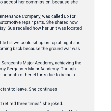
t to accept her commission, because she
Maintenance Company, was called up for
automotive repair parts. She shared how
oisy. Sue recalled how her unit was located
le hill we could sit up on top at night and
s coming back because the ground war was
he Sergeants Major Academy, achieving the
 Army Sergeants Major Academy. Though
 benefits of her efforts due to being a
tant to leave. She continues
t retired three times,” she joked.