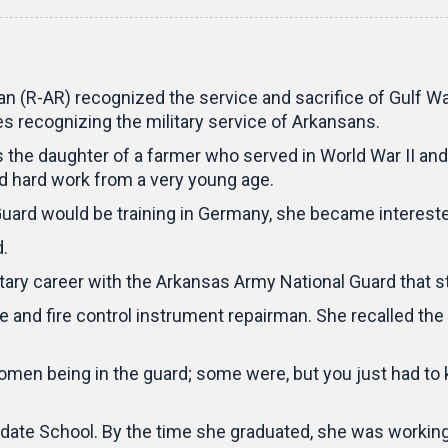
 (R-AR) recognized the service and sacrifice of Gulf War
ies recognizing the military service of Arkansans.
the daughter of a farmer who served in World War II and
nd hard work from a very young age.
uard would be training in Germany, she became interested
.
ilitary career with the Arkansas Army National Guard that
and fire control instrument repairman. She recalled the
en being in the guard; some were, but you just had to ki
didate School. By the time she graduated, she was workin