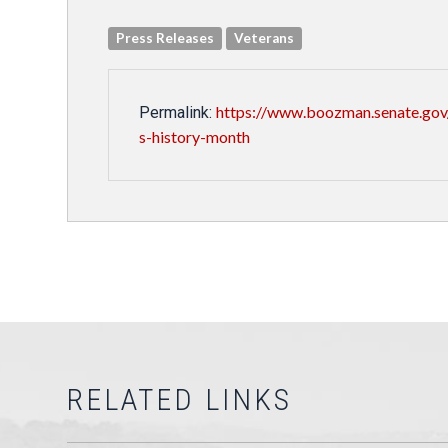
Press Releases
Veterans
https://www.boozman.senate.gov
Permalink:
s-history-month
RELATED LINKS