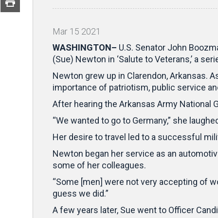
Mar
15
2021
WASHINGTON–
U.S. Senator John Boozman
(Sue) Newton in ‘Salute to Veterans,’ a ser
Newton grew up in Clarendon, Arkansas. As 
importance of patriotism, public service a
After hearing the Arkansas Army National G
“We wanted to go to Germany,” she laughed
Her desire to travel led to a successful m
Newton began her service as an automotive 
some of her colleagues.
“Some [men] were not very accepting of wom
guess we did.”
A few years later, Sue went to Officer Can