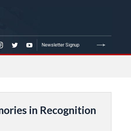
ories in Recognition