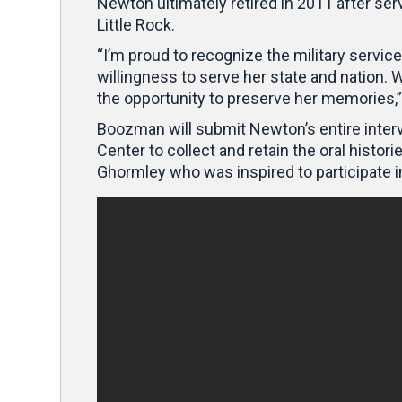
Newton ultimately retired in 2011 after ser
Little Rock.
“I’m proud to recognize the military serv
willingness to serve her state and nation. W
the opportunity to preserve her memories
Boozman will submit Newton’s entire intervi
Center to collect and retain the oral hist
Ghormley who was inspired to participate 