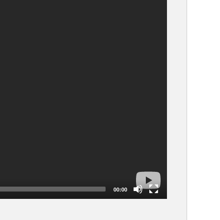
00:00