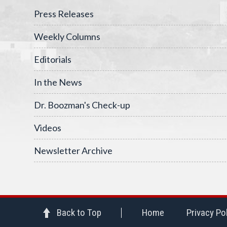
Press Releases
Weekly Columns
Editorials
In the News
Dr. Boozman's Check-up
Videos
Newsletter Archive
Back to Top
Home
Privacy Po