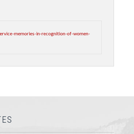
ervice-memories-in-recognition-of-women-
TES