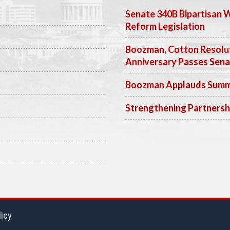
Senate 340B Bipartisan 
Reform Legislation
Boozman, Cotton Resolut
Anniversary Passes Sen
Boozman Applauds Summer
Strengthening Partnersh
licy