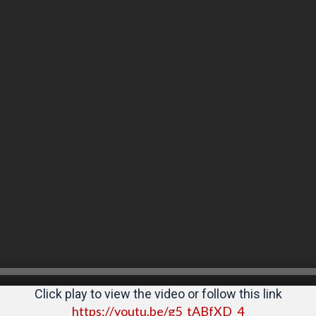
Click play to view the video or follow this link
https://youtu.be/g5_tABfXD_4