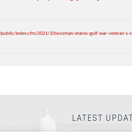
/public/index.cfm/2021/3/boozman-shares-gulf-war-veteran-s-s
LATEST UPDA