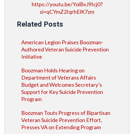
https://youtu.be/YolBvJ9Icj0?
si=qCYmZ2IqrhElK7zm
Related Posts
American Legion Praises Boozman-
Authored Veteran Suicide Prevention
Initiative
Boozman Holds Hearing on
Department of Veterans Affairs
Budget and Welcomes Secretary’s
Support for Key Suicide Prevention
Program
Boozman Touts Progress of Bipartisan
Veteran Suicide Prevention Effort,
Presses VA on Extending Program