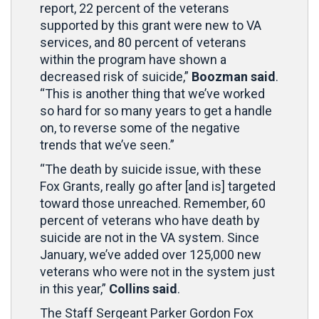
report, 22 percent of the veterans
supported by this grant were new to VA
services, and 80 percent of veterans
within the program have shown a
decreased risk of suicide,”
Boozman said
.
“This is another thing that we’ve worked
so hard for so many years to get a handle
on, to reverse some of the negative
trends that we’ve seen.”
“The death by suicide issue, with these
Fox Grants, really go after [and is] targeted
toward those unreached. Remember, 60
percent of veterans who have death by
suicide are not in the VA system. Since
January, we’ve added over 125,000 new
veterans who were not in the system just
in this year,”
Collins said
.
The Staff Sergeant Parker Gordon Fox