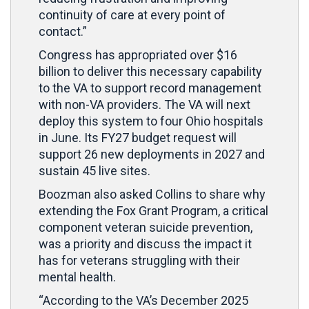
continuity of care at every point of
contact.”
Congress has appropriated over $16
billion to deliver this necessary capability
to the VA to support record management
with non-VA providers. The VA will next
deploy this system to four Ohio hospitals
in June. Its FY27 budget request will
support 26 new deployments in 2027 and
sustain 45 live sites.
Boozman also asked Collins to share why
extending the Fox Grant Program, a critical
component veteran suicide prevention,
was a priority and discuss the impact it
has for veterans struggling with their
mental health.
“According to the VA’s December 2025