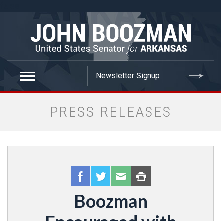
false
PRESS RELEASES
Boozman