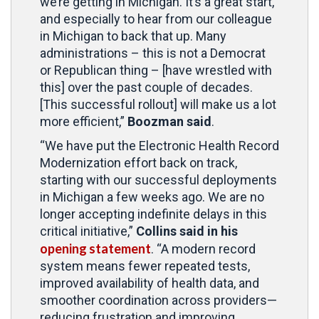
we’re getting in Michigan. It’s a great start,
and especially to hear from our colleague
in Michigan to back that up. Many
administrations – this is not a Democrat
or Republican thing – [have wrestled with
this] over the past couple of decades.
[This successful rollout] will make us a lot
more efficient,”
Boozman said
.
“We have put the Electronic Health Record
Modernization effort back on track,
starting with our successful deployments
in Michigan a few weeks ago. We are no
longer accepting indefinite delays in this
critical initiative,”
Collins said in his
opening statement
. “A modern record
system means fewer repeated tests,
improved availability of health data, and
smoother coordination across providers—
reducing frustration and improving