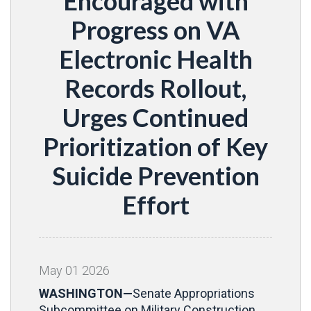
Encouraged with
Progress on VA
Electronic Health
Records Rollout,
Urges Continued
Prioritization of Key
Suicide Prevention
Effort
May
01
2026
WASHINGTON—
Senate Appropriations
Subcommittee on Military Construction,