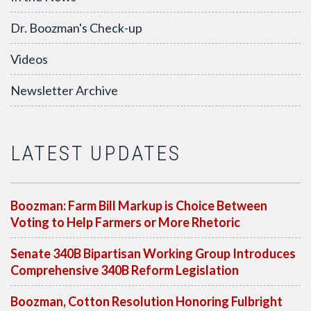
Dr. Boozman's Check-up
Videos
Newsletter Archive
LATEST UPDATES
Boozman: Farm Bill Markup is Choice Between
Voting to Help Farmers or More Rhetoric
Senate 340B Bipartisan Working Group Introduces
Comprehensive 340B Reform Legislation
Boozman, Cotton Resolution Honoring Fulbright