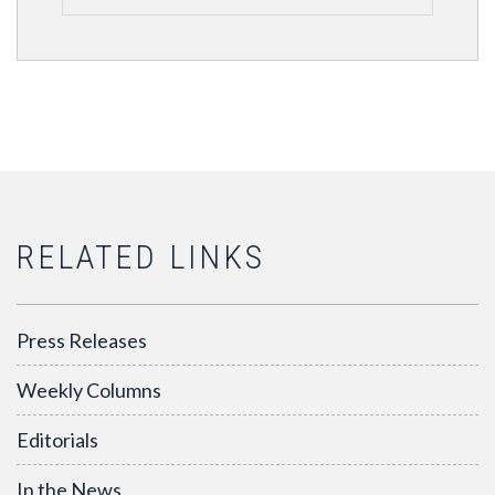
RELATED LINKS
Press Releases
Weekly Columns
Editorials
In the News