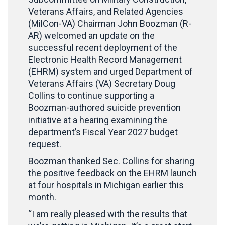
Veterans Affairs, and Related Agencies
(MilCon-VA) Chairman John Boozman (R-
AR) welcomed an update on the
successful recent deployment of the
Electronic Health Record Management
(EHRM) system and urged Department of
Veterans Affairs (VA) Secretary Doug
Collins to continue supporting a
Boozman-authored suicide prevention
initiative at a hearing examining the
department’s Fiscal Year 2027 budget
request.
Boozman thanked Sec. Collins for sharing
the positive feedback on the EHRM launch
at four hospitals in Michigan earlier this
month.
“I am really pleased with the results that