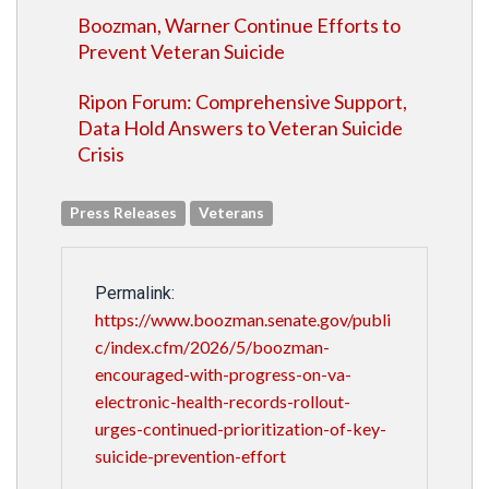
Boozman, Warner Continue Efforts to
Prevent Veteran Suicide
Ripon Forum: Comprehensive Support,
Data Hold Answers to Veteran Suicide
Crisis
Press Releases
Veterans
Permalink:
https://www.boozman.senate.gov/publi
c/index.cfm/2026/5/boozman-
encouraged-with-progress-on-va-
electronic-health-records-rollout-
urges-continued-prioritization-of-key-
suicide-prevention-effort