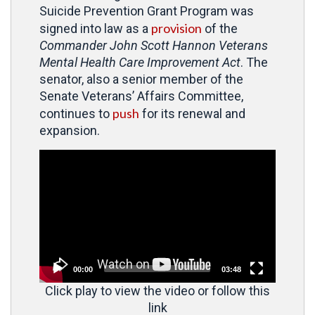
Suicide Prevention Grant Program was
provision
signed into law as a
of the
Commander John Scott Hannon Veterans
Mental Health Care Improvement Act
. The
senator, also a senior member of the
Senate Veterans’ Affairs Committee,
push
continues to
for its renewal and
expansion.
Video
Player
00:00
03:48
Click play to view the video or follow this
link