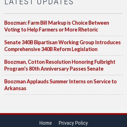
LATEST UPDATES
Boozman: Farm Bill Markup is Choice Between
Voting to Help Farmers or More Rhetoric
Senate 340B Bipartisan Working Group Introduces
Comprehensive 340B Reform Legislation
Boozman, Cotton Resolution Honoring Fulbright
Program’s 80th Anniversary Passes Senate
Boozman Applauds Summer Interns on Service to
Arkansas
Home
Privacy Policy