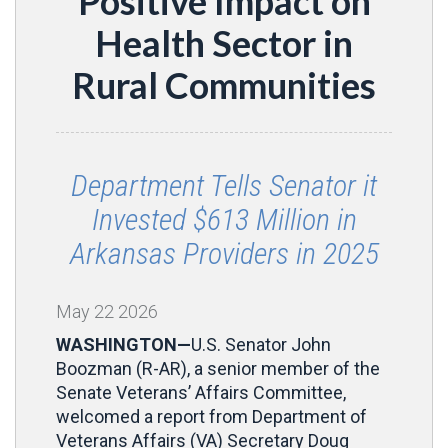
Positive Impact on
Health Sector in
Rural Communities
Department Tells Senator it
Invested $613 Million in
Arkansas Providers in 2025
May
22
2026
WASHINGTON—
U.S. Senator John
Boozman (R-AR), a senior member of the
Senate Veterans’ Affairs Committee,
welcomed a report from Department of
Veterans Affairs (VA) Secretary Doug