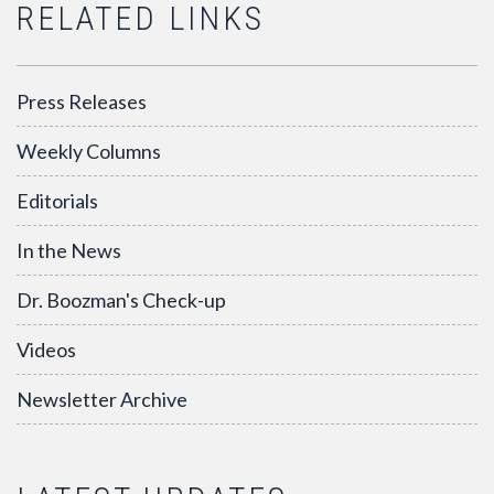
RELATED LINKS
Press Releases
Weekly Columns
Editorials
In the News
Dr. Boozman's Check-up
Videos
Newsletter Archive