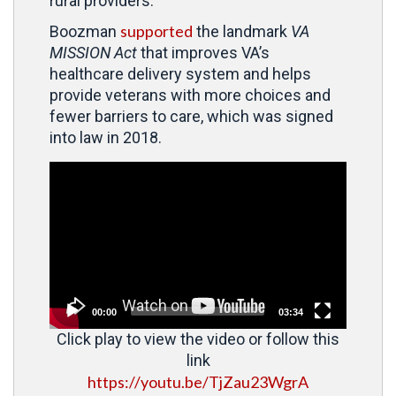
rural providers.”
supported
Boozman
the landmark
VA
MISSION Act
that improves VA’s
healthcare delivery system and helps
provide veterans with more choices and
fewer barriers to care, which was signed
into law in 2018.
Video
Player
00:00
03:34
Click play to view the video or follow this
link
https://youtu.be/TjZau23WgrA