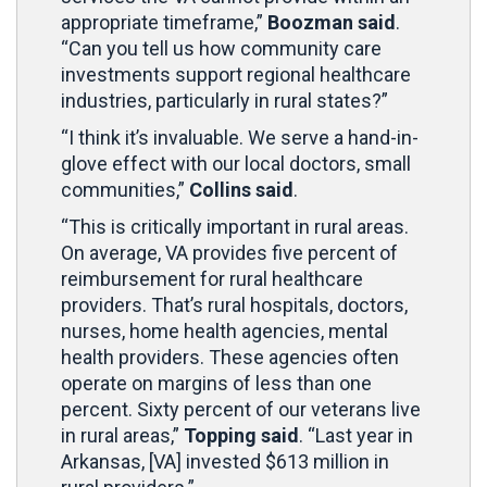
appropriate timeframe,”
Boozman said
.
“Can you tell us how community care
investments support regional healthcare
industries, particularly in rural states?”
“I think it’s invaluable. We serve a hand-in-
glove effect with our local doctors, small
communities,”
Collins said
.
“This is critically important in rural areas.
On average, VA provides five percent of
reimbursement for rural healthcare
providers. That’s rural hospitals, doctors,
nurses, home health agencies, mental
health providers. These agencies often
operate on margins of less than one
percent. Sixty percent of our veterans live
in rural areas,”
Topping said
. “Last year in
Arkansas, [VA] invested $613 million in