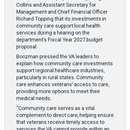
Collins and Assistant Secretary for
Management and Chief Financial Officer
Richard Topping that its investments in
community care support local health
services during a hearing on the
department’s Fiscal Year 2027 budget
proposal.
Boozman pressed the VA leaders to
explain how community care investments
support regional healthcare industries,
particularly in rural states. Community
care enhances veterans’ access to care,
providing more options to meet their
medical needs.
“Community care serves as a vital
complement to direct care, helping ensure
that veterans receive timely access to
services the VA cannot provide within an