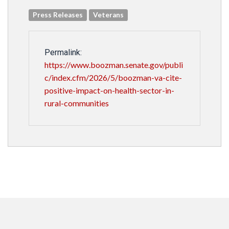
Press Releases
Veterans
Permalink:
https://www.boozman.senate.gov/publi
c/index.cfm/2026/5/boozman-va-cite-
positive-impact-on-health-sector-in-
rural-communities