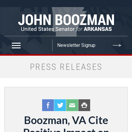
false
PRESS RELEASES
Boozman, VA Cite