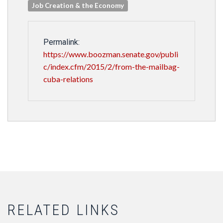
Job Creation & the Economy
Permalink:
https://www.boozman.senate.gov/publi
c/index.cfm/2015/2/from-the-mailbag-
cuba-relations
RELATED LINKS