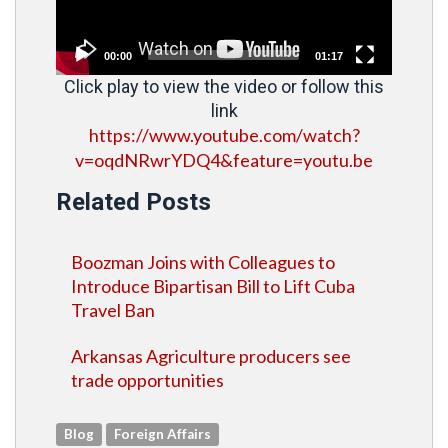
00:00
01:17
Click play to view the video or follow this
link
https://www.youtube.com/watch?
v=oqdNRwrYDQ4&feature=youtu.be
Related Posts
Boozman Joins with Colleagues to
Introduce Bipartisan Bill to Lift Cuba
Travel Ban
Arkansas Agriculture producers see
trade opportunities
Blog
Foreign Affairs