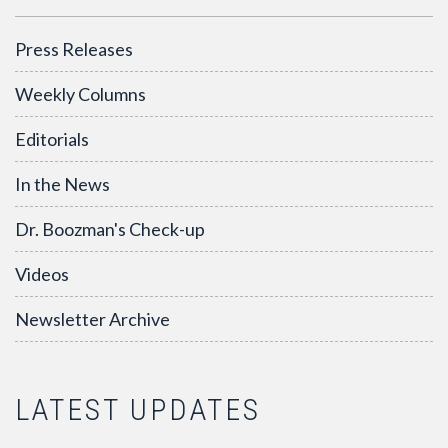
Press Releases
Weekly Columns
Editorials
In the News
Dr. Boozman's Check-up
Videos
Newsletter Archive
LATEST UPDATES