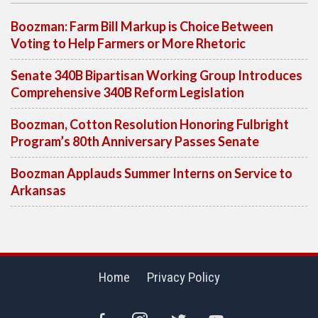
Boozman: Farm Bill Markup is Choice Between
Voting to Help Farmers or More Rhetoric
Senate 340B Bipartisan Working Group Introduces
Comprehensive 340B Reform Legislation
Boozman, Cotton Resolution Honoring Fulbright
Program’s 80th Anniversary Passes Senate
Boozman Applauds Summer Interns on Service to
Arkansas
Home
Privacy Policy