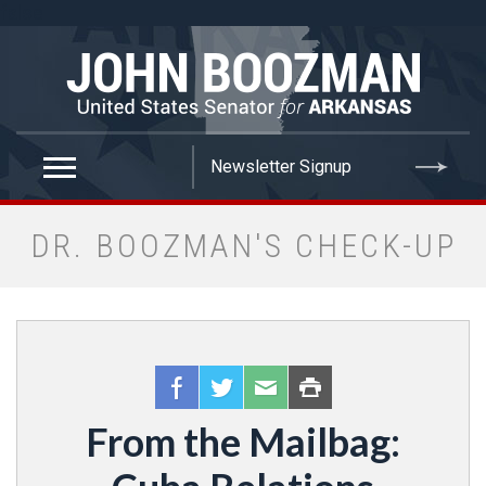
false
DR. BOOZMAN'S CHECK-UP
From the Mailbag: