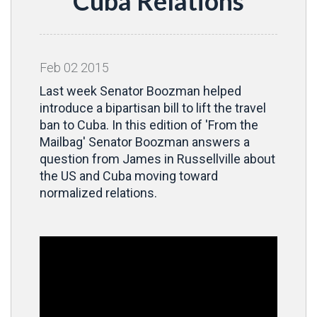
Cuba Relations
Feb
02
2015
Last week Senator Boozman helped
introduce a bipartisan bill to lift the travel
ban to Cuba. In this edition of 'From the
Mailbag' Senator Boozman answers a
question from James in Russellville about
the US and Cuba moving toward
normalized relations.
Video
Player