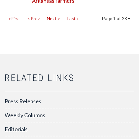
Arkansas farmers
« First
< Prev
Next >
Last »
Page 1 of 23
RELATED LINKS
Press Releases
Weekly Columns
Editorials