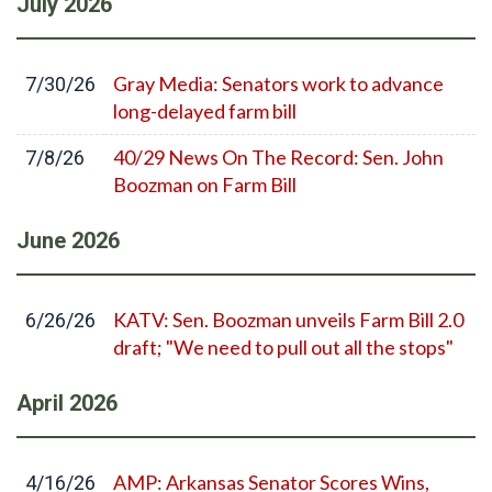
July
2026
Gray Media: Senators work to advance
7/30/26
long-delayed farm bill
40/29 News On The Record: Sen. John
7/8/26
Boozman on Farm Bill
June
2026
KATV: Sen. Boozman unveils Farm Bill 2.0
6/26/26
draft; "We need to pull out all the stops"
April
2026
AMP: Arkansas Senator Scores Wins,
4/16/26