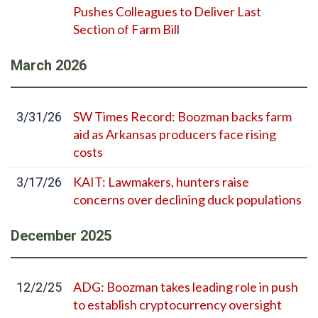
Pushes Colleagues to Deliver Last
Section of Farm Bill
March
2026
SW Times Record: Boozman backs farm
3/31/26
aid as Arkansas producers face rising
costs
KAIT: Lawmakers, hunters raise
3/17/26
concerns over declining duck populations
December
2025
ADG: Boozman takes leading role in push
12/2/25
to establish cryptocurrency oversight