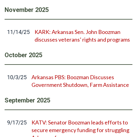
November
2025
KARK: Arkansas Sen. John Boozman
11/14/25
discusses veterans’ rights and programs
October
2025
Arkansas PBS: Boozman Discusses
10/3/25
Government Shutdown, Farm Assistance
September
2025
KATV: Senator Boozman leads efforts to
9/17/25
secure emergency funding for struggling