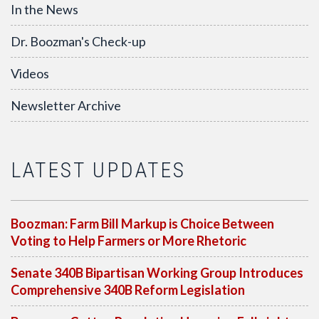
In the News
Dr. Boozman's Check-up
Videos
Newsletter Archive
LATEST UPDATES
Boozman: Farm Bill Markup is Choice Between
Voting to Help Farmers or More Rhetoric
Senate 340B Bipartisan Working Group Introduces
Comprehensive 340B Reform Legislation