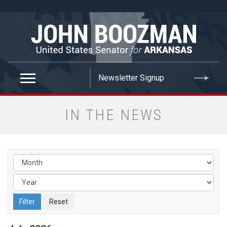
false
IN THE NEWS