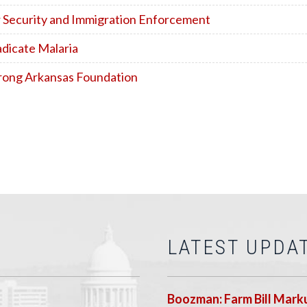
r Security and Immigration Enforcement
adicate Malaria
Strong Arkansas Foundation
LATEST UPDA
Boozman: Farm Bill Marku