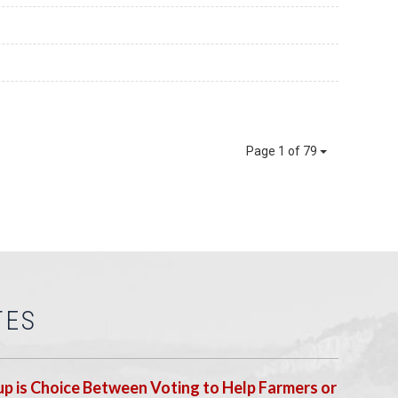
Page 1 of 79
TES
p is Choice Between Voting to Help Farmers or