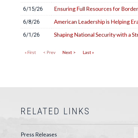
Ensuring Full Resources for Borde
6/15/26
American Leadership is Helping Er
6/8/26
Shaping National Security with a 
6/1/26
« First
< Prev
Next >
Last »
RELATED LINKS
Press Releases