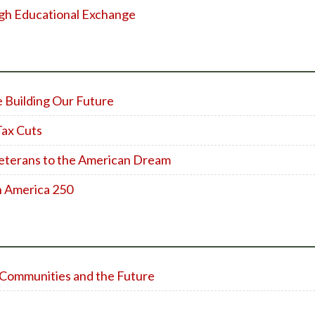
gh Educational Exchange
e Building Our Future
Tax Cuts
eterans to the American Dream
h America 250
al Communities and the Future