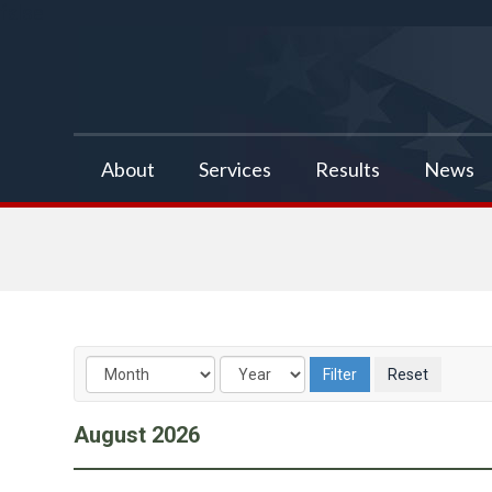
false
About
Services
Results
News
August
2026