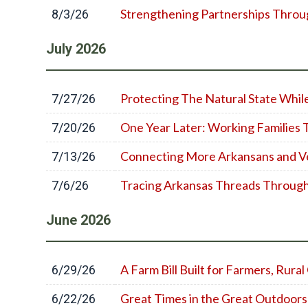
Strengthening Partnerships Throu
8/3/26
July
2026
Protecting The Natural State Whil
7/27/26
One Year Later: Working Families 
7/20/26
Connecting More Arkansans and V
7/13/26
Tracing Arkansas Threads Throug
7/6/26
June
2026
A Farm Bill Built for Farmers, Rur
6/29/26
Great Times in the Great Outdoors
6/22/26