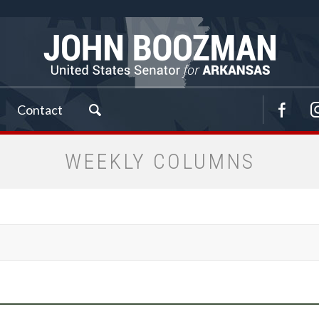
Contact
WEEKLY COLUMNS