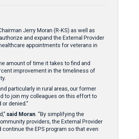
Chairman Jerry Moran (R-KS) as well as
authorize and expand the External Provider
 healthcare appointments for veterans in
 amount of time it takes to find and
percent improvement in the timeliness of
ty.
nd particularly in rural areas, our former
to join my colleagues on this effort to
 or denied.”
d,”
said Moran
. “By simplifying the
munity providers, the External Provider
ld continue the EPS program so that even