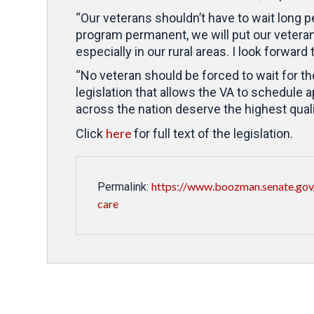
“Our veterans shouldn’t have to wait long p
program permanent, we will put our vetera
especially in our rural areas. I look forwar
“No veteran should be forced to wait for t
legislation that allows the VA to schedule
across the nation deserve the highest quali
here
Click
for full text of the legislation.
https://www.boozman.senate.gov
Permalink:
care