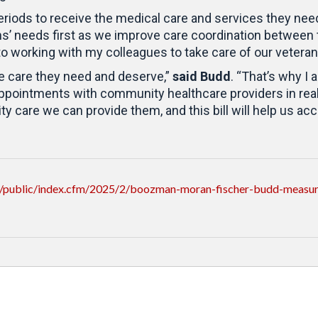
eriods to receive the medical care and services they nee
ns’ needs first as we improve care coordination between
d to working with my colleagues to take care of our veteran
he care they need and deserve,”
said Budd
. “That’s why I
 appointments with community healthcare providers in real
ty care we can provide them, and this bill will help us ac
/public/index.cfm/2025/2/boozman-moran-fischer-budd-measure