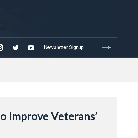
o Improve Veterans’