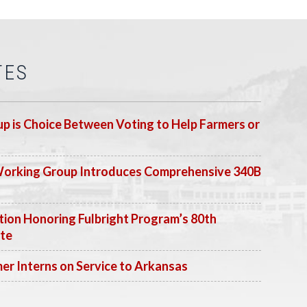
TES
p is Choice Between Voting to Help Farmers or
Working Group Introduces Comprehensive 340B
ion Honoring Fulbright Program’s 80th
ate
 Interns on Service to Arkansas