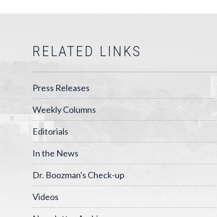
RELATED LINKS
Press Releases
Weekly Columns
Editorials
In the News
Dr. Boozman's Check-up
Videos