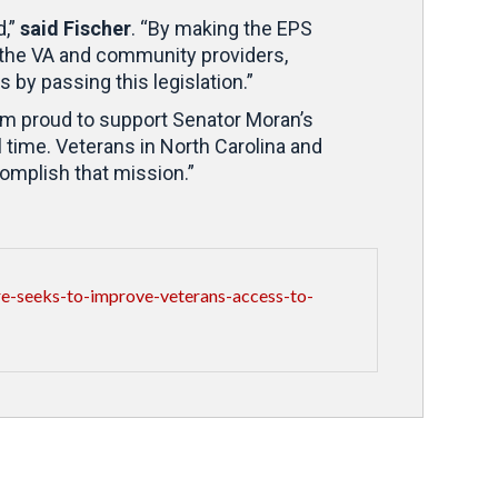
d,”
said Fischer
. “By making the EPS
 the VA and community providers,
s by passing this legislation.”
 am proud to support Senator Moran’s
 time. Veterans in North Carolina and
complish that mission.”
-seeks-to-improve-veterans-access-to-