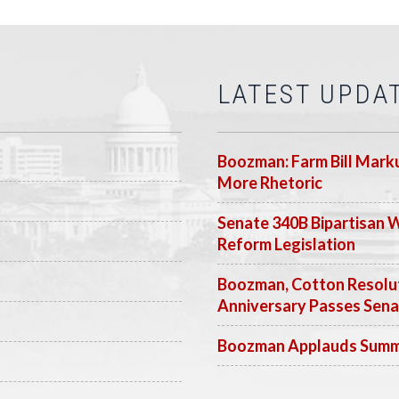
LATEST UPDA
Boozman: Farm Bill Marku
More Rhetoric
Senate 340B Bipartisan 
Reform Legislation
Boozman, Cotton Resolut
Anniversary Passes Sen
Boozman Applauds Summer