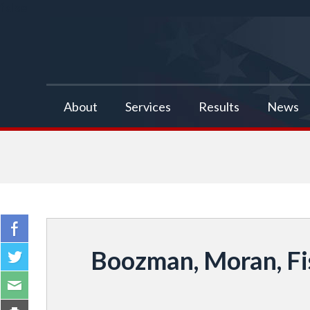
false
About
Services
Results
News
Boozman, Moran, Fi