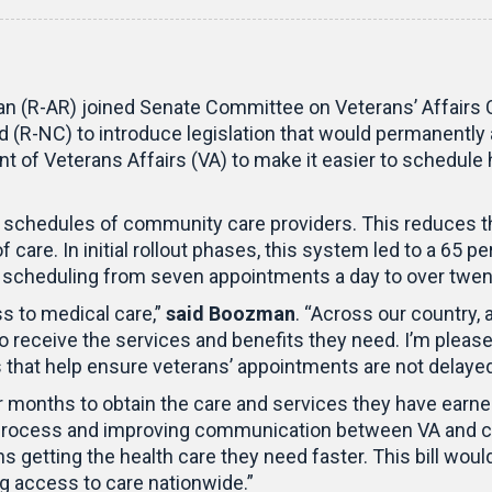
n (R-AR) joined Senate Committee on Veterans’ Affairs 
(R-NC) to introduce legislation that would permanently 
 of Veterans Affairs (VA) to make it easier to schedule
 schedules of community care providers. This reduces the
 care. In initial rollout phases, this system led to a 65 
scheduling from seven appointments a day to over twen
s to medical care,”
said Boozman
. “Across our country, a
eceive the services and benefits they need. I’m pleased 
 that help ensure veterans’ appointments are not delayed
 months to obtain the care and services they have earne
rocess and improving communication between VA and com
s getting the health care they need faster. This bill wou
ng access to care nationwide.”