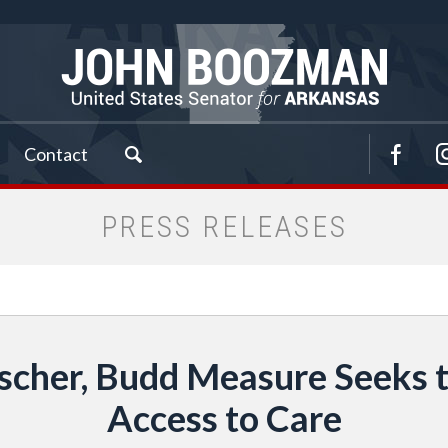
Contact
PRESS RELEASES
scher, Budd Measure Seeks t
Access to Care