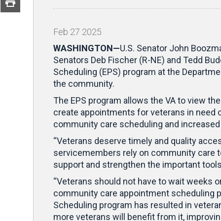
Feb
27
2025
WASHINGTON—
U.S. Senator John Boozma
Senators Deb Fischer (R-NE) and Tedd Budd 
Scheduling (EPS) program at the Department
the community.
The EPS program allows the VA to view the
create appointments for veterans in need of
community care scheduling and increased 
“Veterans deserve timely and quality acces
servicemembers rely on community care to r
support and strengthen the important tools
“Veterans should not have to wait weeks or
community care appointment scheduling p
Scheduling program has resulted in veteran
more veterans will benefit from it, improvi