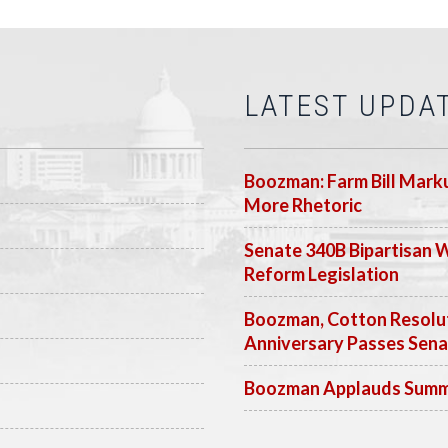
LATEST UPDA
Boozman: Farm Bill Marku
More Rhetoric
Senate 340B Bipartisan 
Reform Legislation
Boozman, Cotton Resolut
Anniversary Passes Sen
Boozman Applauds Summer