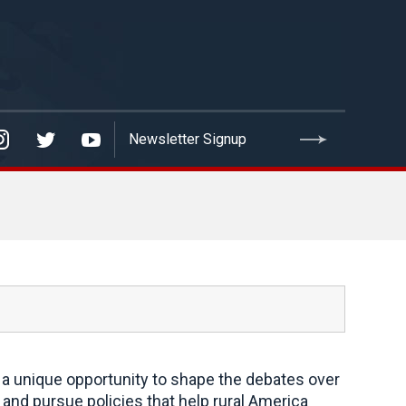
a unique opportunity to shape the debates over
and pursue policies that help rural America