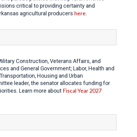
sions critical to providing certainty and
here
 Arkansas agricultural producers
.
itary Construction, Veterans Affairs, and
ices and General Government; Labor, Health and
 Transportation, Housing and Urban
ee leader, the senator allocates funding for
Fiscal Year 2027
iorities. Learn more about