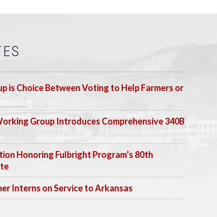
TES
p is Choice Between Voting to Help Farmers or
Working Group Introduces Comprehensive 340B
ion Honoring Fulbright Program’s 80th
ate
 Interns on Service to Arkansas