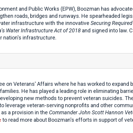
onment and Public Works (EPW), Boozman has advocated 
ngthen roads, bridges and runways. He spearheaded legisla
water infrastructure with the innovative
Securing Required
’s Water Infrastructure Act of 2018
and signed into law. C
 nation's infrastructure.
e on Veterans' Affairs where he has worked to expand b
milies. He has played a leading role in eliminating barri
eveloping new methods to prevent veteran suicides. The
ve to leverage veteran-serving nonprofits and other commu
 as a provision in the
Commander John Scott Hannon Vete
e
to read more about Boozman's efforts in support of vet