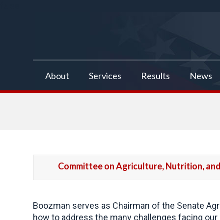
false
About
Services
Results
News
Committee on Agriculture, Nutrition, an
Boozman serves as Chairman of the Senate Agric
how to address the many challenges facing our a