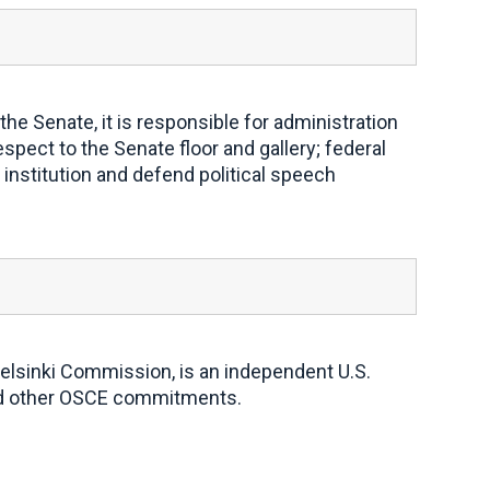
e Senate, it is responsible for administration
spect to the Senate floor and gallery; federal
institution and defend political speech
elsinki Commission, is an independent U.S.
and other OSCE commitments.