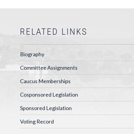
RELATED LINKS
Biography
Committee Assignments
Caucus Memberships
Cosponsored Legislation
Sponsored Legislation
Voting Record