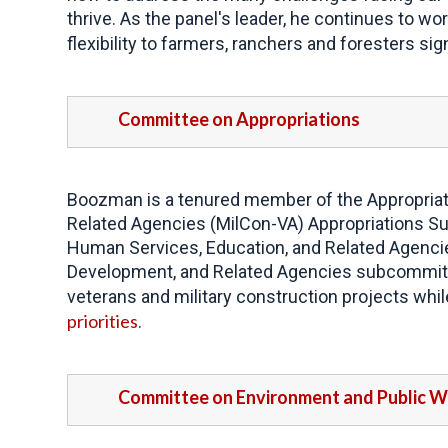
thrive. As the panel's leader, he continues to wo
flexibility to farmers, ranchers and foresters si
Committee on Appropriations
Boozman is a tenured member of the Appropriati
Related Agencies (MilCon-VA) Appropriations Su
Human Services, Education, and Related Agencie
Development, and Related Agencies subcommitte
veterans and military construction projects whi
priorities
.
Committee on Environment and Public 