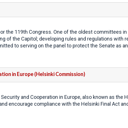
r the 119th Congress. One of the oldest committees in th
g of the Capitol; developing rules and regulations with re
tted to serving on the panel to protect the Senate as an 
tion in Europe (Helsinki Commission)
 Security and Cooperation in Europe, also known as the H
and encourage compliance with the Helsinki Final Act 