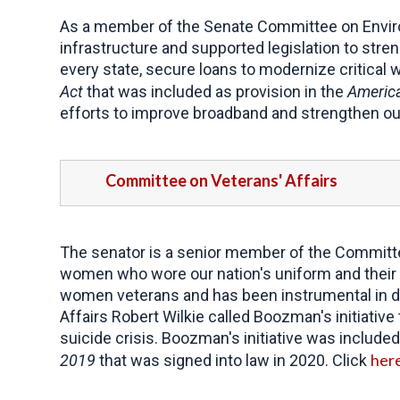
As a member of the Senate Committee on Envir
infrastructure and supported legislation to stre
every state, secure loans to modernize critical 
Act
that was included as provision in the
America
efforts to improve broadband and strengthen our
Committee on Veterans' Affairs
The senator is a senior member of the Committe
women who wore our nation's uniform and their fa
women veterans and has been instrumental in d
Affairs Robert Wilkie called Boozman's initiati
suicide crisis. Boozman's initiative was included
her
2019
that was signed into law in 2020. Click