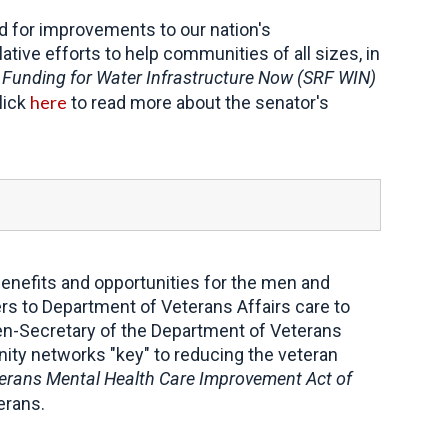
for improvements to our nation's
tive efforts to help communities of all sizes, in
 Funding for Water Infrastructure Now (SRF WIN)
here
lick
to read more about the senator's
enefits and opportunities for the men and
ers to Department of Veterans Affairs care to
n-Secretary of the Department of Veterans
nity networks "key" to reducing the veteran
rans Mental Health Care Improvement Act of
erans.