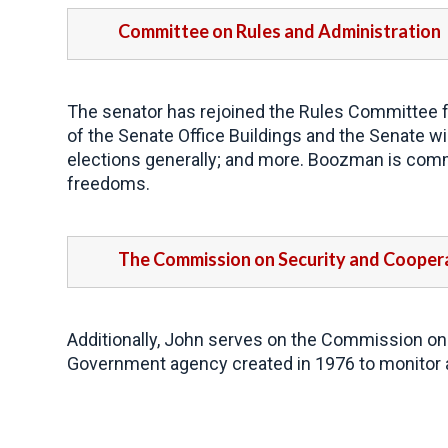
Committee on Rules and Administration
The senator has rejoined the Rules Committee fo
of the Senate Office Buildings and the Senate win
elections generally; and more. Boozman is commi
freedoms.
The Commission on Security and Coopera
Additionally, John serves on the Commission on
Government agency created in 1976 to monitor 