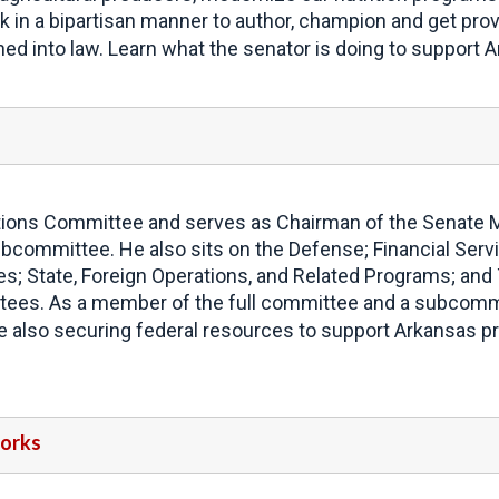
rk in a bipartisan manner to author, champion and get provi
gned into law. Learn what the senator is doing to support
ons Committee and serves as Chairman of the Senate Mil
bcommittee. He also sits on the Defense; Financial Serv
s; State, Foreign Operations, and Related Programs; and
es. As a member of the full committee and a subcommitt
le also securing federal resources to support Arkansas pr
Works