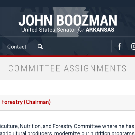
Contact
COMMITTEE ASSIGNMENTS
d Forestry (Chairman)
ulture, Nutrition, and Forestry Committee where he has 
gricultural producers, modernize our nutrition programs 