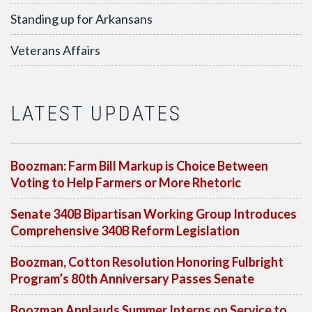
Standing up for Arkansans
Veterans Affairs
LATEST UPDATES
Boozman: Farm Bill Markup is Choice Between
Voting to Help Farmers or More Rhetoric
Senate 340B Bipartisan Working Group Introduces
Comprehensive 340B Reform Legislation
Boozman, Cotton Resolution Honoring Fulbright
Program’s 80th Anniversary Passes Senate
Boozman Applauds Summer Interns on Service to