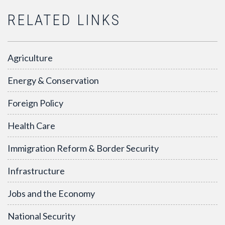
RELATED LINKS
Agriculture
Energy & Conservation
Foreign Policy
Health Care
Immigration Reform & Border Security
Infrastructure
Jobs and the Economy
National Security