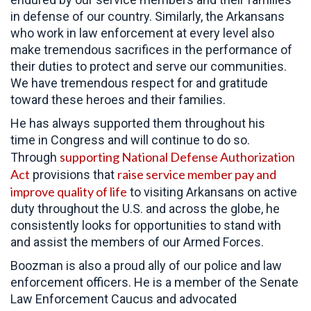
in defense of our country. Similarly, the Arkansans
who work in law enforcement at every level also
make tremendous sacrifices in the performance of
their duties to protect and serve our communities.
We have tremendous respect for and gratitude
toward these heroes and their families.
He has always supported them throughout his
time in Congress and will continue to do so.
supporting National Defense Authorization
Through
Act
raise service member pay and
provisions that
improve quality of life
to visiting Arkansans on active
duty throughout the U.S. and across the globe, he
consistently looks for opportunities to stand with
and assist the members of our Armed Forces.
Boozman is also a proud ally of our police and law
enforcement officers. He is a member of the Senate
Law Enforcement Caucus and advocated