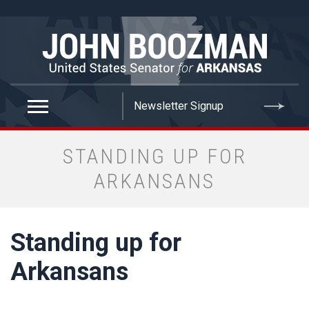
false
STANDING UP FOR
ARKANSANS
Standing up for
Arkansans