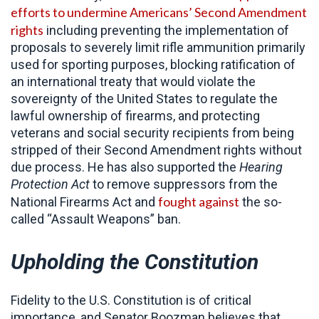
efforts to undermine Americans’ Second Amendment
rights
including preventing the implementation of
proposals to severely limit rifle ammunition primarily
used for sporting purposes, blocking ratification of
an international treaty that would violate the
sovereignty of the United States to regulate the
lawful ownership of firearms, and protecting
veterans and social security recipients from being
stripped of their Second Amendment rights without
due process. He has also supported the
Hearing
Protection Act
to remove suppressors from the
fought against
National Firearms Act and
the so-
called “Assault Weapons” ban.
Upholding the Constitution
Fidelity to the U.S. Constitution is of critical
importance, and Senator Boozman believes that