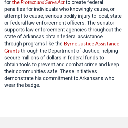
the
Protect and Serve Act
for
to create federal
penalties for individuals who knowingly cause, or
attempt to cause, serious bodily injury to local, state
or federal law enforcement officers. The senator
supports law enforcement agencies throughout the
state of Arkansas obtain federal assistance
Byrne Justice Assistance
through programs like the
Grants
through the Department of Justice, helping
secure millions of dollars in federal funds to
obtain tools to prevent and combat crime and keep
their communities safe. These initiatives
demonstrate his commitment to Arkansans who
wear the badge.