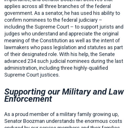
applies across all three branches of the federal
government. As a senator, he has used his ability to
confirm nominees to the federal judiciary –
including the Supreme Court – to support jurists and
judges who understand and appreciate the original
meaning of the Constitution as well as the intent of
lawmakers who pass legislation and statutes as part
of their designated role. With his help, the Senate
advanced 234 such judicial nominees during the last
administration, including three highly-qualified
Supreme Court justices.
Supporting our Military and Law
Enforcement
As a proud member of a military family growing up,
Senator Boozman understands the enormous costs
endured by our service members and their families