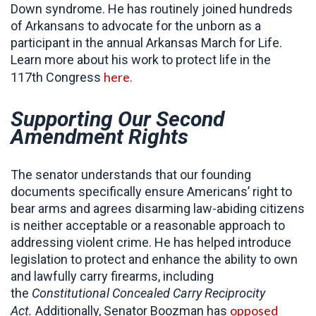
Down syndrome. He has routinely joined hundreds
of Arkansans to advocate for the unborn as a
participant in the annual Arkansas March for Life.
Learn more about his work to protect life in the
here
117th Congress
.
Supporting Our Second
Amendment Rights
The senator understands that our founding
documents specifically ensure Americans’ right to
bear arms and agrees disarming law-abiding citizens
is neither acceptable or a reasonable approach to
addressing violent crime. He has helped introduce
legislation to protect and enhance the ability to own
and lawfully carry firearms, including
the
Constitutional
Concealed Carry Reciprocity
opposed
Act.
Additionally, Senator Boozman has