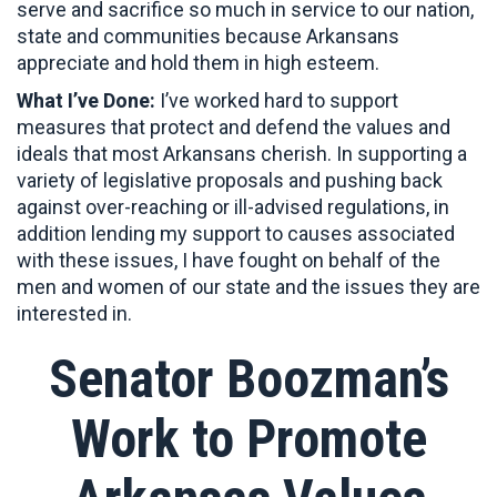
serve and sacrifice so much in service to our nation,
state and communities because Arkansans
appreciate and hold them in high esteem.
What I’ve Done:
I’ve worked hard to support
measures that protect and defend the values and
ideals that most Arkansans cherish. In supporting a
variety of legislative proposals and pushing back
against over-reaching or ill-advised regulations, in
addition lending my support to causes associated
with these issues, I have fought on behalf of the
men and women of our state and the issues they are
interested in.
Senator Boozman’s
Work to Promote