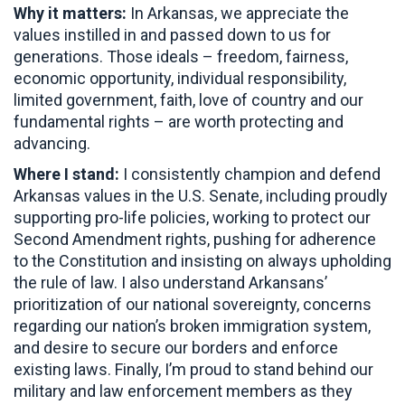
Why it matters:
In Arkansas, we appreciate the
values instilled in and passed down to us for
generations. Those ideals – freedom, fairness,
economic opportunity, individual responsibility,
limited government, faith, love of country and our
fundamental rights – are worth protecting and
advancing.
Where I stand:
I consistently champion and defend
Arkansas values in the U.S. Senate, including proudly
supporting pro-life policies, working to protect our
Second Amendment rights, pushing for adherence
to the Constitution and insisting on always upholding
the rule of law. I also understand Arkansans’
prioritization of our national sovereignty, concerns
regarding our nation’s broken immigration system,
and desire to secure our borders and enforce
existing laws. Finally, I’m proud to stand behind our
military and law enforcement members as they