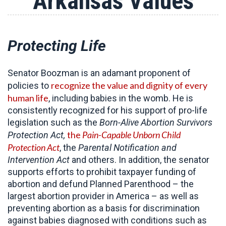
Arkansas Values
Protecting Life
Senator Boozman is an adamant proponent of
recognize the value and dignity of every
policies to
human life
, including babies in the womb. He is
consistently recognized for his support of pro-life
legislation such as the
Born-Alive Abortion Survivors
the
Pain-Capable Unborn Child
Protection Act,
Protection Act
, the
Parental Notification and
Intervention Act
and others. In addition, the senator
supports efforts to prohibit taxpayer funding of
abortion and defund Planned Parenthood – the
largest abortion provider in America – as well as
preventing abortion as a basis for discrimination
against babies diagnosed with conditions such as