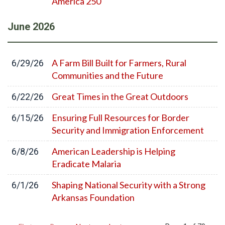
America 250
June
2026
A Farm Bill Built for Farmers, Rural
6/29/26
Communities and the Future
Great Times in the Great Outdoors
6/22/26
Ensuring Full Resources for Border
6/15/26
Security and Immigration Enforcement
American Leadership is Helping
6/8/26
Eradicate Malaria
Shaping National Security with a Strong
6/1/26
Arkansas Foundation