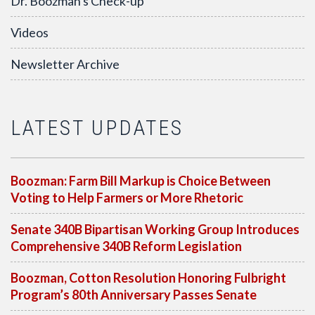
Dr. Boozman's Check-up
Videos
Newsletter Archive
LATEST UPDATES
Boozman: Farm Bill Markup is Choice Between
Voting to Help Farmers or More Rhetoric
Senate 340B Bipartisan Working Group Introduces
Comprehensive 340B Reform Legislation
Boozman, Cotton Resolution Honoring Fulbright
Program’s 80th Anniversary Passes Senate