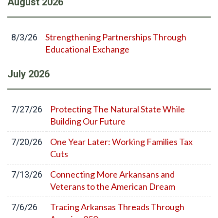
August
2026
Strengthening Partnerships Through
8/3/26
Educational Exchange
July
2026
Protecting The Natural State While
7/27/26
Building Our Future
One Year Later: Working Families Tax
7/20/26
Cuts
Connecting More Arkansans and
7/13/26
Veterans to the American Dream
Tracing Arkansas Threads Through
7/6/26