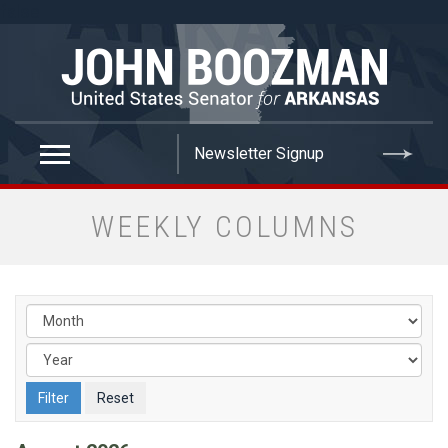
false
WEEKLY COLUMNS