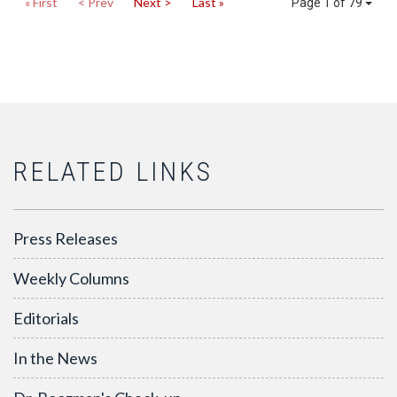
« First
< Prev
Next >
Last »
Page 1 of 79
RELATED LINKS
Press Releases
Weekly Columns
Editorials
In the News