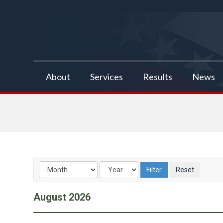
false
About
Services
Results
News
August
2026