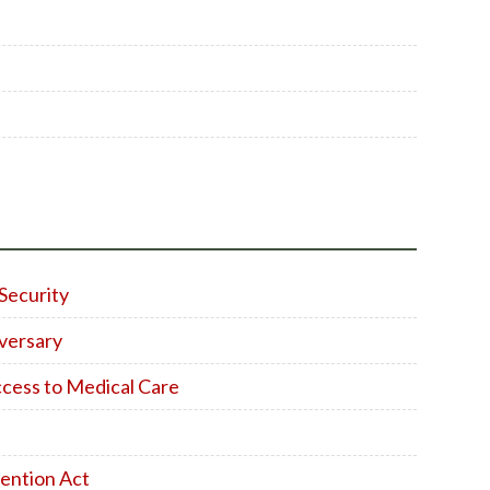
Security
versary
ccess to Medical Care
ention Act