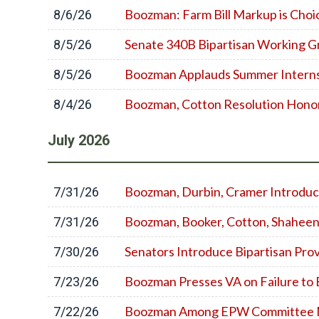
Boozman: Farm Bill Markup is Cho
8/6/26
Senate 340B Bipartisan Working G
8/5/26
Boozman Applauds Summer Interns 
8/5/26
Boozman, Cotton Resolution Honor
8/4/26
July
2026
Boozman, Durbin, Cramer Introduce
7/31/26
Boozman, Booker, Cotton, Shaheen
7/31/26
Senators Introduce Bipartisan Pro
7/30/26
Boozman Presses VA on Failure to
7/23/26
Boozman Among EPW Committee Mem
7/22/26