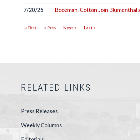
Boozman, Cotton Join Blumenthal a
7/20/26
« First
< Prev
Next >
Last »
RELATED LINKS
Press Releases
Weekly Columns
Editorials