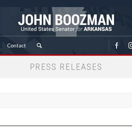
Contact
PRESS RELEASES