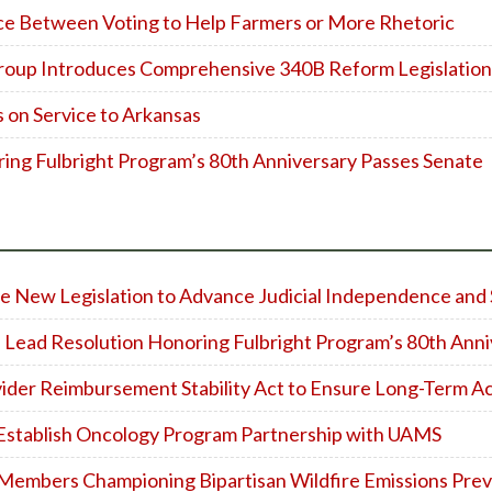
ice Between Voting to Help Farmers or More Rhetoric
roup Introduces Comprehensive 340B Reform Legislation
on Service to Arkansas
ing Fulbright Program’s 80th Anniversary Passes Senate
 New Legislation to Advance Judicial Independence and 
 Lead Resolution Honoring Fulbright Program’s 80th Anni
vider Reimbursement Stability Act to Ensure Long-Term A
 Establish Oncology Program Partnership with UAMS
bers Championing Bipartisan Wildfire Emissions Prev