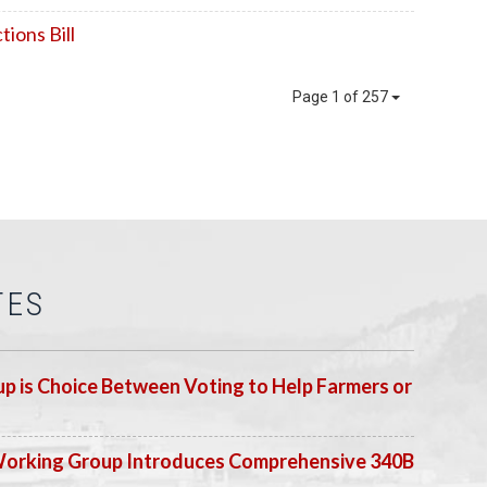
ions Bill
Page 1 of 257
TES
p is Choice Between Voting to Help Farmers or
Working Group Introduces Comprehensive 340B