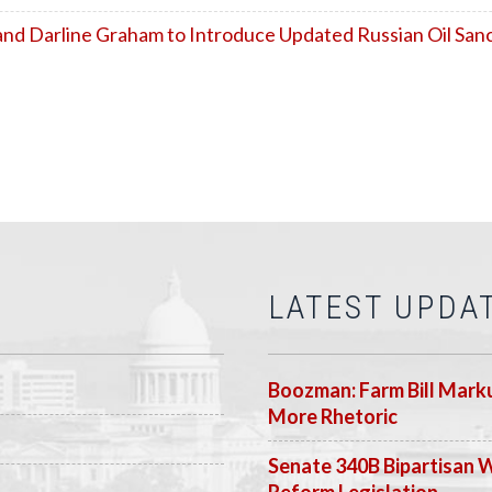
nd Darline Graham to Introduce Updated Russian Oil Sanct
LATEST UPDA
Boozman: Farm Bill Marku
More Rhetoric
Senate 340B Bipartisan 