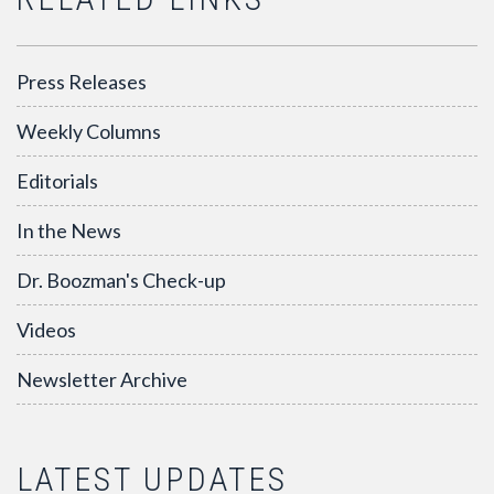
Press Releases
Weekly Columns
Editorials
In the News
Dr. Boozman's Check-up
Videos
Newsletter Archive
LATEST UPDATES