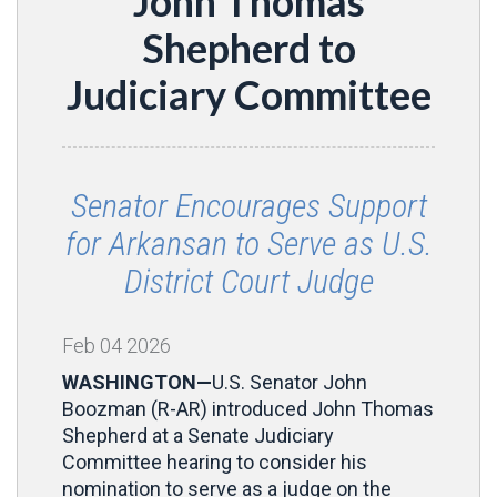
John Thomas
Shepherd to
Judiciary Committee
Senator Encourages Support
for Arkansan to Serve as U.S.
District Court Judge
Feb
04
2026
WASHINGTON—
U.S. Senator John
Boozman (R-AR) introduced John Thomas
Shepherd at a Senate Judiciary
Committee hearing to consider his
nomination to serve as a judge on the