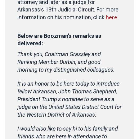
attorney and later as a judge for
Arkansas’s 13th Judicial Circuit. For more
here
information on his nomination, click
.
Below are Boozman’s remarks as
delivered:
Thank you, Chairman Grassley and
Ranking Member Durbin, and good
morning to my distinguished colleagues.
It is an honor to be here today to introduce
fellow Arkansan, John Thomas Shepherd,
President Trump’s nominee to serve as a
judge on the United States District Court for
the Western District of Arkansas.
I would also like to say hi to his family and
friends who are here in attendance to