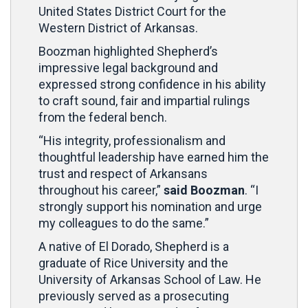
United States District Court for the
Western District of Arkansas.
Boozman highlighted Shepherd’s
impressive legal background and
expressed strong confidence in his ability
to craft sound, fair and impartial rulings
from the federal bench.
“His integrity, professionalism and
thoughtful leadership have earned him the
trust and respect of Arkansans
throughout his career,”
said Boozman
. “I
strongly support his nomination and urge
my colleagues to do the same.”
A native of El Dorado, Shepherd is a
graduate of Rice University and the
University of Arkansas School of Law. He
previously served as a prosecuting