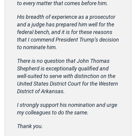
to every matter that comes before him.
His breadth of experience as a prosecutor
and a judge has prepared him well for the
federal bench, and it is for these reasons
that I commend President Trump’s decision
to nominate him.
There is no question that John Thomas
Shepherd is exceptionally qualified and
well-suited to serve with distinction on the
United States District Court for the Western
District of Arkansas.
I strongly support his nomination and urge
my colleagues to do the same.
Thank you.