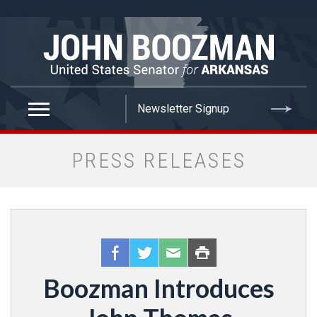
false
PRESS RELEASES
Boozman Introduces