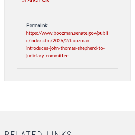
of Arkansas
Permalink:
https://www.boozman.senate.gov/publi
c/index.cfm/2026/2/boozman-
introduces-john-thomas-shepherd-to-
judiciary-committee
RELATED LINKS