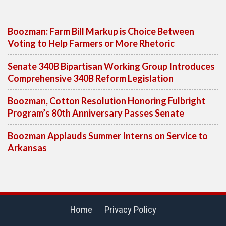
Boozman: Farm Bill Markup is Choice Between
Voting to Help Farmers or More Rhetoric
Senate 340B Bipartisan Working Group Introduces
Comprehensive 340B Reform Legislation
Boozman, Cotton Resolution Honoring Fulbright
Program’s 80th Anniversary Passes Senate
Boozman Applauds Summer Interns on Service to
Arkansas
Home
Privacy Policy