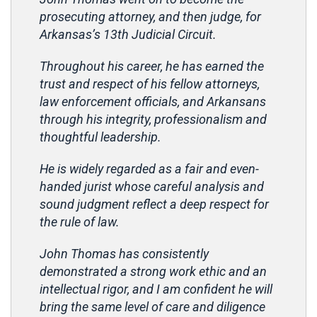
prosecuting attorney, and then judge, for
Arkansas’s 13th Judicial Circuit.
Throughout his career, he has earned the
trust and respect of his fellow attorneys,
law enforcement officials, and Arkansans
through his integrity, professionalism and
thoughtful leadership.
He is widely regarded as a fair and even-
handed jurist whose careful analysis and
sound judgment reflect a deep respect for
the rule of law.
John Thomas has consistently
demonstrated a strong work ethic and an
intellectual rigor, and I am confident he will
bring the same level of care and diligence