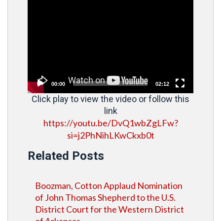
Video
Player
00:00
02:12
Click play to view the video or follow this
link
https://youtu.be/DvQ1wbZgLFw?
si=j2PhNihLKwCkxb0t
Related Posts
Boozman, Cotton Applaud Nomination
of John Thomas Shepherd to the U.S.
District Court for the Western District