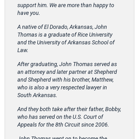
support him. We are more than happy to
have you.
A native of El Dorado, Arkansas, John
Thomas is a graduate of Rice University
and the University of Arkansas School of
Law.
After graduating, John Thomas served as
an attorney and later partner at Shepherd
and Shepherd with his brother, Matthew,
who is also a very respected lawyer in
South Arkansas.
And they both take after their father, Bobby,
who has served on the U.S. Court of
Appeals for the 8th Circuit since 2006.
John Thomas went on to become the