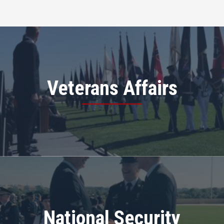
Veterans Affairs
National Security