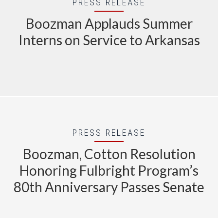
PRESS RELEASE
Boozman Applauds Summer
Interns on Service to Arkansas
PRESS RELEASE
Boozman, Cotton Resolution
Honoring Fulbright Program’s
80th Anniversary Passes Senate