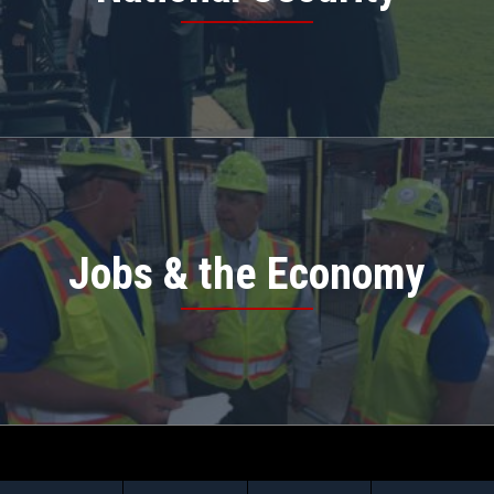
Jobs & the Economy