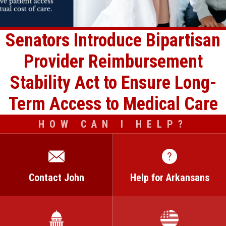
Senators Introduce Bipartisan
Provider Reimbursement
Stability Act to Ensure Long-
Term Access to Medical Care
HOW CAN I HELP?
Contact John
Help for Arkansans