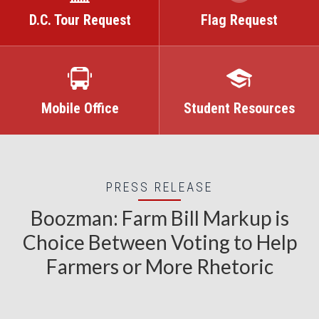
D.C. Tour Request
Flag Request
Mobile Office
Student Resources
PRESS RELEASE
Boozman: Farm Bill Markup is
Choice Between Voting to Help
Farmers or More Rhetoric