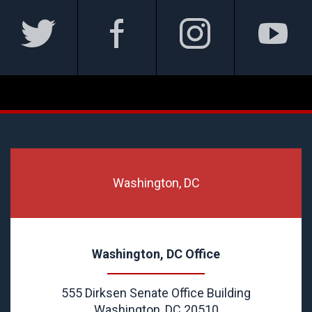
Washington, DC
Washington, DC Office
555 Dirksen Senate Office Building
Washington, DC 20510