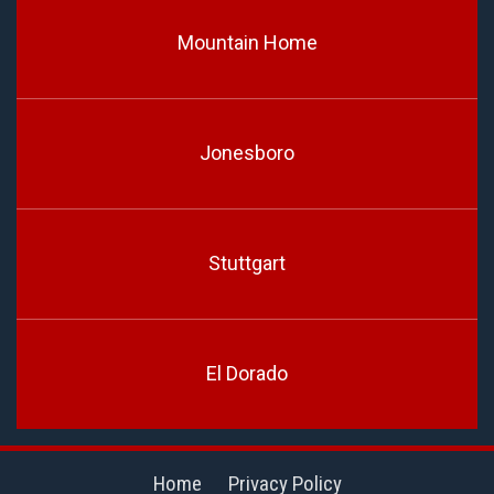
Mountain Home
Jonesboro
Stuttgart
El Dorado
Home
Privacy Policy