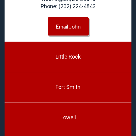
Phone: (202) 224-4843
Email John
Little Rock
Fort Smith
Lowell