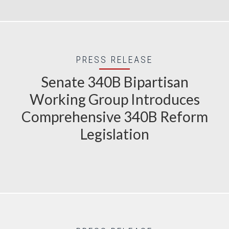
PRESS RELEASE
Senate 340B Bipartisan
Working Group Introduces
Comprehensive 340B Reform
Legislation