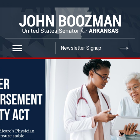
false