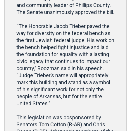
and community leader of Phillips County.
The Senate unanimously approved the bill.
“The Honorable Jacob Trieber paved the
way for diversity on the federal bench as
the first Jewish federal judge. His work on
the bench helped fight injustice and laid
the foundation for equality with a lasting
civic legacy that continues to impact our
country,” Boozman said in his speech.
“Judge Trieber’s name will appropriately
mark this building and stand as a symbol
of his significant work for not only the
people of Arkansas, but for the entire
United States.”
This legislation was cosponsored by
Senators Tom Cotton (R-AR) and Chris