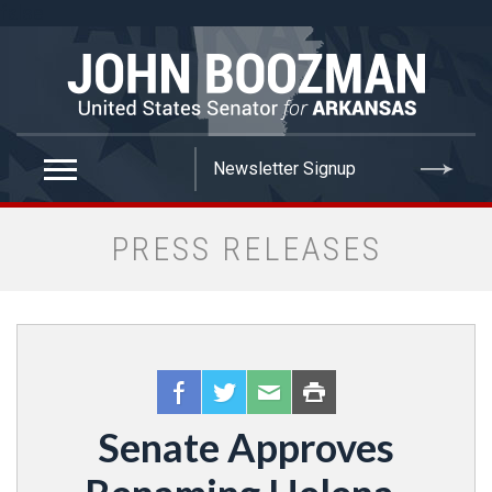
false
PRESS RELEASES
Senate Approves