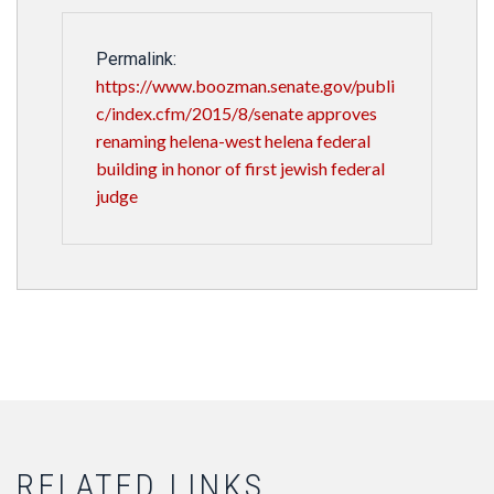
Permalink:
https://www.boozman.senate.gov/publi
c/index.cfm/2015/8/senate approves
renaming helena-west helena federal
building in honor of first jewish federal
judge
RELATED LINKS