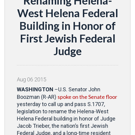
Renaming Helena-
West Helena Federal
Building in Honor of
First Jewish Federal
Judge
Aug
06
2015
WASHINGTON
–U.S. Senator John
spoke on the Senate floor
Boozman (R-AR)
yesterday to call up and pass S.1707,
legislation to rename the Helena-West
Helena Federal building in honor of Judge
Jacob Trieber, the nation’s first Jewish
Federal Judge, and a long-time resident