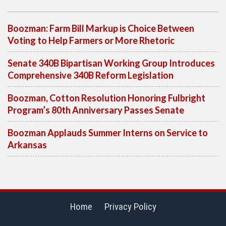
Boozman: Farm Bill Markup is Choice Between
Voting to Help Farmers or More Rhetoric
Senate 340B Bipartisan Working Group Introduces
Comprehensive 340B Reform Legislation
Boozman, Cotton Resolution Honoring Fulbright
Program’s 80th Anniversary Passes Senate
Boozman Applauds Summer Interns on Service to
Arkansas
Home
Privacy Policy