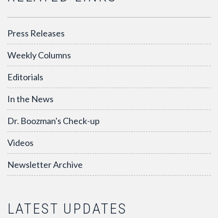
Press Releases
Weekly Columns
Editorials
In the News
Dr. Boozman's Check-up
Videos
Newsletter Archive
LATEST UPDATES