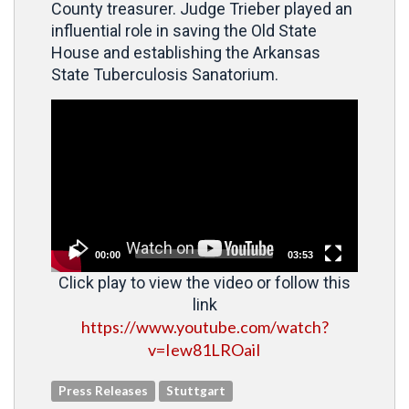
County treasurer. Judge Trieber played an
influential role in saving the Old State
House and establishing the Arkansas
State Tuberculosis Sanatorium.
Video
Player
00:00
03:53
Click play to view the video or follow this
link
https://www.youtube.com/watch?
v=Iew81LROaiI
Press Releases
Stuttgart