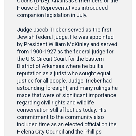
Coons (D-DE). Arkansas’s members of the
House of Representatives introduced
companion legislation in July.
Judge Jacob Trieber served as the first
Jewish federal judge. He was appointed
by President William McKinley and served
from 1900-1927 as the federal judge for
the U.S. Circuit Court for the Eastern
District of Arkansas where he built a
reputation as a jurist who sought equal
justice for all people. Judge Trieber had
astounding foresight, and many rulings he
made that were of significant importance
regarding civil rights and wildlife
conservation still affect us today. His
commitment to the community also
included time as an elected official on the
Helena City Council and the Phillips