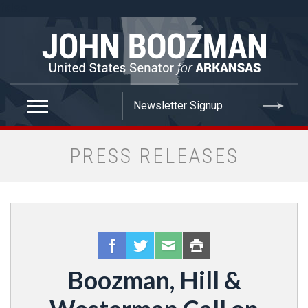
false
PRESS RELEASES
Boozman, Hill &