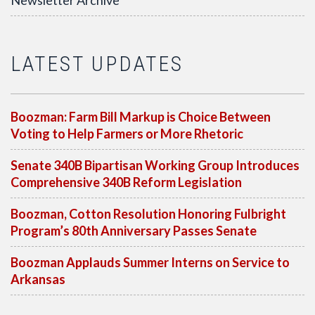
Newsletter Archive
LATEST UPDATES
Boozman: Farm Bill Markup is Choice Between
Voting to Help Farmers or More Rhetoric
Senate 340B Bipartisan Working Group Introduces
Comprehensive 340B Reform Legislation
Boozman, Cotton Resolution Honoring Fulbright
Program’s 80th Anniversary Passes Senate
Boozman Applauds Summer Interns on Service to
Arkansas