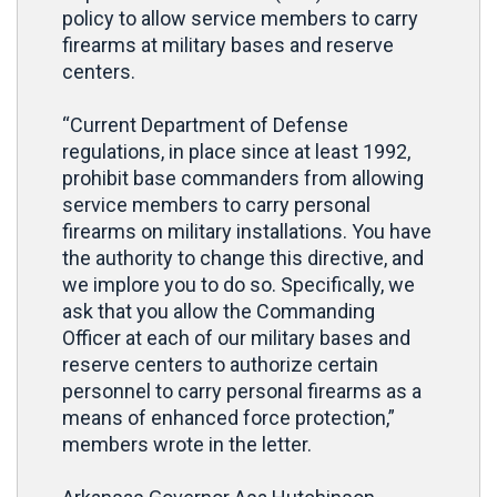
policy to allow service members to carry
firearms at military bases and reserve
centers.
“Current Department of Defense
regulations, in place since at least 1992,
prohibit base commanders from allowing
service members to carry personal
firearms on military installations. You have
the authority to change this directive, and
we implore you to do so. Specifically, we
ask that you allow the Commanding
Officer at each of our military bases and
reserve centers to authorize certain
personnel to carry personal firearms as a
means of enhanced force protection,”
members wrote in the letter.