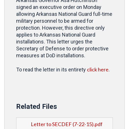
Arkansas Governor Asa Hutchinson
signed an executive order on Monday
allowing Arkansas National Guard full-time
military personnel to be armed for
protection. However, this directive only
applies to Arkansas National Guard
installations. This letter urges the
Secretary of Defense to order protective
measures at DoD installations.
click here
To read the letter in its entirety
.
Related Files
Letter to SECDEF (7-22-15).pdf