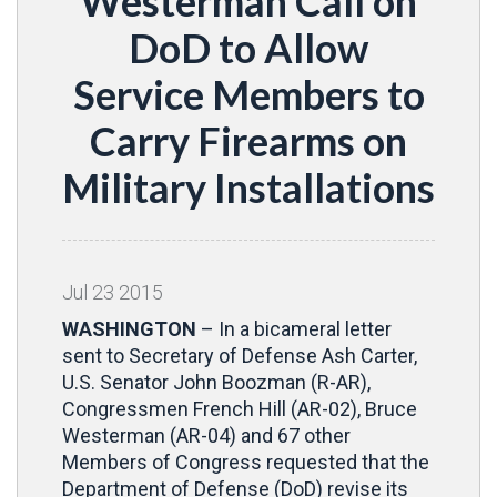
Westerman Call on
DoD to Allow
Service Members to
Carry Firearms on
Military Installations
Jul
23
2015
WASHINGTON
– In a bicameral letter
sent to Secretary of Defense Ash Carter,
U.S. Senator John Boozman (R-AR),
Congressmen French Hill (AR-02), Bruce
Westerman (AR-04) and 67 other
Members of Congress requested that the
Department of Defense (DoD) revise its