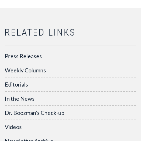
RELATED LINKS
Press Releases
Weekly Columns
Editorials
In the News
Dr. Boozman's Check-up
Videos