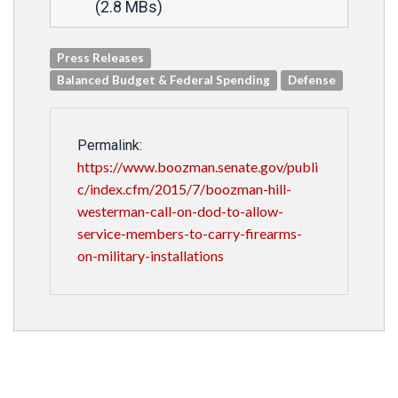
(2.8 MBs)
Press Releases
Balanced Budget & Federal Spending
Defense
Permalink:
https://www.boozman.senate.gov/publi
c/index.cfm/2015/7/boozman-hill-
westerman-call-on-dod-to-allow-
service-members-to-carry-firearms-
on-military-installations