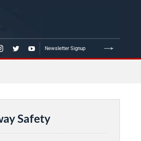
way Safety