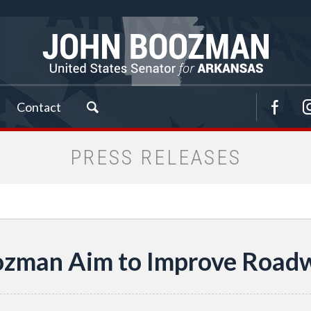
Contact
PRESS RELEASES
ozman Aim to Improve Road