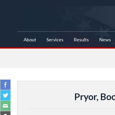
false
About
Services
Results
News
Pryor, Bo