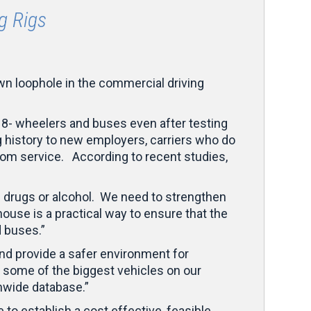
g Rigs
wn loophole in the commercial driving
18- wheelers and buses even after testing
ng history to new employers, carriers who do
om service. According to recent studies,
f drugs or alcohol. We need to strengthen
house is a practical way to ensure that the
d buses.”
and provide a safer environment for
 some of the biggest vehicles on our
onwide database.”
o establish a cost effective, feasible