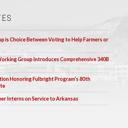
TES
p is Choice Between Voting to Help Farmers or
Working Group Introduces Comprehensive 340B
ion Honoring Fulbright Program’s 80th
ate
 Interns on Service to Arkansas