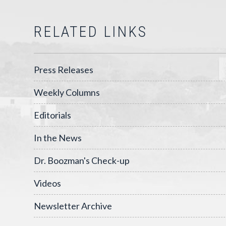
RELATED LINKS
Press Releases
Weekly Columns
Editorials
In the News
Dr. Boozman's Check-up
Videos
Newsletter Archive