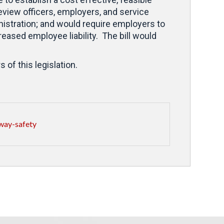
review officers, employers, and service
inistration; and would require employers to
reased employee liability. The bill would
of this legislation.
way-safety