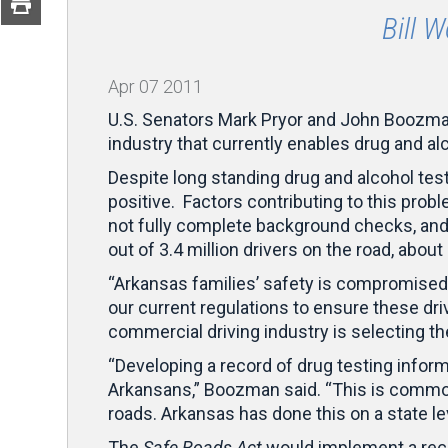
Bill 
Apr
07
2011
U.S. Senators Mark Pryor and John Boozman 
industry that currently enables drug and al
Despite long standing drug and alcohol tes
positive. Factors contributing to this prob
not fully complete background checks, and
out of 3.4 million drivers on the road, abou
“Arkansas families’ safety is compromised 
our current regulations to ensure these driv
commercial driving industry is selecting th
“Developing a record of drug testing infor
Arkansans,” Boozman said. “This is common
roads. Arkansas has done this on a state le
The
Safe Roads Act
would implement a reco