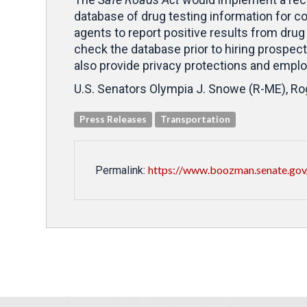
database of drug testing information for co
agents to report positive results from drug
check the database prior to hiring prospect
also provide privacy protections and emplo
U.S. Senators Olympia J. Snowe (R-ME), Roge
Press Releases
Transportation
https://www.boozman.senate.gov
Permalink: