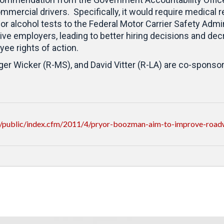
mmercial drivers. Specifically, it would require medical 
 or alcohol tests to the Federal Motor Carrier Safety Adm
ive employers, leading to better hiring decisions and dec
yee rights of action.
r Wicker (R-MS), and David Vitter (R-LA) are co-sponsors 
/public/index.cfm/2011/4/pryor-boozman-aim-to-improve-road