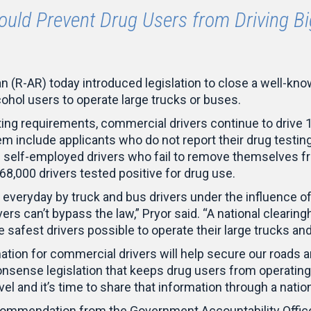
Would Prevent Drug Users from Driving Bi
(R-AR) today introduced legislation to close a well-kno
cohol users to operate large trucks or buses.
ting requirements, commercial drivers continue to drive 
lem include applicants who do not report their drug testi
 self-employed drivers who fail to remove themselves fr
t 68,000 drivers tested positive for drug use.
everyday by truck and bus drivers under the influence o
ers can’t bypass the law,” Pryor said. “A national clearing
e safest drivers possible to operate their large trucks an
mation for commercial drivers will help secure our roads 
sense legislation that keeps drug users from operating
vel and it’s time to share that information through a nati
mmendation from the Government Accountability Office t