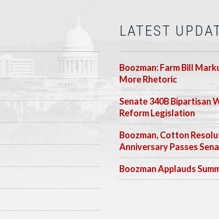
LATEST UPDA
Boozman: Farm Bill Marku
More Rhetoric
Senate 340B Bipartisan 
Reform Legislation
Boozman, Cotton Resolut
Anniversary Passes Sen
Boozman Applauds Summer