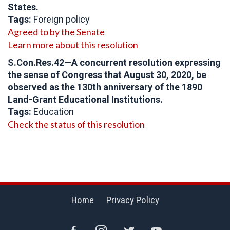
States.
Tags:
Foreign policy
Agreed to by the Senate
Learn more about this resolution
S.Con.Res.42—A concurrent resolution expressing
the sense of Congress that August 30, 2020, be
observed as the 130th anniversary of the 1890
Land-Grant Educational Institutions.
Tags:
Education
Check the status of this resolution
Home
Privacy Policy