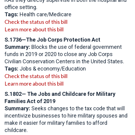
office setting.
Tags:
Health care/Medicare
Check the status of this bill
Learn more about this bill
S.1736—The Job Corps Protection Act
Summary:
Blocks the use of federal government
funds in 2019 or 2020 to close any Job Corps
Civilian Conservation Centers in the United States.
Tags:
Jobs & economy/Education
Check the status of this bill
Learn more about this bill
S.1802— The Jobs and Childcare for Military
Families Act of 2019
Summary:
Seeks changes to the tax code that will
incentivize businesses to hire military spouses and
make it easier for military families to afford
childcare.