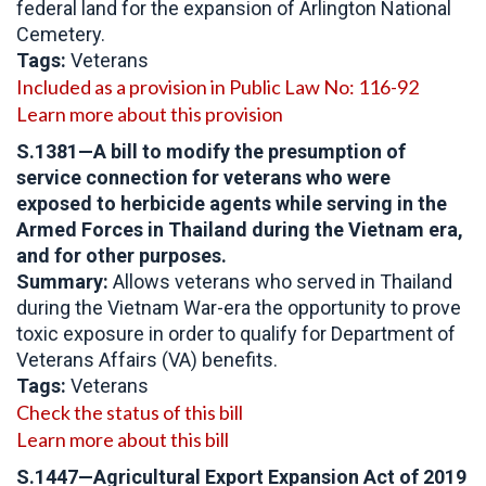
federal land for the expansion of Arlington National
Cemetery.
Tags:
Veterans
Included as a provision in Public Law No: 116-92
Learn more about this provision
S.1381—A bill to modify the presumption of
service connection for veterans who were
exposed to herbicide agents while serving in the
Armed Forces in Thailand during the Vietnam era,
and for other purposes.
Summary:
Allows veterans who served in Thailand
during the Vietnam War-era the opportunity to prove
toxic exposure in order to qualify for Department of
Veterans Affairs (VA) benefits.
Tags:
Veterans
Check the status of this bill
Learn more about this bill
S.1447—Agricultural Export Expansion Act of 2019