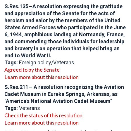
S.Res.135—A resolution expressing the gratitude
and appreciation of the Senate for the acts of
heroism and valor by the members of the United
States Armed Forces who participated in the June
6, 1944, amphibious landing at Normandy, France,
and commending those individuals for leadership
and bravery in an operation that helped bring an
end to World War II.
Tags:
Foreign policy/Veterans
Agreed to by the Senate
Learn more about this resolution
S.Res.211— A resolution recognizing the Aviation
Cadet Museum in Eureka Springs, Arkansas, as
"America's National Aviation Cadet Museum"
Tags:
Veterans
Check the status of this resolution
Learn more about this resolution