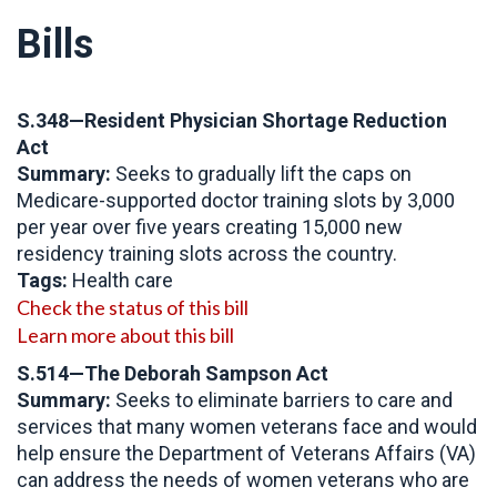
Bills
S.348—Resident Physician Shortage Reduction
Act
Summary:
Seeks to gradually lift the caps on
Medicare-supported doctor training slots by 3,000
per year over five years creating 15,000 new
residency training slots across the country.
Tags:
Health care
Check the status of this bill
Learn more about this bill
S.514—The Deborah Sampson Act
Summary:
Seeks to eliminate barriers to care and
services that many women veterans face and would
help ensure the Department of Veterans Affairs (VA)
can address the needs of women veterans who are