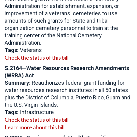
Administration for establishment, expansion, or
improvement of a veterans' cemeteries to use
amounts of such grants for State and tribal
organization cemetery personnel to train at the
training center of the National Cemetery
Administration.
Tags:
Veterans
Check the status of this bill
S.2164—Water Resources Research Amendments
(WRRA) Act
Summary:
Reauthorizes federal grant funding for
water resources research institutes in all 50 states
plus the District of Columbia, Puerto Rico, Guam and
the U.S. Virgin Islands.
Tags:
Infrastructure
Check the status of this bill
Learn more about this bill