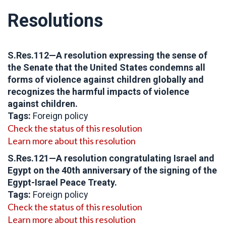
Resolutions
S.Res.112—
A resolution expressing the sense of
the Senate that the United States condemns all
forms of violence against children globally and
recognizes the harmful impacts of violence
against children.
Tags:
Foreign policy
Check the status of this resolution
Learn more about this resolution
S.Res.121—A resolution congratulating Israel and
Egypt on the 40th anniversary of the signing of the
Egypt-Israel Peace Treaty.
Tags:
Foreign policy
Check the status of this resolution
Learn more about this resolution