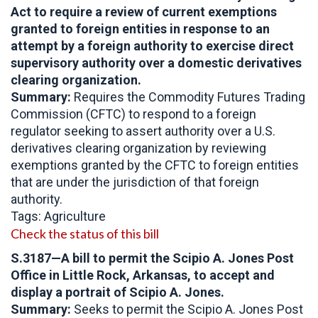
Act to require a review of current exemptions
granted to foreign entities in response to an
attempt by a foreign authority to exercise direct
supervisory authority over a domestic derivatives
clearing organization.
Summary:
Requires the Commodity Futures Trading
Commission (CFTC) to respond to a foreign
regulator seeking to assert authority over a U.S.
derivatives clearing organization by reviewing
exemptions granted by the CFTC to foreign entities
that are under the jurisdiction of that foreign
authority.
Tags: Agriculture
Check the status of this bill
S.3187
—A bill to permit the Scipio A. Jones Post
Office in Little Rock, Arkansas, to accept and
display a portrait of Scipio A. Jones.
Summary:
Seeks to permit the Scipio A. Jones Post