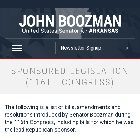
false
SPONSORED LEGISLATION
(116TH CONGRESS)
The following is a list of bills, amendments and
resolutions introduced by Senator Boozman during
the 116th Congress, including bills for which he was
the lead Republican sponsor.