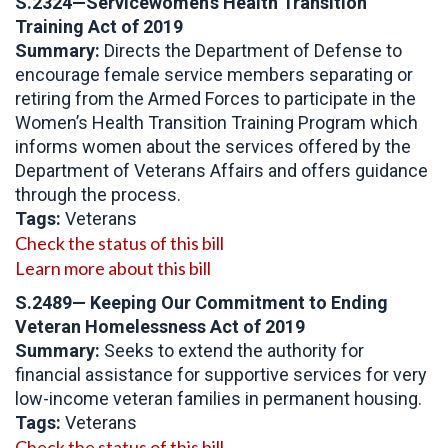
S.2324—Servicewomen’s Health Transition
Training Act of 2019
Summary:
Directs the Department of Defense to
encourage female service members separating or
retiring from the Armed Forces to participate in the
Women’s Health Transition Training Program which
informs women about the services offered by the
Department of Veterans Affairs and offers guidance
through the process.
Tags:
Veterans
Check the status of this bill
Learn more about this bill
S.2489— Keeping Our Commitment to Ending
Veteran Homelessness Act of 2019
Summary:
Seeks to extend the authority for
financial assistance for supportive services for very
low-income veteran families in permanent housing.
Tags:
Veterans
Check the status of this bill