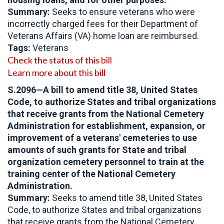
Summary:
Seeks to ensure veterans who were
incorrectly charged fees for their Department of
Veterans Affairs (VA) home loan are reimbursed.
Tags:
Veterans
Check the status of this bill
Learn more about this bill
S.2096
—
A bill to amend title 38, United States
Code, to authorize States and tribal organizations
that receive grants from the National Cemetery
Administration for establishment, expansion, or
improvement of a veterans' cemeteries to use
amounts of such grants for State and tribal
organization cemetery personnel to train at the
training center of the National Cemetery
Administration.
Summary:
Seeks to amend title 38, United States
Code, to authorize States and tribal organizations
that receive grants from the National Cemetery