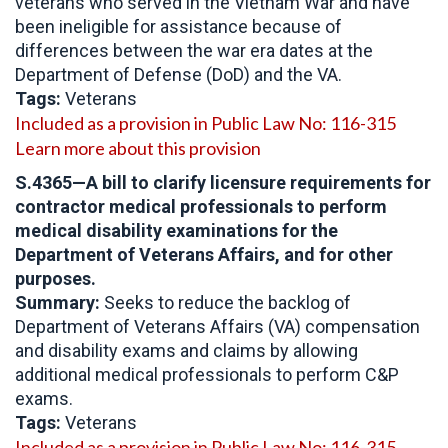
veterans who served in the Vietnam War and have
been ineligible for assistance because of
differences between the war era dates at the
Department of Defense (DoD) and the VA.
Tags:
Veterans
Included as a provision in Public Law No: 116-315
Learn more about this provision
S.4365
—A bill to clarify licensure requirements for
contractor medical professionals to perform
medical disability examinations for the
Department of Veterans Affairs, and for other
purposes.
Summary:
Seeks to reduce the backlog of
Department of Veterans Affairs (VA) compensation
and disability exams and claims by allowing
additional medical professionals to perform C&P
exams.
Tags:
Veterans
Included as a provision in Public Law No: 116-315