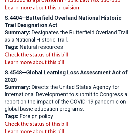
Learn more about this provision
S.4404
—Butterfield Overland National Historic
Trail Designation Act
Summary:
Designates the Butterfield Overland Trail
as a National Historic Trail.
Tags:
Natural resources
Check the status of this bill
Learn more about this bill
S.4548—Global Learning Loss Assessment Act of
2020
Summary:
Directs the United States Agency for
International Development to submit to Congress a
report on the impact of the COVID-19 pandemic on
global basic education programs.
Tags:
Foreign policy
Check the status of this bill
Learn more about this bill