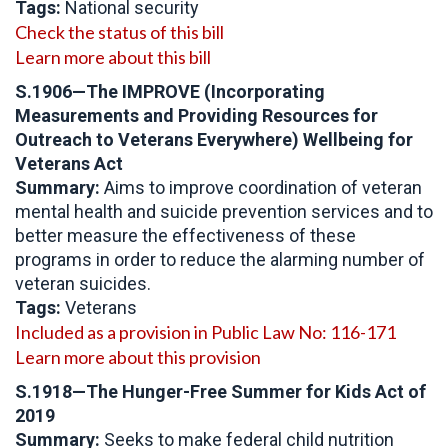
Tags:
National security
Check the status of this bill
Learn more about this bill
S.1906—The IMPROVE (Incorporating
Measurements and Providing Resources for
Outreach to Veterans Everywhere) Wellbeing for
Veterans Act
Summary:
Aims to improve coordination of veteran
mental health and suicide prevention services and to
better measure the effectiveness of these
programs in order to reduce the alarming number of
veteran suicides.
Tags:
Veterans
Included as a provision in Public Law No: 116-171
Learn more about this provision
S.1918—The Hunger-Free Summer for Kids Act of
2019
Summary:
Seeks to make federal child nutrition