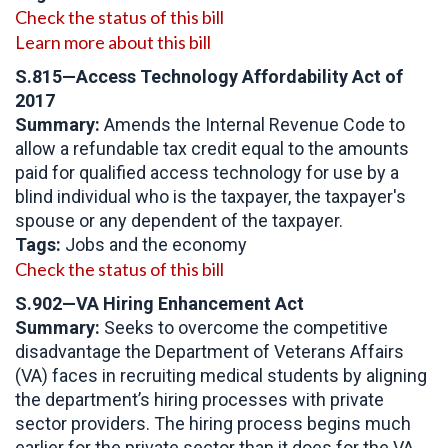
Check the status of this bill
Learn more about this bill
S.815—Access Technology Affordability Act of
2017
Summary:
Amends the Internal Revenue Code to
allow a refundable tax credit equal to the amounts
paid for qualified access technology for use by a
blind individual who is the taxpayer, the taxpayer's
spouse or any dependent of the taxpayer.
Tags:
Jobs and the economy
Check the status of this bill
S.902—VA Hiring Enhancement Act
Summary:
Seeks to overcome the competitive
disadvantage the Department of Veterans Affairs
(VA) faces in recruiting medical students by aligning
the department’s hiring processes with private
sector providers. The hiring process begins much
earlier for the private sector than it does for the VA.