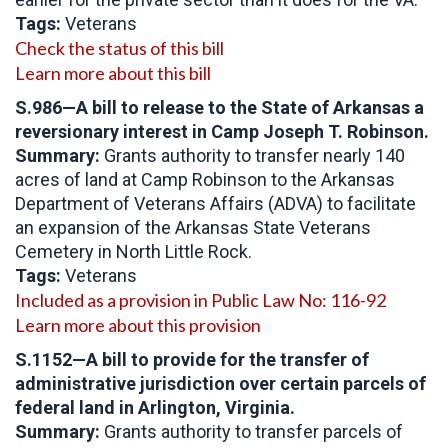
Tags:
Veterans
Check the status of this bill
Learn more about this bill
S.986—A bill to release to the State of Arkansas a
reversionary interest in Camp Joseph T. Robinson.
Summary:
Grants authority to transfer nearly 140
acres of land at Camp Robinson to the Arkansas
Department of Veterans Affairs (ADVA) to facilitate
an expansion of the Arkansas State Veterans
Cemetery in North Little Rock.
Tags:
Veterans
Included as a provision in Public Law No: 116-92
Learn more about this provision
S.1152—A bill to provide for the transfer of
administrative jurisdiction over certain parcels of
federal land in Arlington, Virginia.
Summary:
Grants authority to transfer parcels of