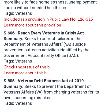
more likely to face homelessness, unemployment
and go without needed health care.
Tags:
Veterans
Included as a provision in Public Law No: 116-315
Learn more about this provision
S.606—Reach Every Veterans in Crisis Act
Summary:
Seeks to correct failures in the
Department of Veterans Affairs’ (VA) suicide
prevention outreach activities identified by the
Government Accountability Office (GAO).
Tags:
Veterans
Check the status of this bill
Learn more about this bill
S.805—Veteran Debt Fairness Act of 2019
Summary:
Seeks to prevent the Department of
Veterans Affairs (VA) from charging veterans for its
own accounting mistakes.
Tags:
Veterans