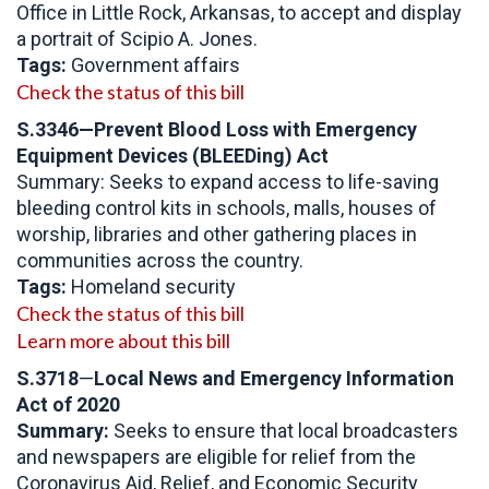
Office in Little Rock, Arkansas, to accept and display
a portrait of Scipio A. Jones.
Tags:
Government affairs
Check the status of this bill
S.3346—Prevent Blood Loss with Emergency
Equipment Devices (BLEEDing) Act
Summary: Seeks to expand access to life-saving
bleeding control kits in schools, malls, houses of
worship, libraries and other gathering places in
communities across the country.
Tags:
Homeland security
Check the status of this bill
Learn more about this bill
S.3718
—
Local News and Emergency Information
Act of 2020
Summary:
Seeks to ensure that local broadcasters
and newspapers are eligible for relief from the
Coronavirus Aid, Relief, and Economic Security