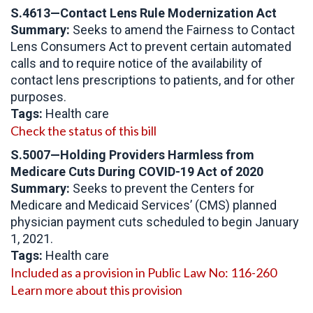
S.4613—Contact Lens Rule Modernization Act
Summary:
Seeks to amend the Fairness to Contact
Lens Consumers Act to prevent certain automated
calls and to require notice of the availability of
contact lens prescriptions to patients, and for other
purposes.
Tags:
Health care
Check the status of this bill
S.5007—Holding Providers Harmless from
Medicare Cuts During COVID-19 Act of 2020
Summary:
Seeks to prevent the Centers for
Medicare and Medicaid Services’ (CMS) planned
physician payment cuts scheduled to begin January
1, 2021.
Tags:
Health care
Included as a provision in Public Law No: 116-260
Learn more about this provision