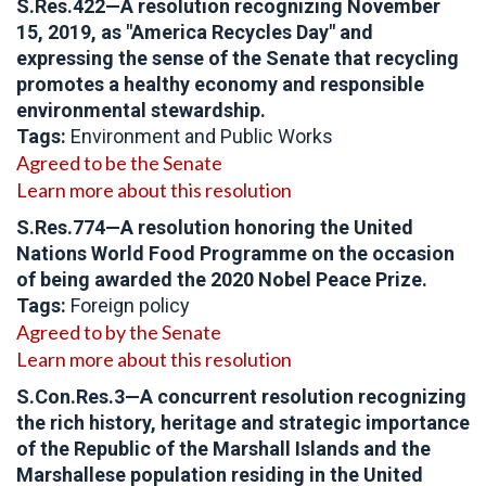
S.Res.422—A resolution recognizing November
15, 2019, as "America Recycles Day" and
expressing the sense of the Senate that recycling
promotes a healthy economy and responsible
environmental stewardship.
Tags:
Environment and Public Works
Agreed to be the Senate
Learn more about this resolution
S.Res.774—A resolution honoring the United
Nations World Food Programme on the occasion
of being awarded the 2020 Nobel Peace Prize.
Tags:
Foreign policy
Agreed to by the Senate
Learn more about this resolution
S.Con.Res.3—A concurrent resolution recognizing
the rich history, heritage and strategic importance
of the Republic of the Marshall Islands and the
Marshallese population residing in the United