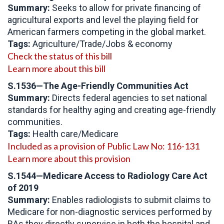
Summary:
Seeks to allow for private financing of
agricultural exports and level the playing field for
American farmers competing in the global market.
Tags:
Agriculture/Trade/Jobs & economy
Check the status of this bill
Learn more about this bill
S.1536—The Age-Friendly Communities Act
Summary:
Directs federal agencies to set national
standards for healthy aging and creating age-friendly
communities.
Tags:
Health care/Medicare
Included as a provision of Public Law No: 116-131
Learn more about this provision
S.1544—
Medicare Access to Radiology Care Act
of 2019
Summary:
Enables radiologists to submit claims to
Medicare for non-diagnostic services performed by
RAs they directly supervise in both the hospital and