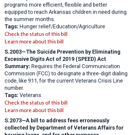
programs more efficient, flexible and better
equipped to reach Arkansas children in need during
the summer months.
Tags:
Hunger relief/Education/Agriculture
Check the status of this bill
Learn more about this bill
S.2003—The Suicide Prevention by Eliminating
Excessive Digits Act of 2019 (SPEED) Act
Summary:
Requires the Federal Communication
Commission (FCC) to designate a three-digit dialing
code, like 911, for the current Veterans Crisis Line
number.
Tags:
Veterans
Check the status of this bill
Learn more about this bill
S.2073
—
A bill to address fees erroneously
collected by Department of Veterans Affairs for
housing loans, and for other purposes.