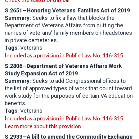
S.2651—Honoring Veterans' Families Act of 2019
Summary:
Seeks to fix a flaw that blocks the
Department of Veterans Affairs from putting the
names of veterans’ family members on headstones
in private cemeteries.
Tags:
Veterans
Included as a provision in Public Law No: 116-315
S.2806—
Department of Veterans Affairs Work
Study Expansion Act of 2019
Summary:
Seeks to add Congressional offices to
the list of approved types of work that count toward
work study for the purposes of certain VA education
benefits.
Tags:
Veterans
Included as a provision in Public Law No: 116-315
Learn more about this provision
S.2933
—
A bill to amend the Commodity Exchange