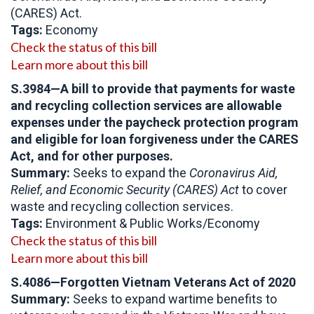
(CARES) Act.
Tags:
Economy
Check the status of this bill
Learn more about this bill
S.3984—A bill to provide that payments for waste
and recycling collection services are allowable
expenses under the paycheck protection program
and eligible for loan forgiveness under the CARES
Act, and for other purposes.
Summary:
Seeks to expand the
Coronavirus Aid,
Relief, and Economic Security (CARES) Act
to cover
waste and recycling collection services.
Tags:
Environment & Public Works/Economy
Check the status of this bill
Learn more about this bill
S.4086
—Forgotten Vietnam Veterans Act of 2020
Summary:
Seeks to expand wartime benefits to