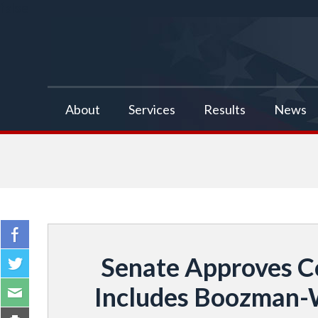
false
About
Services
Results
News
Senate Approves C
Includes Boozman-Wa