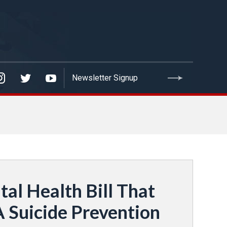
l Health Bill That
A Suicide Prevention