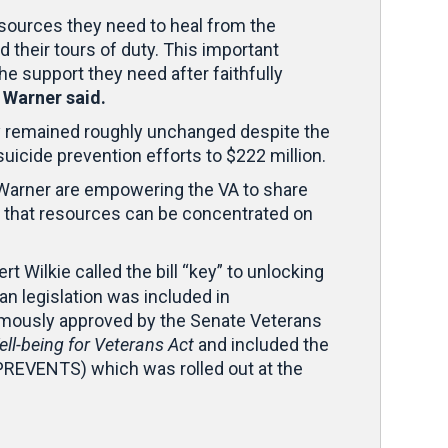
esources they need to heal from the
d their tours of duty. This important
the support they need after faithfully
”
Warner said.
y remained roughly unchanged despite the
suicide prevention efforts to $222 million.
 Warner are empowering the VA to share
so that resources can be concentrated on
t Wilkie called the bill “key” to unlocking
n legislation was included in
imously approved by the Senate Veterans
l-being for Veterans Act
and included the
PREVENTS) which was rolled out at the