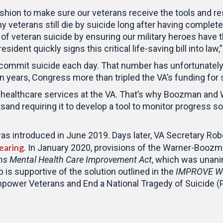
shion to make sure our veterans receive the tools and r
y veterans still die by suicide long after having complete
te of veteran suicide by ensuring our military heroes have 
sident quickly signs this critical life-saving bill into law,
 commit suicide each day. That number has unfortunatel
en years, Congress more than tripled the VA’s funding for 
ng healthcare services at the VA. That’s why Boozman and
tsand requiring it to develop a tool to monitor progress 
as introduced in June 2019. Days later, VA Secretary Rober
earing
. In January 2020, provisions of the Warner-Boozma
s Mental Health Care Improvement Act
, which was unan
is supportive of the solution outlined in the
IMPROVE Wel
power Veterans and End a National Tragedy of Suicide (