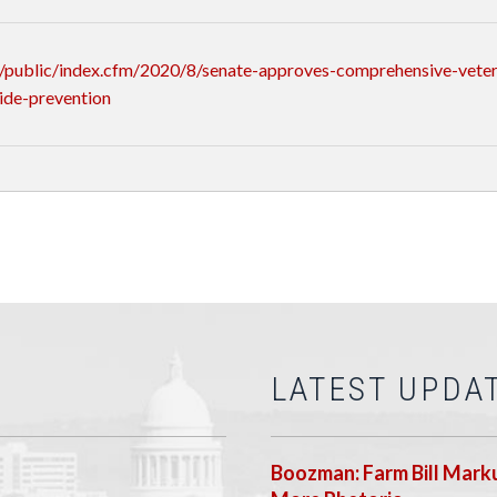
public/index.cfm/2020/8/senate-approves-comprehensive-veteran
ide-prevention
LATEST UPDA
Boozman: Farm Bill Marku