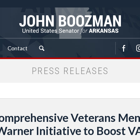
Contact
PRESS RELEASES
omprehensive Veterans Menta
rner Initiative to Boost V