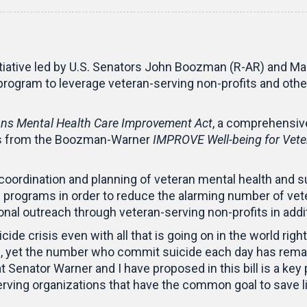
initiative led by U.S. Senators John Boozman (R-AR) and Mar
 program to leverage veteran-serving non-profits and oth
s Mental Health Care Improvement Act
, a comprehensive
ons from the Boozman-Warner
IMPROVE Well-being for Vete
rdination and planning of veteran mental health and su
programs in order to reduce the alarming number of veter
nal outreach through veteran-serving non-profits in addit
cide crisis even with all that is going on in the world rig
s, yet the number who commit suicide each day has remai
 Senator Warner and I have proposed in this bill is a key 
ving organizations that have the common goal to save liv