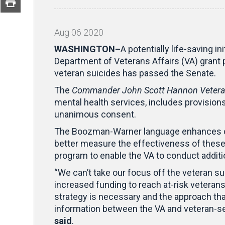
Aug
06
2020
WASHINGTON–
A potentially life-saving 
Department of Veterans Affairs (VA) grant
veteran suicides has passed the Senate.
The
Commander John Scott Hannon Veteran
mental health services, includes provisi
unanimous consent.
The Boozman-Warner language enhances coo
better measure the effectiveness of these 
program to enable the VA to conduct additio
“We can’t take our focus off the veteran sui
increased funding to reach at-risk veteran
strategy is necessary and the approach that
information between the VA and veteran-ser
said
.