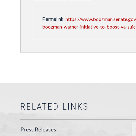
https://www.boozman.senate.gov/
Permalink:
boozman-warner-initiative-to-boost-va-suic
RELATED LINKS
Press Releases