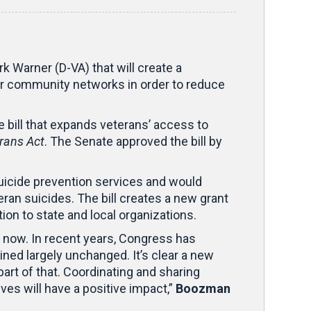
k Warner (D-VA) that will create a
er community networks in order to reduce
 bill that expands veterans’ access to
rans Act
. The Senate approved the bill by
icide prevention services and would
an suicides. The bill creates a new grant
ion to state and local organizations.
ht now. In recent years, Congress has
ned largely unchanged. It’s clear a new
part of that. Coordinating and sharing
es will have a positive impact,”
Boozman