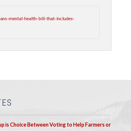
s-mental-health-bill-that-includes-
TES
p is Choice Between Voting to Help Farmers or