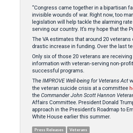
“Congress came together in a bipartisan fa
invisible wounds of war. Right now, too man
legislation will help tackle the alarming ra
serving our country. It’s my hope that the Pre
The VA estimates that around 20 veterans
drastic increase in funding. Over the last t
Only six of those 20 veterans are receivi
information with veteran-serving non-profi
successful programs.
The
IMPROVE Well-being for Veterans Act
w
h
the veteran suicide crisis at a committee
the
Commander John Scott Hannon Veteran
Affairs Committee. President Donald Trump 
approach in the President’s Roadmap to Em
White House earlier this summer.
Press Releases
Veterans