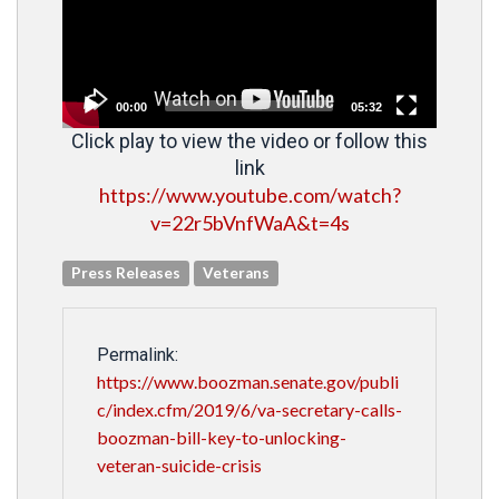
00:00
05:32
Click play to view the video or follow this
link
https://www.youtube.com/watch?
v=22r5bVnfWaA&t=4s
Press Releases
Veterans
Permalink:
https://www.boozman.senate.gov/publi
c/index.cfm/2019/6/va-secretary-calls-
boozman-bill-key-to-unlocking-
veteran-suicide-crisis