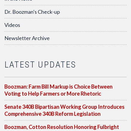
Dr. Boozman's Check-up
Videos
Newsletter Archive
LATEST UPDATES
Boozman: Farm Bill Markup is Choice Between
Voting to Help Farmers or More Rhetoric
Senate 340B Bipartisan Working Group Introduces
Comprehensive 340B Reform Legislation
Boozman, Cotton Resolution Honoring Fulbright