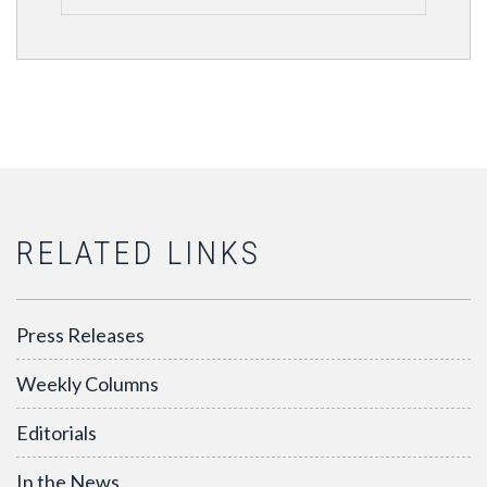
RELATED LINKS
Press Releases
Weekly Columns
Editorials
In the News