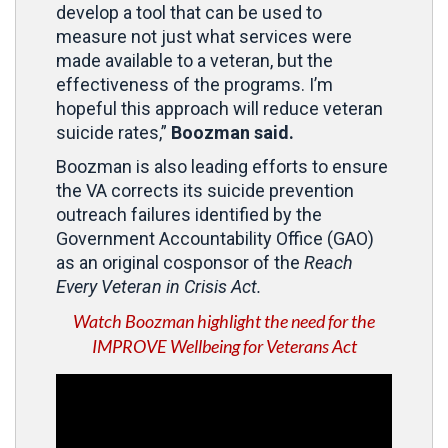
develop a tool that can be used to
measure not just what services were
made available to a veteran, but the
effectiveness of the programs. I’m
hopeful this approach will reduce veteran
suicide rates,”
Boozman said.
Boozman is also leading efforts to ensure
the VA corrects its suicide prevention
outreach failures identified by the
Government Accountability Office (GAO)
as an original cosponsor of the
Reach
Every Veteran in Crisis Act.
Watch Boozman highlight the need for the
IMPROVE Wellbeing for Veterans Act
Video
Player