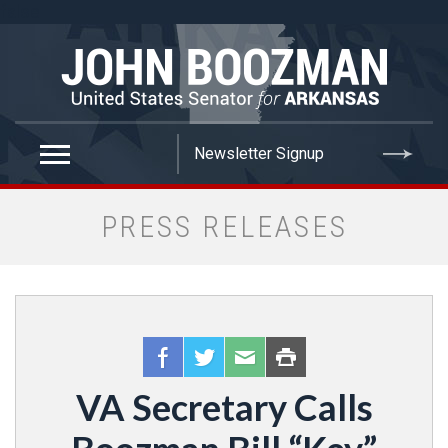
false
PRESS RELEASES
VA Secretary Calls