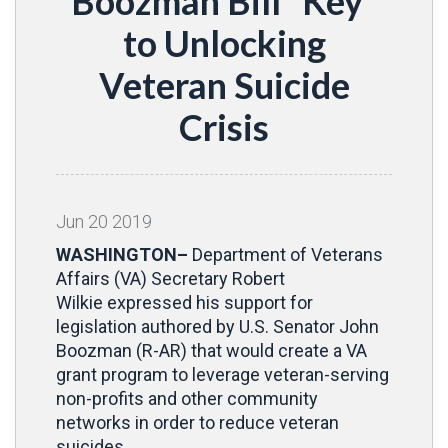
Boozman Bill “Key”
to Unlocking
Veteran Suicide
Crisis
Jun
20
2019
WASHINGTON–
Department of Veterans
Affairs (VA) Secretary Robert
Wilkie
expressed his support for
legislation authored by U.S. Senator John
Boozman (R-AR) that would create a VA
grant program to leverage veteran-serving
non-profits and other community
networks in order to reduce veteran
suicides.