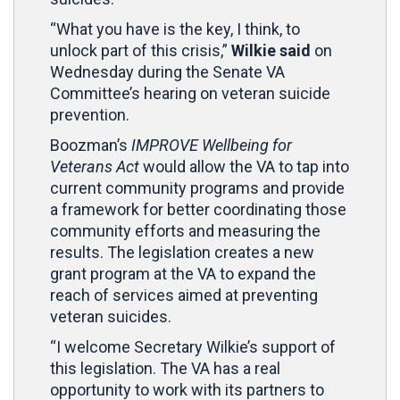
“What you have is the key, I think, to
unlock part of this crisis,”
Wilkie said
on
Wednesday during the Senate VA
Committee’s hearing on veteran suicide
prevention.
Boozman’s
IMPROVE Wellbeing for
Veterans Act
would allow the VA to tap into
current community programs and provide
a framework for better coordinating those
community efforts and measuring the
results. The legislation creates a new
grant program at the VA to expand the
reach of services aimed at preventing
veteran suicides.
“I welcome Secretary Wilkie’s support of
this legislation. The VA has a real
opportunity to work with its partners to