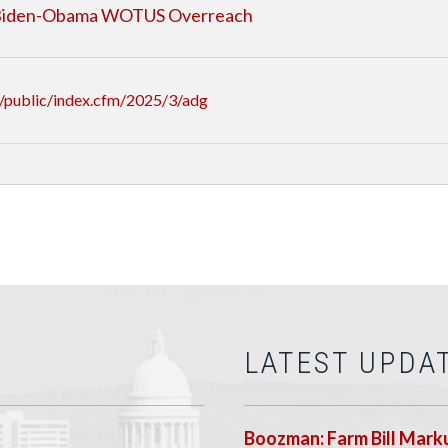
f Biden-Obama WOTUS Overreach
/public/index.cfm/2025/3/adg
LATEST UPDA
Boozman: Farm Bill Marku