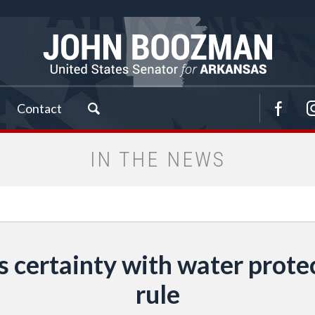
Contact
IN THE NEWS
certainty with water protec
rule