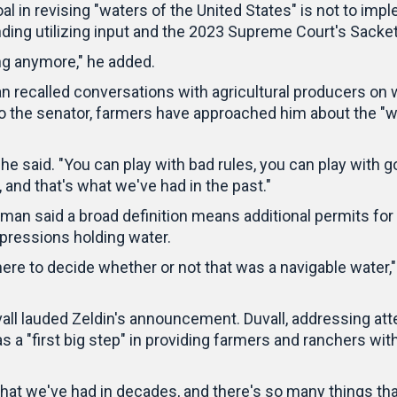
 in revising "waters of the United States" is not to imple
ding utilizing input and the 2023 Supreme Court's Sackett
ong anymore," he added.
recalled conversations with agricultural producers on w
to the senator, farmers have approached him about the "wa
he said. "You can play with bad rules, you can play with g
, and that's what we've had in the past."
an said a broad definition means additional permits for
pressions holding water.
 to decide whether or not that was a navigable water," he
all lauded Zeldin's announcement. Duvall, addressing a
s a "first big step" in providing farmers and ranchers wit
hat we've had in decades, and there's so many things that