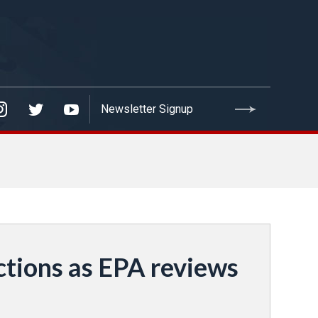
tions as EPA reviews