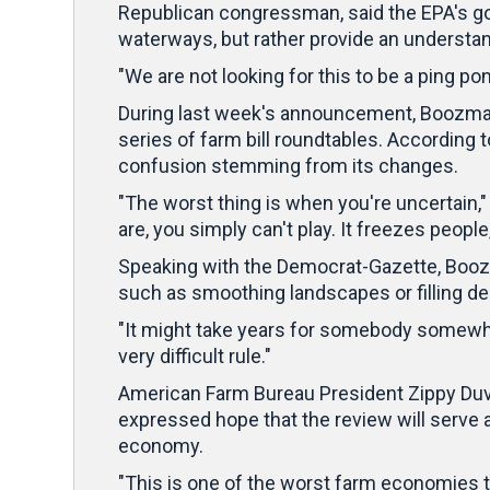
Republican congressman, said the EPA's goal
waterways, but rather provide an understan
"We are not looking for this to be a ping p
During last week's announcement, Boozman 
series of farm bill roundtables. According 
confusion stemming from its changes.
"The worst thing is when you're uncertain," 
are, you simply can't play. It freezes people
Speaking with the Democrat-Gazette, Boozm
such as smoothing landscapes or filling de
"It might take years for somebody somewhere
very difficult rule."
American Farm Bureau President Zippy Duv
expressed hope that the review will serve a
economy.
"This is one of the worst farm economies t