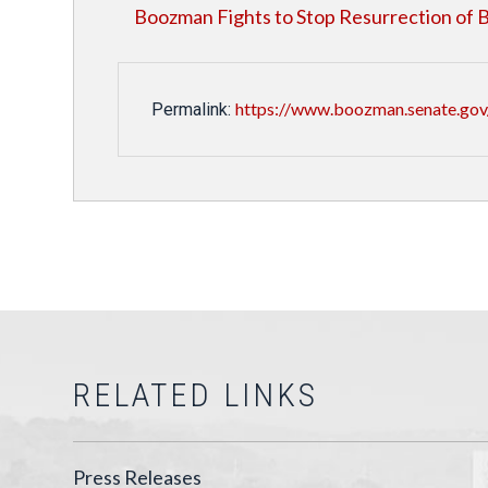
Boozman Fights to Stop Resurrection o
https://www.boozman.senate.gov
Permalink:
RELATED LINKS
Press Releases