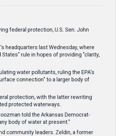
 federal protection, U.S. Sen. John
y's headquarters last Wednesday, where
tates" rule in hopes of providing "clarity,
ating water pollutants, ruling the EPA's
urface connection" to a larger body of
l protection, with the latter rewriting
mited protected waterways.
," Boozman told the Arkansas Democrat-
any body of water at present."
and community leaders. Zeldin, a former