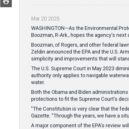
Mar
20
2025
WASHINGTON—As the Environmental Protecti
Boozman, R-Ark., hopes the agency's next a
Boozman, of Rogers, and other federal law
Zeldin announced the EPA and the U.S. Army 
simplicity and improvements that will stand
The U.S. Supreme Court in May 2023 diminish
authority only applies to navigable waterwa
water.
Both the Obama and Biden administrations so
protections to fit the Supreme Court's dec
"The Constitution is very clear that the f
Gazette. "Through the years, we have a situ
A major component of the EPA's review will