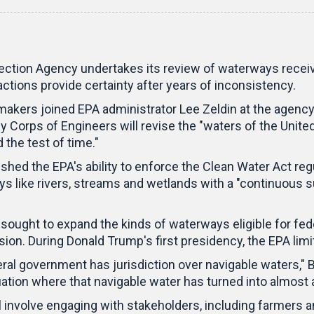
on Agency undertakes its review of waterways receiving
ctions provide certainty after years of inconsistency.
makers joined EPA administrator Lee Zeldin at the agenc
Corps of Engineers will revise the "waters of the United S
 the test of time."
ed the EPA's ability to enforce the Clean Water Act regul
ys like rivers, streams and wetlands with a "continuous s
ught to expand the kinds of waterways eligible for federa
ision. During Donald Trump's first presidency, the EPA li
ederal government has jurisdiction over navigable waters
ation where that navigable water has turned into almost 
 involve engaging with stakeholders, including farmers 