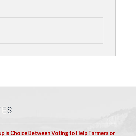
TES
p is Choice Between Voting to Help Farmers or