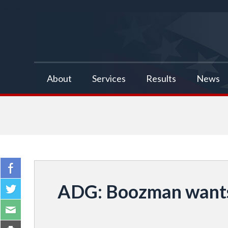
false
About
Services
Results
News
ADG: Boozman wants 