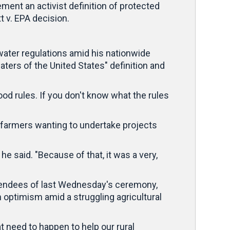
ment an activist definition of protected
 v. EPA decision.
ater regulations amid his nationwide
ters of the United States" definition and
ood rules. If you don't know what the rules
 farmers wanting to undertake projects
 said. "Because of that, it was a very,
ttendees of last Wednesday's ceremony,
h optimism amid a struggling agricultural
 need to happen to help our rural