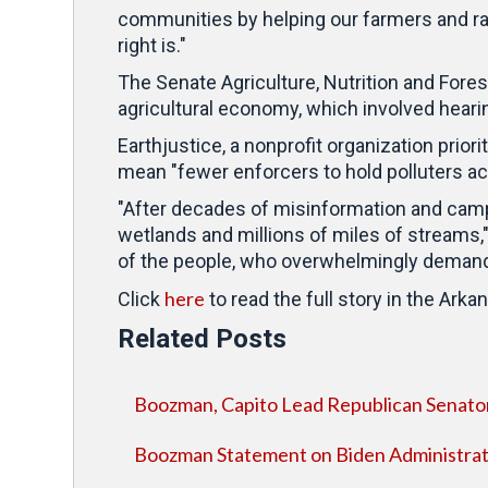
communities by helping our farmers and ran
right is."
The Senate Agriculture, Nutrition and Fore
agricultural economy, which involved heari
Earthjustice, a nonprofit organization prior
mean "fewer enforcers to hold polluters ac
"After decades of misinformation and camp
wetlands and millions of miles of streams," 
of the people, who overwhelmingly demand
here
Click
to read the full story in the Ar
Related Posts
Boozman, Capito Lead Republican Senato
Boozman Statement on Biden Administra