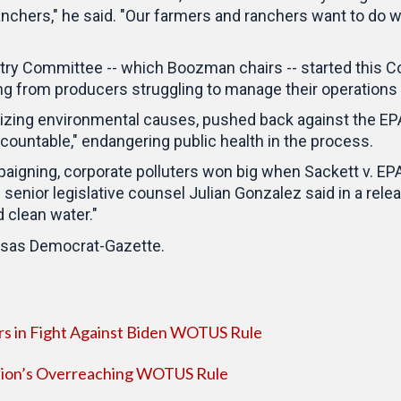
chers," he said. "Our farmers and ranchers want to do w
stry Committee -- which Boozman chairs -- started this C
ng from producers struggling to manage their operations 
itizing environmental causes, pushed back against the EPA's
countable," endangering public health in the process.
aigning, corporate polluters won big when Sackett v. EP
senior legislative counsel Julian Gonzalez said in a releas
 clean water."
kansas Democrat-Gazette.
rs in Fight Against Biden WOTUS Rule
tion’s Overreaching WOTUS Rule