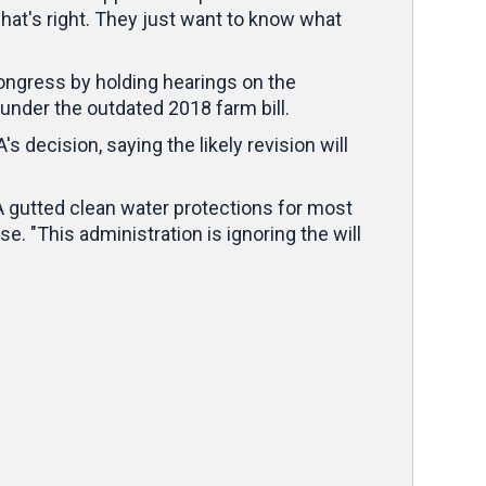
hat's right. They just want to know what
ongress by holding hearings on the
under the outdated 2018 farm bill.
 decision, saying the likely revision will
A gutted clean water protections for most
e. "This administration is ignoring the will