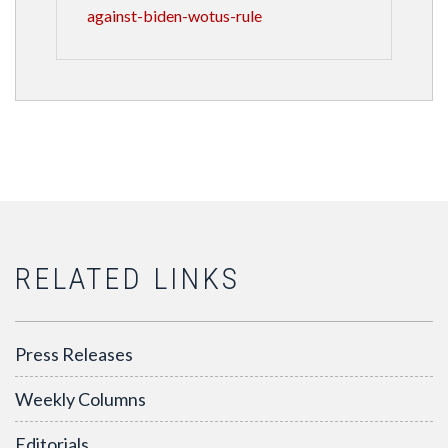
against-biden-wotus-rule
RELATED LINKS
Press Releases
Weekly Columns
Editorials