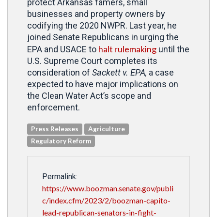
protect Arkansas famers, small
businesses and property owners by
codifying the 2020 NWPR. Last year, he
joined Senate Republicans in urging the
halt rulemaking
EPA and USACE to
until the
U.S. Supreme Court completes its
consideration of
Sackett v. EPA,
a case
expected to have major implications on
the Clean Water Act’s scope and
enforcement.
Press Releases
Agriculture
Regulatory Reform
Permalink:
https://www.boozman.senate.gov/publi
c/index.cfm/2023/2/boozman-capito-
lead-republican-senators-in-fight-