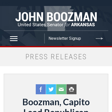
false
PRESS RELEASES
Boozman, Capito