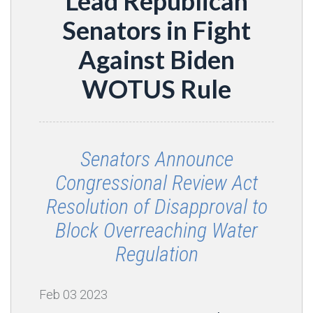
Lead Republican
Senators in Fight
Against Biden
WOTUS Rule
Senators Announce
Congressional Review Act
Resolution of Disapproval to
Block Overreaching Water
Regulation
Feb
03
2023