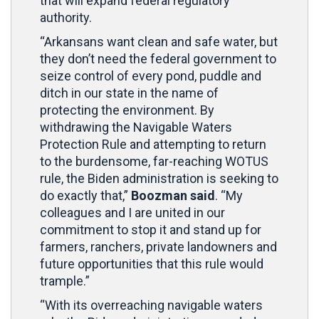
that will expand federal regulatory
authority.
“Arkansans want clean and safe water, but
they don’t need the federal government to
seize control of every pond, puddle and
ditch in our state in the name of
protecting the environment. By
withdrawing the Navigable Waters
Protection Rule and attempting to return
to the burdensome, far-reaching WOTUS
rule, the Biden administration is seeking to
do exactly that,”
Boozman said
. “My
colleagues and I are united in our
commitment to stop it and stand up for
farmers, ranchers, private landowners and
future opportunities that this rule would
trample.”
“With its overreaching navigable waters