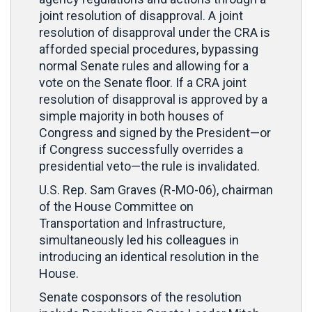
joint resolution of disapproval. A joint
resolution of disapproval under the CRA is
afforded special procedures, bypassing
normal Senate rules and allowing for a
vote on the Senate floor. If a CRA joint
resolution of disapproval is approved by a
simple majority in both houses of
Congress and signed by the President—or
if Congress successfully overrides a
presidential veto—the rule is invalidated.
U.S. Rep. Sam Graves (R-MO-06), chairman
of the House Committee on
Transportation and Infrastructure,
simultaneously led his colleagues in
introducing an identical resolution in the
House.
Senate cosponsors of the resolution