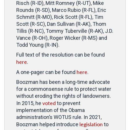
Risch (R-ID), Mitt Romney (R-UT), Mike
Rounds (R-SD), Marco Rubio (R-FL), Eric
Schmitt (R-MO), Rick Scott (R-FL), Tim
Scott (R-SC), Dan Sullivan (R-AK), Thom
Tillis (R-NC), Tommy Tuberville (R-AK), J.D.
Vance (R-OH), Roger Wicker (R-MS) and
Todd Young (R-IN).
Full text of the resolution can be found
here
.
here
A one-pager can be found
.
Boozman has been a long-time advocate
for a commonsense rule to protect water
without eroding the rights of landowners.
voted
In 2015, he
to prevent
implementation of the Obama
administration’s WOTUS rule. In 2021,
legislation
Boozman helped introduce
to