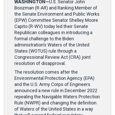
WASHINGTON—
U.S. Senator John
Boozman (R-AR) and Ranking Member of
the Senate Environment and Public Works
(EPW) Committee Senator Shelley Moore
Capito (R-WV) today led their Senate
Republican colleagues in introducing a
formal challenge to the Biden
administration’s Waters of the United
States (WOTUS) rule through a
Congressional Review Act (CRA) joint
resolution of disapproval.
The resolution comes after the
Environmental Protection Agency (EPA)
and the U.S. Army Corps of Engineers
announced a new rule in December 2022
repealing the Navigable Waters Protection
Rule (NWPR) and changing the definition
of Waters of the United States in a way