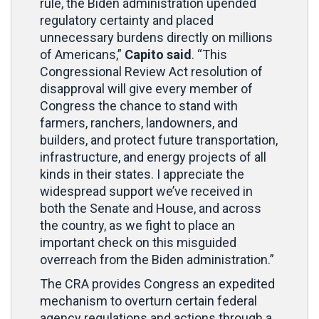
rule, the Biden administration upended
regulatory certainty and placed
unnecessary burdens directly on millions
of Americans,”
Capito said
. “This
Congressional Review Act resolution of
disapproval will give every member of
Congress the chance to stand with
farmers, ranchers, landowners, and
builders, and protect future transportation,
infrastructure, and energy projects of all
kinds in their states. I appreciate the
widespread support we’ve received in
both the Senate and House, and across
the country, as we fight to place an
important check on this misguided
overreach from the Biden administration.”
The CRA provides Congress an expedited
mechanism to overturn certain federal
agency regulations and actions through a