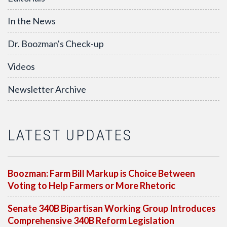
In the News
Dr. Boozman's Check-up
Videos
Newsletter Archive
LATEST UPDATES
Boozman: Farm Bill Markup is Choice Between
Voting to Help Farmers or More Rhetoric
Senate 340B Bipartisan Working Group Introduces
Comprehensive 340B Reform Legislation