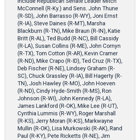
include Republican Senate Leader Mitch
McConnell (R-Ky.) and Sens. John Thune
(R-SD), John Barrasso (R-WY), Joni Ernst
(R-IA), Steve Daines (R-MT), Marsha
Blackburn (R-TN), Mike Braun (R-IN), Katie
Britt (R-AL), Ted Budd (R-NC), Bill Cassidy
(R-LA), Susan Collins (R-ME), John Cornyn
(R-TX), Tom Cotton (R-AR), Kevin Cramer
(R-ND), Mike Crapo (R-ID), Ted Cruz (R-TX),
Deb Fischer (R-NE), Lindsey Graham (R-
SC), Chuck Grassley (R-IA), Bill Hagerty (R-
TN), Josh Hawley (R-MO), John Hoeven
(R-ND), Cindy Hyde-Smith (R-MS), Ron
Johnson (R-WI), John Kennedy (R-LA),
James Lankford (R-OK), Mike Lee (R-UT),
Cynthia Lummis (R-WY), Roger Marshall
(R-KS), Jerry Moran (R-KS), Markwayne
Mullin (R-OK), Lisa Murkowski (R-AK), Rand
Paul (R-KY), Pete Ricketts (R-NE), Jim