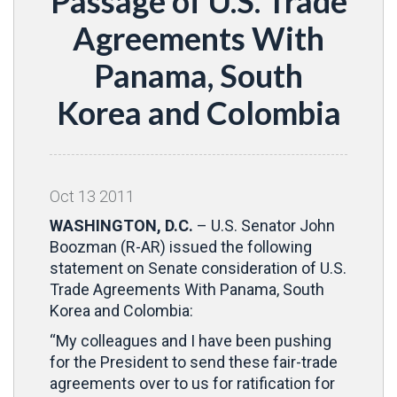
Passage of U.S. Trade
Agreements With
Panama, South
Korea and Colombia
Oct
13
2011
WASHINGTON, D.C.
– U.S. Senator John
Boozman (R-AR) issued the following
statement on Senate consideration of U.S.
Trade Agreements With Panama, South
Korea and Colombia:
“My colleagues and I have been pushing
for the President to send these fair-trade
agreements over to us for ratification for