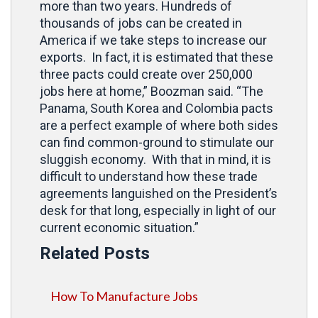
more than two years. Hundreds of
thousands of jobs can be created in
America if we take steps to increase our
exports. In fact, it is estimated that these
three pacts could create over 250,000
jobs here at home,” Boozman said. “The
Panama, South Korea and Colombia pacts
are a perfect example of where both sides
can find common-ground to stimulate our
sluggish economy. With that in mind, it is
difficult to understand how these trade
agreements languished on the President’s
desk for that long, especially in light of our
current economic situation.”
Related Posts
How To Manufacture Jobs