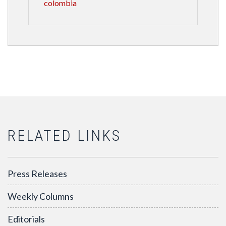
colombia
RELATED LINKS
Press Releases
Weekly Columns
Editorials