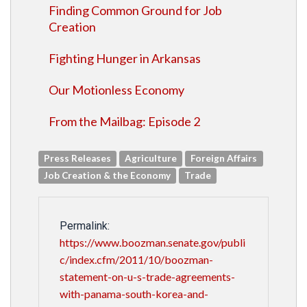
Finding Common Ground for Job
Creation
Fighting Hunger in Arkansas
Our Motionless Economy
From the Mailbag: Episode 2
Press Releases
Agriculture
Foreign Affairs
Job Creation & the Economy
Trade
Permalink:
https://www.boozman.senate.gov/publi
c/index.cfm/2011/10/boozman-
statement-on-u-s-trade-agreements-
with-panama-south-korea-and-