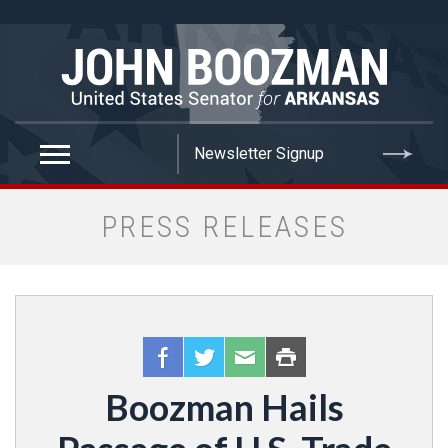
false
PRESS RELEASES
Boozman Hails