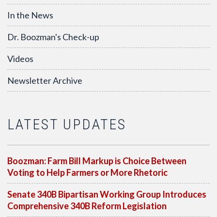
In the News
Dr. Boozman's Check-up
Videos
Newsletter Archive
LATEST UPDATES
Boozman: Farm Bill Markup is Choice Between
Voting to Help Farmers or More Rhetoric
Senate 340B Bipartisan Working Group Introduces
Comprehensive 340B Reform Legislation