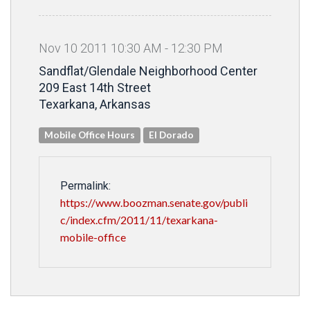
Nov
10
2011
10
:
30
AM
-
12
:
30
PM
Sandflat/Glendale Neighborhood Center
209 East 14th Street
Texarkana, Arkansas
Mobile Office Hours
El Dorado
Permalink:
https://www.boozman.senate.gov/publi
c/index.cfm/2011/11/texarkana-
mobile-office