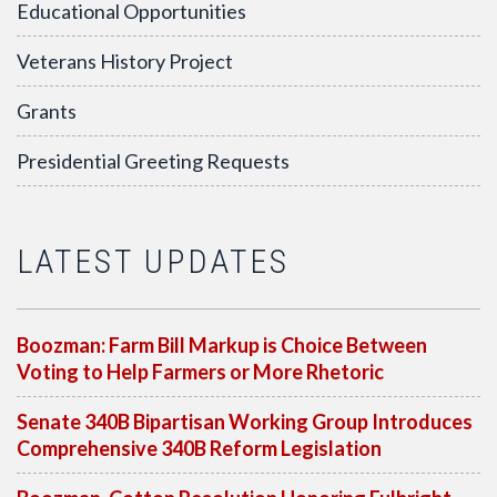
Educational Opportunities
Veterans History Project
Grants
Presidential Greeting Requests
LATEST UPDATES
Boozman: Farm Bill Markup is Choice Between
Voting to Help Farmers or More Rhetoric
Senate 340B Bipartisan Working Group Introduces
Comprehensive 340B Reform Legislation