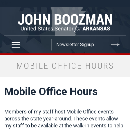
false
MOBILE OFFICE HOURS
Mobile Office Hours
Members of my staff host Mobile Office events
across the state year-around. These events allow
my staff to be available at the walk-in events to help