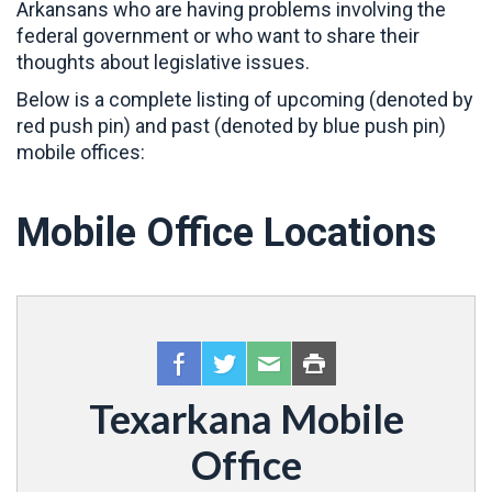
Arkansans who are having problems involving the
federal government or who want to share their
thoughts about legislative issues.
Below is a complete listing of upcoming (denoted by
red push pin) and past (denoted by blue push pin)
mobile offices:
Mobile Office Locations
Texarkana Mobile
Office