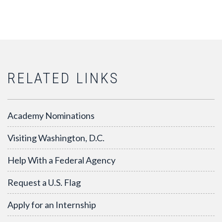
RELATED LINKS
Academy Nominations
Visiting Washington, D.C.
Help With a Federal Agency
Request a U.S. Flag
Apply for an Internship