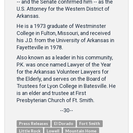
-- and the Senate confirmed him -- as the
U.S. Attorney for the Western District of
Arkansas.
He is a 1973 graduate of Westminster
College in Fulton, Missouri, and received
his J.D. from the University of Arkansas in
Fayetteville in 1978.
Also known as a leader in his community,
P.K. was once named Lawyer of the Year
for the Arkansas Volunteer Lawyers for
the Elderly, and serves on the Board of
Trustees for Lyon College in Batesville. He
is an elder and trustee at First
Presbyterian Church of Ft. Smith.
--30--
Press Releases
El Dorado
Fort Smith
Little Rock
Lowell
Mountain Home