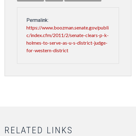
Permalink:
https://www.boozman.senate.gov/publi
c/index.cfm/2011/2/senate-clears-p-k-
holmes-to-serve-as-u-s-district-judge-
for-western-district
RELATED LINKS