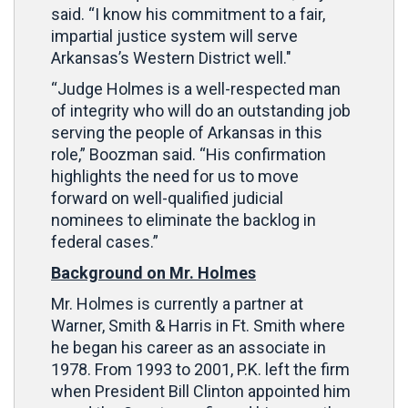
said. “I know his commitment to a fair,
impartial justice system will serve
Arkansas’s Western District well."
“Judge Holmes is a well-respected man
of integrity who will do an outstanding job
serving the people of Arkansas in this
role,” Boozman said. “His confirmation
highlights the need for us to move
forward on well-qualified judicial
nominees to eliminate the backlog in
federal cases.”
Background on Mr. Holmes
Mr. Holmes is currently a partner at
Warner, Smith & Harris in Ft. Smith where
he began his career as an associate in
1978. From 1993 to 2001, P.K. left the firm
when President Bill Clinton appointed him