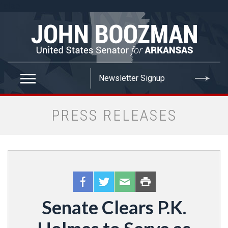
false
PRESS RELEASES
Senate Clears P.K.