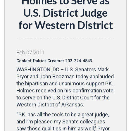
Holmes to Serve as
U.S. District Judge
for Western District
Feb
07
2011
Contact: Patrick Creamer 202-224-4843
WASHINGTON, DC – U.S. Senators Mark
Pryor and John Boozman today applauded
the bipartisan and unanimous support P.K.
Holmes received on his confirmation vote
to serve on the U.S. District Court for the
Western District of Arkansas.
“P.K. has all the tools to be a great judge,
and I’m pleased my Senate colleagues
saw those qualities in him as well,” Pryor