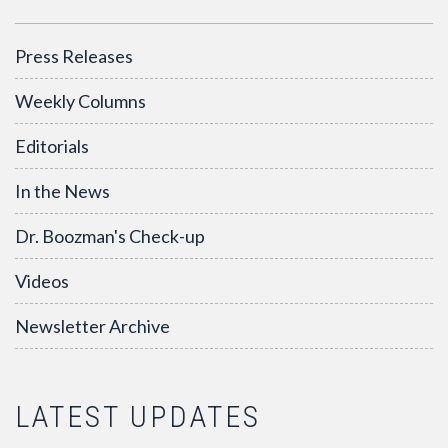
Press Releases
Weekly Columns
Editorials
In the News
Dr. Boozman's Check-up
Videos
Newsletter Archive
LATEST UPDATES