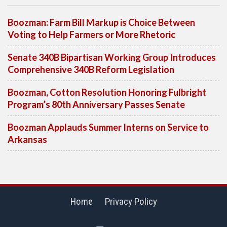
Boozman: Farm Bill Markup is Choice Between
Voting to Help Farmers or More Rhetoric
Senate 340B Bipartisan Working Group Introduces
Comprehensive 340B Reform Legislation
Boozman, Cotton Resolution Honoring Fulbright
Program’s 80th Anniversary Passes Senate
Boozman Applauds Summer Interns on Service to
Arkansas
Home
Privacy Policy