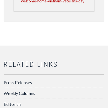
welcome-home-vietnam-veterans-day
RELATED LINKS
Press Releases
Weekly Columns
Editorials