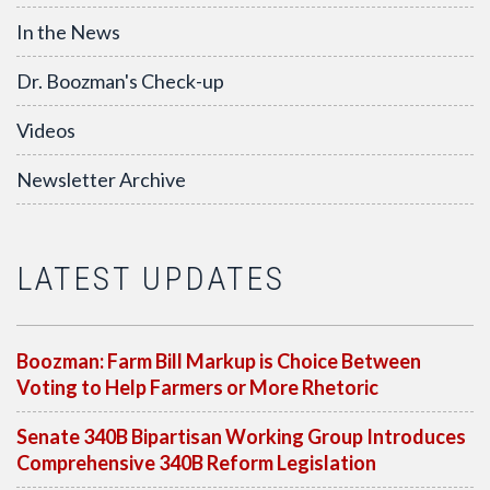
In the News
Dr. Boozman's Check-up
Videos
Newsletter Archive
LATEST UPDATES
Boozman: Farm Bill Markup is Choice Between
Voting to Help Farmers or More Rhetoric
Senate 340B Bipartisan Working Group Introduces
Comprehensive 340B Reform Legislation