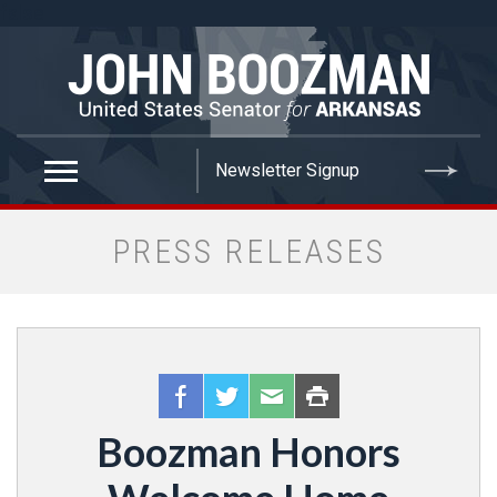
false
PRESS RELEASES
Boozman Honors