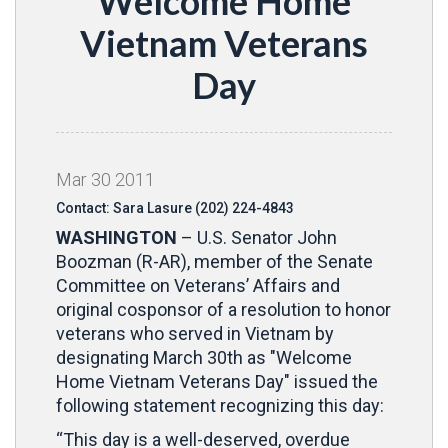
Welcome Home
Vietnam Veterans
Day
Mar
30
2011
Contact: Sara Lasure (202) 224-4843
WASHINGTON
– U.S. Senator John
Boozman (R-AR), member of the Senate
Committee on Veterans’ Affairs and
original cosponsor of a resolution to honor
veterans who served in Vietnam by
designating March 30th as "Welcome
Home Vietnam Veterans Day" issued the
following statement recognizing this day:
“This day is a well-deserved, overdue