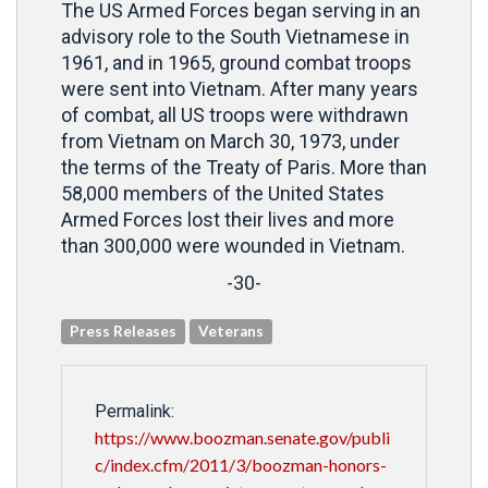
The US Armed Forces began serving in an
advisory role to the South Vietnamese in
1961, and in 1965, ground combat troops
were sent into Vietnam. After many years
of combat, all US troops were withdrawn
from Vietnam on March 30, 1973, under
the terms of the Treaty of Paris. More than
58,000 members of the United States
Armed Forces lost their lives and more
than 300,000 were wounded in Vietnam.
-30-
Press Releases
Veterans
Permalink:
https://www.boozman.senate.gov/publi
c/index.cfm/2011/3/boozman-honors-