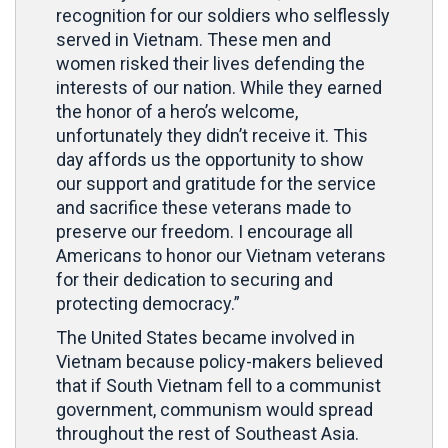
recognition for our soldiers who selflessly
served in Vietnam. These men and
women risked their lives defending the
interests of our nation. While they earned
the honor of a hero’s welcome,
unfortunately they didn’t receive it. This
day affords us the opportunity to show
our support and gratitude for the service
and sacrifice these veterans made to
preserve our freedom. I encourage all
Americans to honor our Vietnam veterans
for their dedication to securing and
protecting democracy.”
The United States became involved in
Vietnam because policy-makers believed
that if South Vietnam fell to a communist
government, communism would spread
throughout the rest of Southeast Asia.