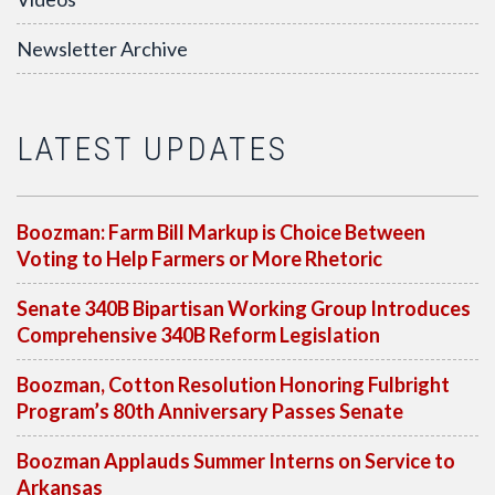
Newsletter Archive
LATEST UPDATES
Boozman: Farm Bill Markup is Choice Between
Voting to Help Farmers or More Rhetoric
Senate 340B Bipartisan Working Group Introduces
Comprehensive 340B Reform Legislation
Boozman, Cotton Resolution Honoring Fulbright
Program’s 80th Anniversary Passes Senate
Boozman Applauds Summer Interns on Service to
Arkansas