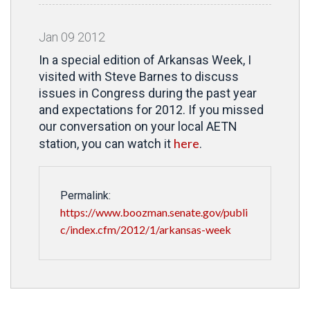
Jan
09
2012
In a special edition of Arkansas Week, I
visited with Steve Barnes to discuss
issues in Congress during the past year
and expectations for 2012. If you missed
our conversation on your local AETN
here
station, you can watch it
.
Permalink:
https://www.boozman.senate.gov/publi
c/index.cfm/2012/1/arkansas-week