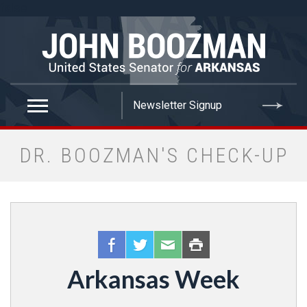
false
DR. BOOZMAN'S CHECK-UP
Arkansas Week