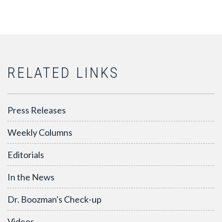
RELATED LINKS
Press Releases
Weekly Columns
Editorials
In the News
Dr. Boozman's Check-up
Videos