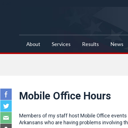
false
About
Services
Results
News
Mobile Office Hours
Members of my staff host Mobile Office events a
Arkansans who are having problems involving the