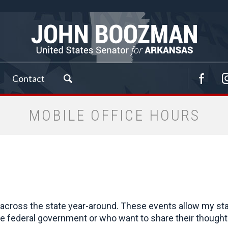
Contact
MOBILE OFFICE HOURS
cross the state year-around. These events allow my staff 
 federal government or who want to share their thoughts