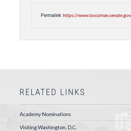
https://www.boozman.senate.gov/
Permalink:
RELATED LINKS
Academy Nominations
Visiting Washington, D.C.