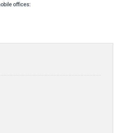
bile offices: