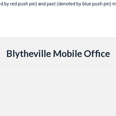
d by red push pin) and past (denoted by blue push pin) mo
s
Blytheville Mobile Office