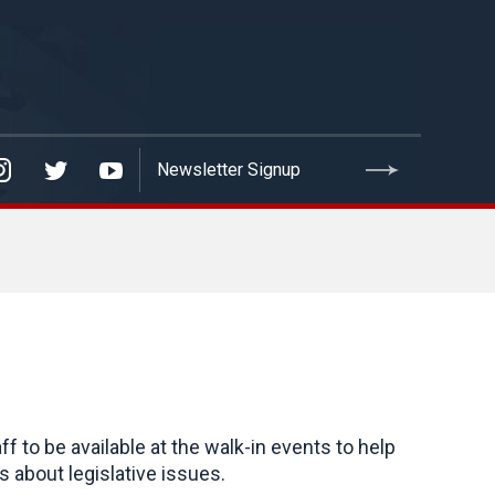
to be available at the walk-in events to help
 about legislative issues.