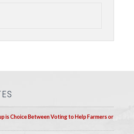
TES
p is Choice Between Voting to Help Farmers or