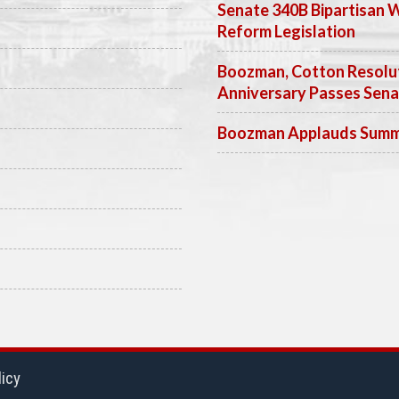
Senate 340B Bipartisan 
Reform Legislation
Boozman, Cotton Resolut
Anniversary Passes Sen
Boozman Applauds Summer
licy