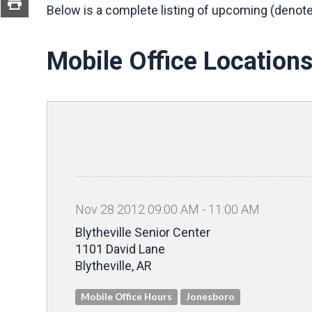
Below is a complete listing of upcoming (denote
Mobile Office Location
Nov
28
2012
09
:
00
AM
-
11
:
00
AM
Blytheville Senior Center
1101 David Lane
Blytheville, AR
Mobile Office Hours
Jonesboro