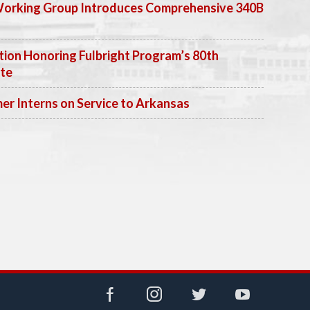
Working Group Introduces Comprehensive 340B
ion Honoring Fulbright Program’s 80th
ate
 Interns on Service to Arkansas