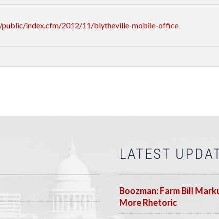
public/index.cfm/2012/11/blytheville-mobile-office
LATEST UPDA
Boozman: Farm Bill Marku
More Rhetoric