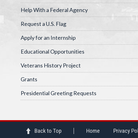
Help With a Federal Agency
Request a U.S. Flag
Apply for an Internship
Educational Opportunities
Veterans History Project
Grants
Presidential Greeting Requests
Back to Top
Home
Privacy Po