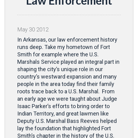
Law Enforcement
May
30
2012
In Arkansas, our law enforcement history
runs deep. Take my hometown of Fort
Smith for example where the U.S.
Marshals Service played an integral part in
shaping the city’s unique role in our
country’s westward expansion and many
people in the area today find their family
roots trace back to a U.S. Marshal. From
an early age we were taught about Judge
Isaac Parker’s efforts to bring order to
Indian Territory, and great lawmen like
Deputy U.S. Marshal Bass Reeves helped
lay the foundation that highlighted Fort
Smith’s chapter in the history of the U.S.