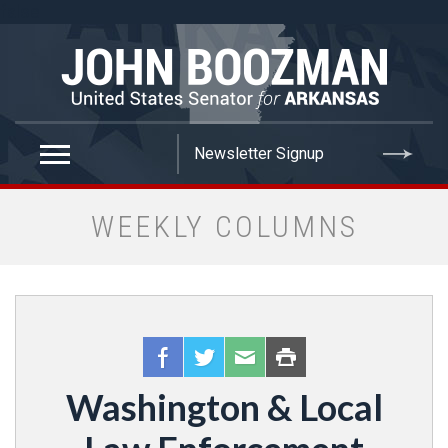
false
WEEKLY COLUMNS
Washington & Local