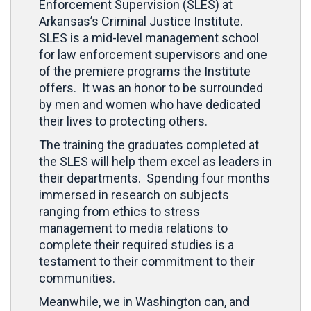
Enforcement Supervision (SLES) at
Arkansas’s Criminal Justice Institute.
SLES is a mid-level management school
for law enforcement supervisors and one
of the premiere programs the Institute
offers. It was an honor to be surrounded
by men and women who have dedicated
their lives to protecting others.
The training the graduates completed at
the SLES will help them excel as leaders in
their departments. Spending four months
immersed in research on subjects
ranging from ethics to stress
management to media relations to
complete their required studies is a
testament to their commitment to their
communities.
Meanwhile, we in Washington can, and