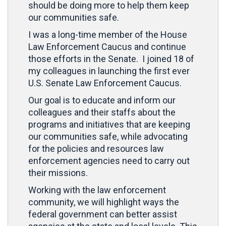
should be doing more to help them keep
our communities safe.
I was a long-time member of the House
Law Enforcement Caucus and continue
those efforts in the Senate. I joined 18 of
my colleagues in launching the first ever
U.S. Senate Law Enforcement Caucus.
Our goal is to educate and inform our
colleagues and their staffs about the
programs and initiatives that are keeping
our communities safe, while advocating
for the policies and resources law
enforcement agencies need to carry out
their missions.
Working with the law enforcement
community, we will highlight ways the
federal government can better assist