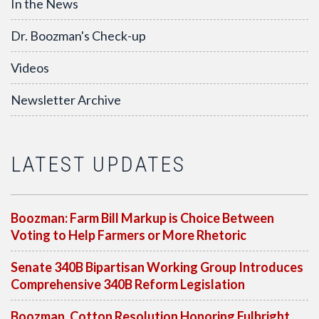
In the News
Dr. Boozman's Check-up
Videos
Newsletter Archive
LATEST UPDATES
Boozman: Farm Bill Markup is Choice Between
Voting to Help Farmers or More Rhetoric
Senate 340B Bipartisan Working Group Introduces
Comprehensive 340B Reform Legislation
Boozman, Cotton Resolution Honoring Fulbright