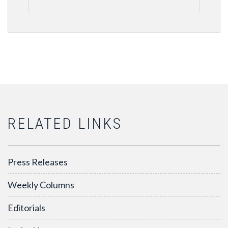
RELATED LINKS
Press Releases
Weekly Columns
Editorials