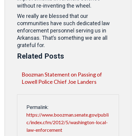
without re-inventing the wheel.
We really are blessed that our
communities have such dedicated law
enforcement personnel serving us in
Arkansas. That’s something we are all
grateful for.
Related Posts
Boozman Statement on Passing of
Lowell Police Chief Joe Landers
Permalink:
https://www.boozman.senate.gov/publi
c/index.cfm/2012/5/washington-local-
law-enforcement