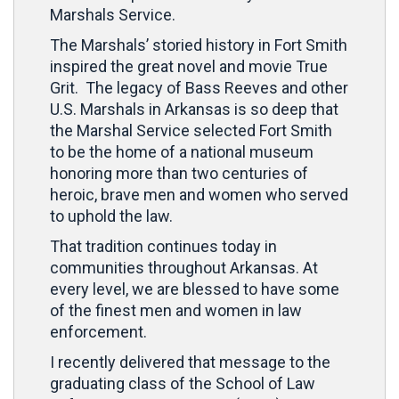
Marshals Service.
The Marshals’ storied history in Fort Smith
inspired the great novel and movie True
Grit. The legacy of Bass Reeves and other
U.S. Marshals in Arkansas is so deep that
the Marshal Service selected Fort Smith
to be the home of a national museum
honoring more than two centuries of
heroic, brave men and women who served
to uphold the law.
That tradition continues today in
communities throughout Arkansas. At
every level, we are blessed to have some
of the finest men and women in law
enforcement.
I recently delivered that message to the
graduating class of the School of Law