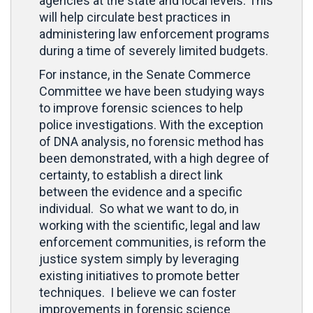
agencies at the state and local levels. This
will help circulate best practices in
administering law enforcement programs
during a time of severely limited budgets.
For instance, in the Senate Commerce
Committee we have been studying ways
to improve forensic sciences to help
police investigations. With the exception
of DNA analysis, no forensic method has
been demonstrated, with a high degree of
certainty, to establish a direct link
between the evidence and a specific
individual. So what we want to do, in
working with the scientific, legal and law
enforcement communities, is reform the
justice system simply by leveraging
existing initiatives to promote better
techniques. I believe we can foster
improvements in forensic science