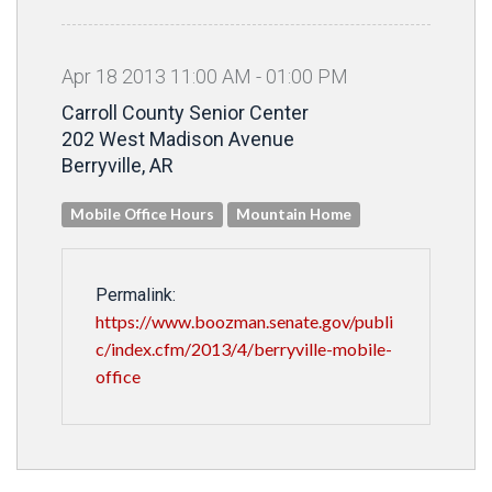
Apr
18
2013
11
:
00
AM
-
01
:
00
PM
Carroll County Senior Center
202 West Madison Avenue
Berryville, AR
Mobile Office Hours
Mountain Home
Permalink:
https://www.boozman.senate.gov/publi
c/index.cfm/2013/4/berryville-mobile-
office