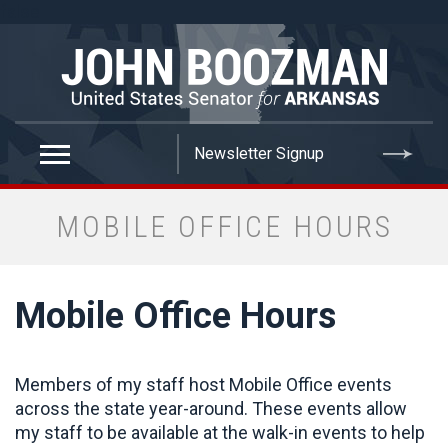
false
MOBILE OFFICE HOURS
Mobile Office Hours
Members of my staff host Mobile Office events
across the state year-around. These events allow
my staff to be available at the walk-in events to help