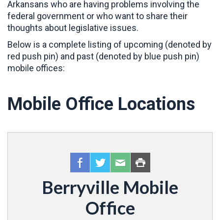
Arkansans who are having problems involving the
federal government or who want to share their
thoughts about legislative issues.
Below is a complete listing of upcoming (denoted by
red push pin) and past (denoted by blue push pin)
mobile offices:
Mobile Office Locations
Berryville Mobile
Office