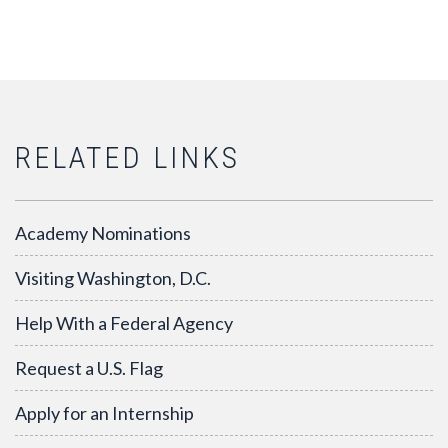
RELATED LINKS
Academy Nominations
Visiting Washington, D.C.
Help With a Federal Agency
Request a U.S. Flag
Apply for an Internship