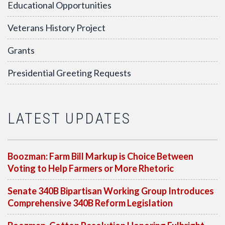
Educational Opportunities
Veterans History Project
Grants
Presidential Greeting Requests
LATEST UPDATES
Boozman: Farm Bill Markup is Choice Between
Voting to Help Farmers or More Rhetoric
Senate 340B Bipartisan Working Group Introduces
Comprehensive 340B Reform Legislation