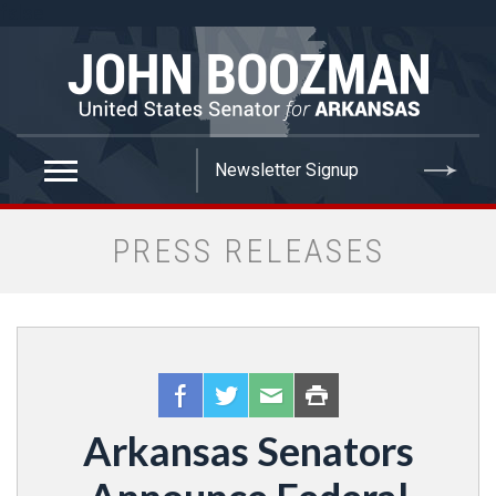
false
PRESS RELEASES
Arkansas Senators