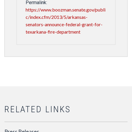
Permalink:
https://www.boozman.senate.gov/publi
c/index.cfm/2013/5/arkansas-
senators-announce-federal-grant-for-
texarkana-fire-department
RELATED LINKS
Press Releases