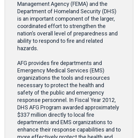
Management Agency (FEMA) and the
Department of Homeland Security (DHS)
is an important component of the larger,
coordinated effort to strengthen the
nation’s overall level of preparedness and
ability to respond to fire and related
hazards.
AFG provides fire departments and
Emergency Medical Services (EMS)
organizations the tools and resources
necessary to protect the health and
safety of the public and emergency
response personnel. In Fiscal Year 2012,
DHS AFG Program awarded approximately
$337 million directly to local fire
departments and EMS organizations to
enhance their response capabilities and to
more effectively protect the health and