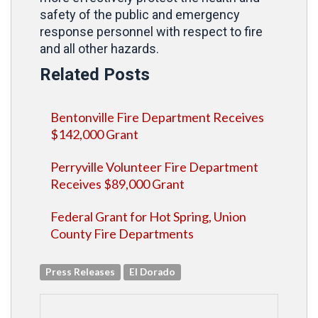
safety of the public and emergency
response personnel with respect to fire
and all other hazards.
Related Posts
Bentonville Fire Department Receives
$142,000 Grant
Perryville Volunteer Fire Department
Receives $89,000 Grant
Federal Grant for Hot Spring, Union
County Fire Departments
Press Releases
El Dorado