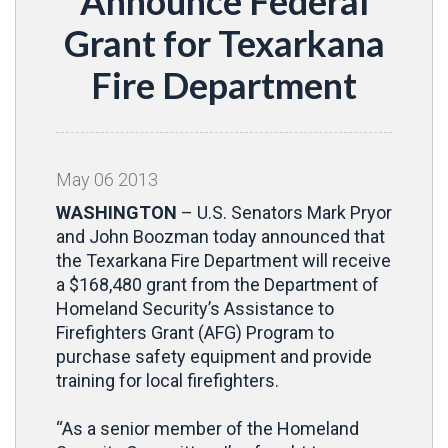
Announce Federal
Grant for Texarkana
Fire Department
May
06
2013
WASHINGTON
– U.S. Senators Mark Pryor
and John Boozman today announced that
the Texarkana Fire Department will receive
a $168,480 grant from the Department of
Homeland Security’s Assistance to
Firefighters Grant (AFG) Program to
purchase safety equipment and provide
training for local firefighters.
“As a senior member of the Homeland