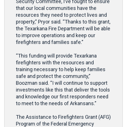
Security Committee, I’ve fought to ensure
that our local communities have the
resources they need to protect lives and
property,” Pryor said. “Thanks to this grant,
the Texarkana Fire Department will be able
to improve operations and keep our
firefighters and families safe.”
“This funding will provide Texarkana
firefighters with the resources and
training necessary to help keep families
safe and protect the community,”
Boozman said. “I will continue to support
investments like this that deliver the tools
and knowledge our first responders need
to meet to the needs of Arkansans.”
The Assistance to Firefighters Grant (AFG)
Program of the Federal Emergency