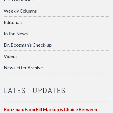
Weekly Columns
Editorials
In the News
Dr. Boozman's Check-up
Videos
Newsletter Archive
LATEST UPDATES
Boozman: Farm Bill Markup is Choice Between