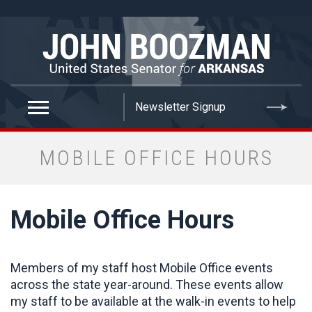
false
MOBILE OFFICE HOURS
Mobile Office Hours
Members of my staff host Mobile Office events
across the state year-around. These events allow
my staff to be available at the walk-in events to help