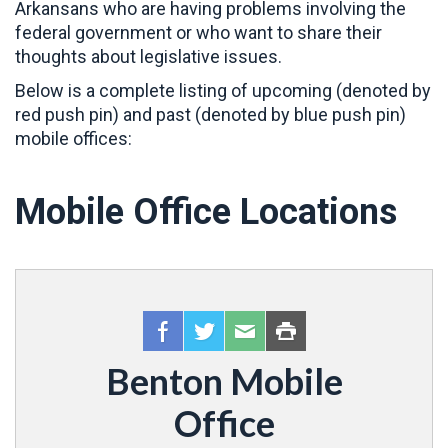
Arkansans who are having problems involving the
federal government or who want to share their
thoughts about legislative issues.
Below is a complete listing of upcoming (denoted by
red push pin) and past (denoted by blue push pin)
mobile offices:
Mobile Office Locations
Benton Mobile
Office