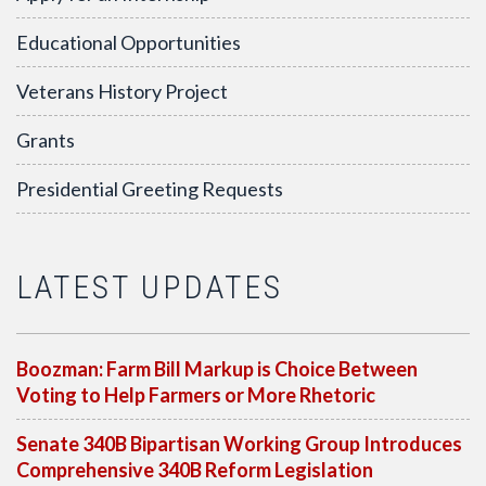
Educational Opportunities
Veterans History Project
Grants
Presidential Greeting Requests
LATEST UPDATES
Boozman: Farm Bill Markup is Choice Between
Voting to Help Farmers or More Rhetoric
Senate 340B Bipartisan Working Group Introduces
Comprehensive 340B Reform Legislation