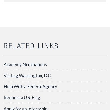
RELATED LINKS
Academy Nominations
Visiting Washington, D.C.
Help With a Federal Agency
Request a U.S. Flag
Apply for an Internship