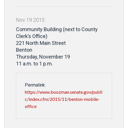
Nov
19
2015
Community Building (next to County
Clerk’s Office)
221 North Main Street
Benton
Thursday, November 19
11 a.m. to 1 p.m.
Permalink:
https://www.boozman.senate.gov/publi
c/index.cfm/2015/11/benton-mobile-
office