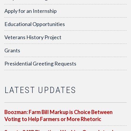
Apply for an Internship
Educational Opportunities
Veterans History Project
Grants
Presidential Greeting Requests
LATEST UPDATES
Boozman: Farm Bill Markup is Choice Between
Voting to Help Farmers or More Rhetoric