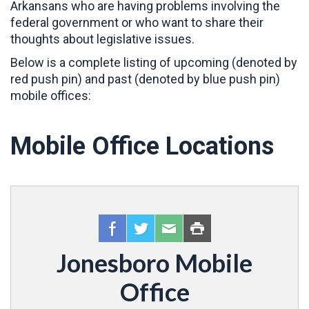
Arkansans who are having problems involving the
federal government or who want to share their
thoughts about legislative issues.
Below is a complete listing of upcoming (denoted by
red push pin) and past (denoted by blue push pin)
mobile offices:
Mobile Office Locations
Jonesboro Mobile
Office