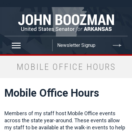
false
MOBILE OFFICE HOURS
Mobile Office Hours
Members of my staff host Mobile Office events
across the state year-around. These events allow
my staff to be available at the walk-in events to help