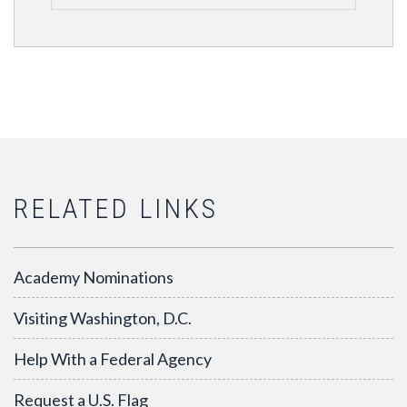
RELATED LINKS
Academy Nominations
Visiting Washington, D.C.
Help With a Federal Agency
Request a U.S. Flag