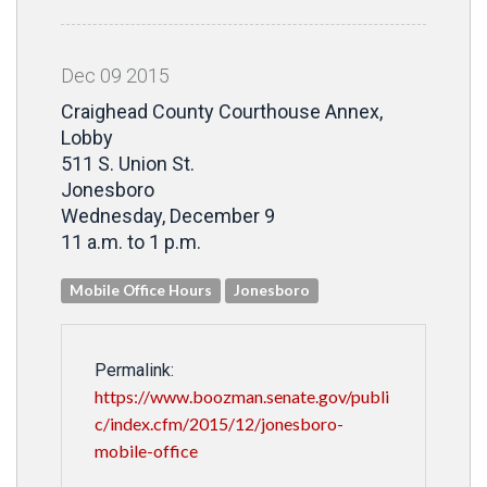
Dec
09
2015
Craighead County Courthouse Annex,
Lobby
511 S. Union St.
Jonesboro
Wednesday, December 9
11 a.m. to 1 p.m.
Mobile Office Hours
Jonesboro
Permalink:
https://www.boozman.senate.gov/publi
c/index.cfm/2015/12/jonesboro-
mobile-office