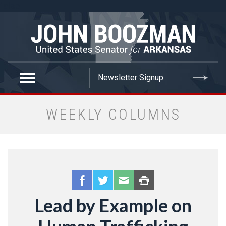
false
WEEKLY COLUMNS
Lead by Example on