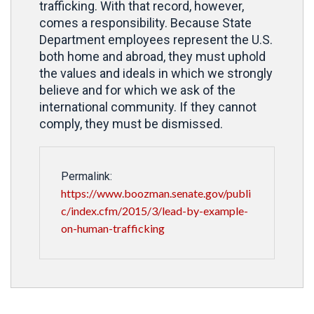
trafficking. With that record, however,
comes a responsibility. Because State
Department employees represent the U.S.
both home and abroad, they must uphold
the values and ideals in which we strongly
believe and for which we ask of the
international community. If they cannot
comply, they must be dismissed.
Permalink:
https://www.boozman.senate.gov/publi
c/index.cfm/2015/3/lead-by-example-
on-human-trafficking