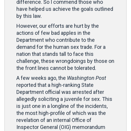
difference. So I commend those who
have helped us achieve the goals outlined
by this law.
However, our efforts are hurt by the
actions of few bad apples in the
Department who contribute to the
demand for the human sex trade. For a
nation that stands tall to face this
challenge, these wrongdoings by those on
the front lines cannot be tolerated.
A few weeks ago, the
Washington Post
reported that a high-ranking State
Department official was arrested after
allegedly soliciting a juvenile for sex. This
is just one in a longline of the incidents,
the most high-profile of which was the
revelation of an internal Office of
Inspector General (OIG) memorandum