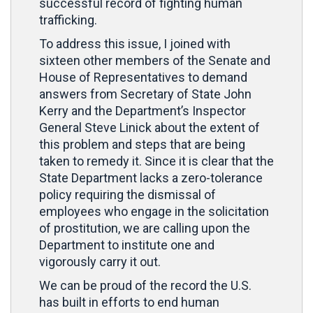
successful record of fighting human
trafficking.
To address this issue, I joined with
sixteen other members of the Senate and
House of Representatives to demand
answers from Secretary of State John
Kerry and the Department’s Inspector
General Steve Linick about the extent of
this problem and steps that are being
taken to remedy it. Since it is clear that the
State Department lacks a zero-tolerance
policy requiring the dismissal of
employees who engage in the solicitation
of prostitution, we are calling upon the
Department to institute one and
vigorously carry it out.
We can be proud of the record the U.S.
has built in efforts to end human