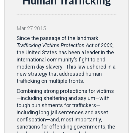
Human Trafficking
Mar
27
2015
Since the passage of the landmark
Trafficking Victims Protection Act of 2000
,
the United States has been a leader in the
international community’s fight to end
modern day slavery. This law ushered in a
new strategy that addressed human
trafficking on multiple fronts.
Combining strong protections for victims
—including sheltering and asylum—with
tough punishments for traffickers—
including long jail sentences and asset
confiscation—and, most importantly,
sanctions for offending governments, the