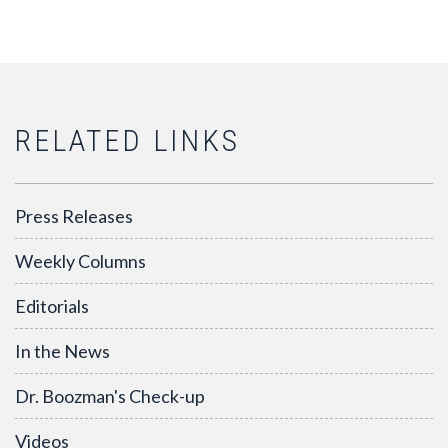
RELATED LINKS
Press Releases
Weekly Columns
Editorials
In the News
Dr. Boozman's Check-up
Videos