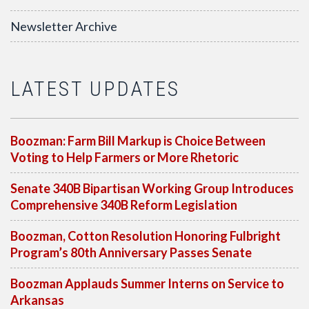
Newsletter Archive
LATEST UPDATES
Boozman: Farm Bill Markup is Choice Between
Voting to Help Farmers or More Rhetoric
Senate 340B Bipartisan Working Group Introduces
Comprehensive 340B Reform Legislation
Boozman, Cotton Resolution Honoring Fulbright
Program’s 80th Anniversary Passes Senate
Boozman Applauds Summer Interns on Service to
Arkansas