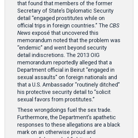
that found that members of the former
Secretary of State’s Diplomatic Security
detail “engaged prostitutes while on
official trips in foreign countries.” The
CBS
News
exposé that uncovered this
memorandum noted that the problem was
“endemic” and went beyond security
detail indiscretions. The 2013 OIG
memorandum reportedly alleged that a
Department official in Beirut “engaged in
sexual assaults” on foreign nationals and
that a U.S. Ambassador “routinely ditched”
his protective security detail to “solicit
sexual favors from prostitutes.”
These wrongdoings fuel the sex trade.
Furthermore, the Department’s apathetic
responses to these allegations are a black
mark on an otherwise proud and