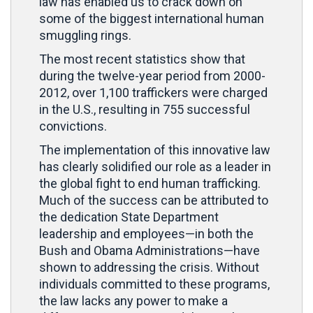
law has enabled us to crack down on
some of the biggest international human
smuggling rings.
The most recent statistics show that
during the twelve-year period from 2000-
2012, over 1,100 traffickers were charged
in the U.S., resulting in 755 successful
convictions.
The implementation of this innovative law
has clearly solidified our role as a leader in
the global fight to end human trafficking.
Much of the success can be attributed to
the dedication State Department
leadership and employees—in both the
Bush and Obama Administrations—have
shown to addressing the crisis. Without
individuals committed to these programs,
the law lacks any power to make a