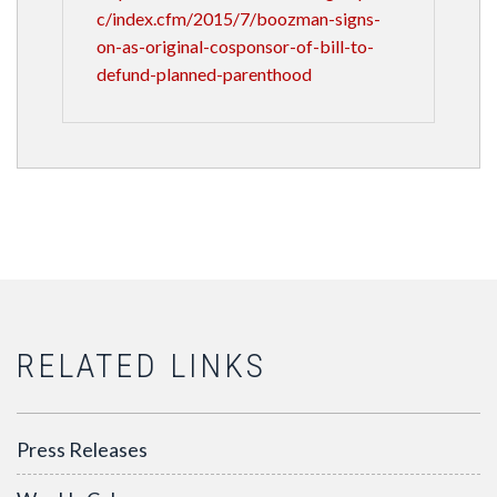
c/index.cfm/2015/7/boozman-signs-
on-as-original-cosponsor-of-bill-to-
defund-planned-parenthood
RELATED LINKS
Press Releases