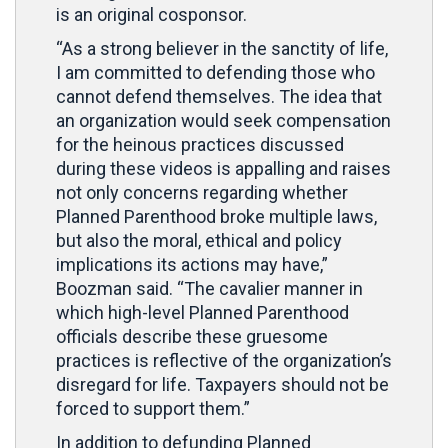
is an original cosponsor.
“As a strong believer in the sanctity of life,
I am committed to defending those who
cannot defend themselves. The idea that
an organization would seek compensation
for the heinous practices discussed
during these videos is appalling and raises
not only concerns regarding whether
Planned Parenthood broke multiple laws,
but also the moral, ethical and policy
implications its actions may have,”
Boozman said. “The cavalier manner in
which high-level Planned Parenthood
officials describe these gruesome
practices is reflective of the organization’s
disregard for life. Taxpayers should not be
forced to support them.”
In addition to defunding Planned