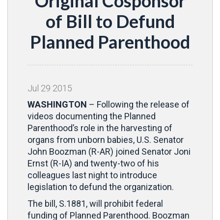
Original Cosponsor
of Bill to Defund
Planned Parenthood
Jul
29
2015
WASHINGTON
– Following the release of
videos documenting the Planned
Parenthood’s role in the harvesting of
organs from unborn babies, U.S. Senator
John Boozman (R-AR) joined Senator Joni
Ernst (R-IA) and twenty-two of his
colleagues last night to introduce
legislation to defund the organization.
The bill, S.1881, will prohibit federal
funding of Planned Parenthood. Boozman