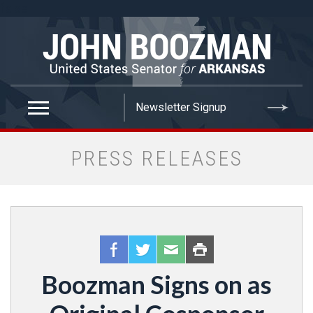
false
PRESS RELEASES
Boozman Signs on as