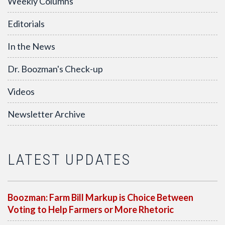
Weekly Columns
Editorials
In the News
Dr. Boozman's Check-up
Videos
Newsletter Archive
LATEST UPDATES
Boozman: Farm Bill Markup is Choice Between
Voting to Help Farmers or More Rhetoric