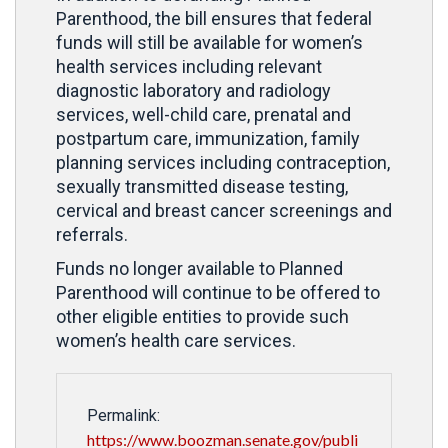
Parenthood, the bill ensures that federal
funds will still be available for women’s
health services including relevant
diagnostic laboratory and radiology
services, well-child care, prenatal and
postpartum care, immunization, family
planning services including contraception,
sexually transmitted disease testing,
cervical and breast cancer screenings and
referrals.
Funds no longer available to Planned
Parenthood will continue to be offered to
other eligible entities to provide such
women’s health care services.
Permalink:
https://www.boozman.senate.gov/publi