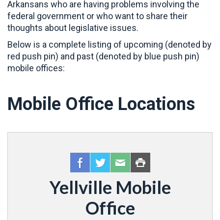
Arkansans who are having problems involving the
federal government or who want to share their
thoughts about legislative issues.
Below is a complete listing of upcoming (denoted by
red push pin) and past (denoted by blue push pin)
mobile offices:
Mobile Office Locations
Yellville Mobile
Office