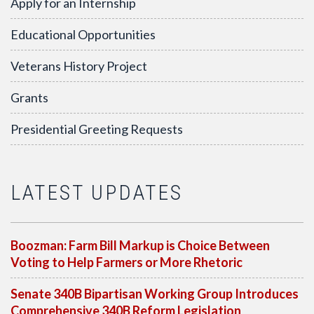
Apply for an Internship
Educational Opportunities
Veterans History Project
Grants
Presidential Greeting Requests
LATEST UPDATES
Boozman: Farm Bill Markup is Choice Between
Voting to Help Farmers or More Rhetoric
Senate 340B Bipartisan Working Group Introduces
Comprehensive 340B Reform Legislation