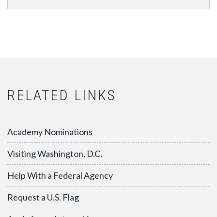
RELATED LINKS
Academy Nominations
Visiting Washington, D.C.
Help With a Federal Agency
Request a U.S. Flag