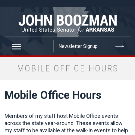
false
MOBILE OFFICE HOURS
Mobile Office Hours
Members of my staff host Mobile Office events
across the state year-around. These events allow
my staff to be available at the walk-in events to help