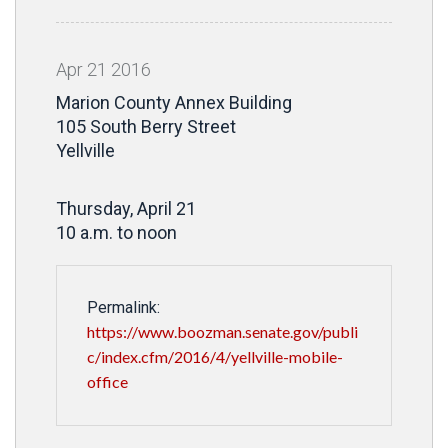
Apr
21
2016
Marion County Annex Building
105 South Berry Street
Yellville
Thursday, April 21
10 a.m. to noon
Permalink:
https://www.boozman.senate.gov/publi
c/index.cfm/2016/4/yellville-mobile-
office