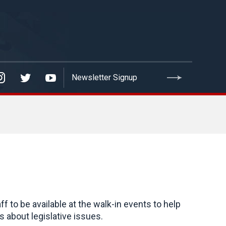
to be available at the walk-in events to help
 about legislative issues.