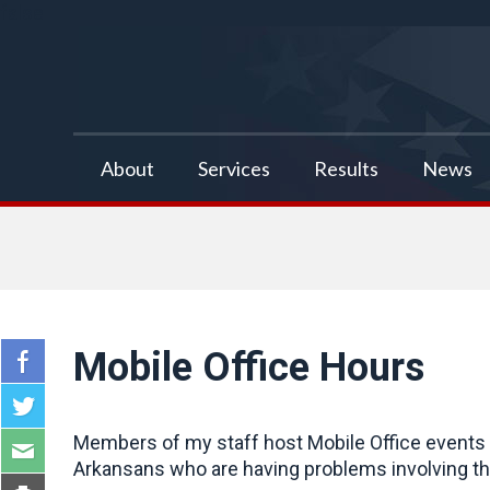
false
About
Services
Results
News
Mobile Office Hours
Members of my staff host Mobile Office events a
Arkansans who are having problems involving the