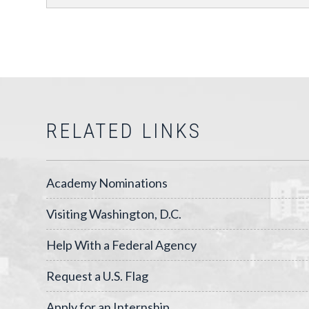
RELATED LINKS
Academy Nominations
Visiting Washington, D.C.
Help With a Federal Agency
Request a U.S. Flag
Apply for an Internship