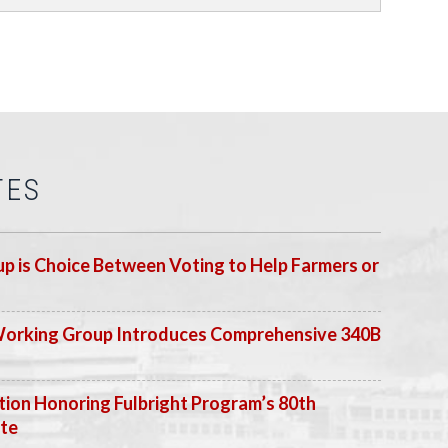
TES
p is Choice Between Voting to Help Farmers or
Working Group Introduces Comprehensive 340B
ion Honoring Fulbright Program’s 80th
ate