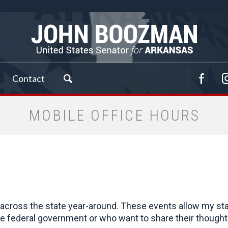
Contact
MOBILE OFFICE HOURS
cross the state year-around. These events allow my staff 
 federal government or who want to share their thoughts