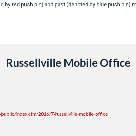
d by red push pin) and past (denoted by blue push pin) mo
s
Russellville Mobile Office
ublic/index.cfm/2016/7/russellville-mobile-office