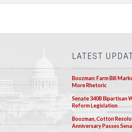
LATEST UPDA
Boozman: Farm Bill Marku
More Rhetoric
Senate 340B Bipartisan 
Reform Legislation
Boozman, Cotton Resolut
Anniversary Passes Sen