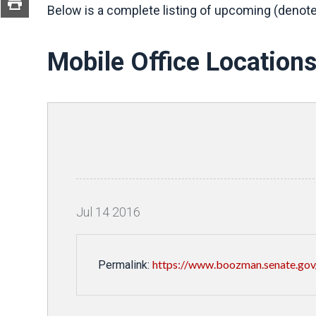
Below is a complete listing of upcoming (denote
Mobile Office Location
Jul
14
2016
https://www.boozman.senate.gov/p
Permalink: