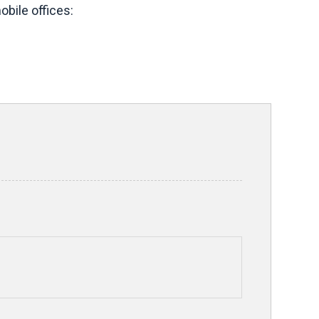
bile offices: