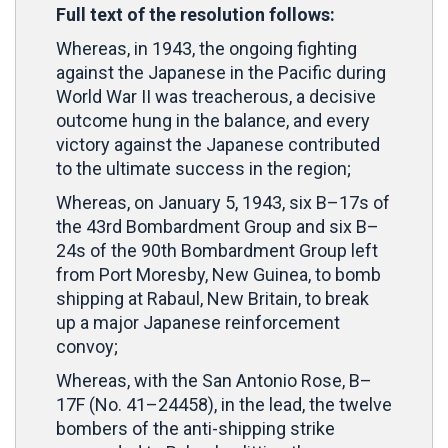
Full text of the resolution follows:
Whereas, in 1943, the ongoing fighting
against the Japanese in the Pacific during
World War II was treacherous, a decisive
outcome hung in the balance, and every
victory against the Japanese contributed
to the ultimate success in the region;
Whereas, on January 5, 1943, six B–17s of
the 43rd Bombardment Group and six B–
24s of the 90th Bombardment Group left
from Port Moresby, New Guinea, to bomb
shipping at Rabaul, New Britain, to break
up a major Japanese reinforcement
convoy;
Whereas, with the San Antonio Rose, B–
17F (No. 41–24458), in the lead, the twelve
bombers of the anti-shipping strike