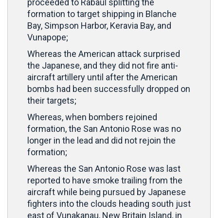
proceeded to Rabaul splitting the
formation to target shipping in Blanche
Bay, Simpson Harbor, Keravia Bay, and
Vunapope;
Whereas the American attack surprised
the Japanese, and they did not fire anti-
aircraft artillery until after the American
bombs had been successfully dropped on
their targets;
Whereas, when bombers rejoined
formation, the San Antonio Rose was no
longer in the lead and did not rejoin the
formation;
Whereas the San Antonio Rose was last
reported to have smoke trailing from the
aircraft while being pursued by Japanese
fighters into the clouds heading south just
east of Vunakanau, New Britain Island, in