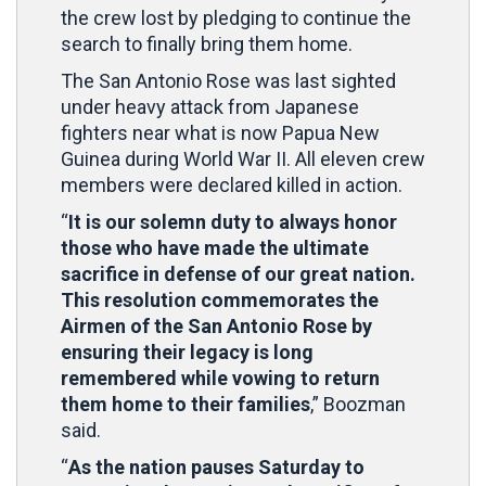
the crew lost by pledging to continue the
search to finally bring them home.
The San Antonio Rose was last sighted
under heavy attack from Japanese
fighters near what is now Papua New
Guinea during World War II. All eleven crew
members were declared killed in action.
“
It is our solemn duty to always honor
those who have made the ultimate
sacrifice in defense of our great nation.
This resolution commemorates the
Airmen of the San Antonio Rose by
ensuring their legacy is long
remembered while vowing to return
them home to their families
,” Boozman
said.
“
As the nation pauses Saturday to