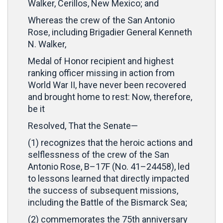
Walker, Cerillos, New Mexico; and
Whereas the crew of the San Antonio
Rose, including Brigadier General Kenneth
N. Walker,
Medal of Honor recipient and highest
ranking officer missing in action from
World War II, have never been recovered
and brought home to rest: Now, therefore,
be it
Resolved, That the Senate—
(1) recognizes that the heroic actions and
selflessness of the crew of the San
Antonio Rose, B–17F (No. 41–24458), led
to lessons learned that directly impacted
the success of subsequent missions,
including the Battle of the Bismarck Sea;
(2) commemorates the 75th anniversary