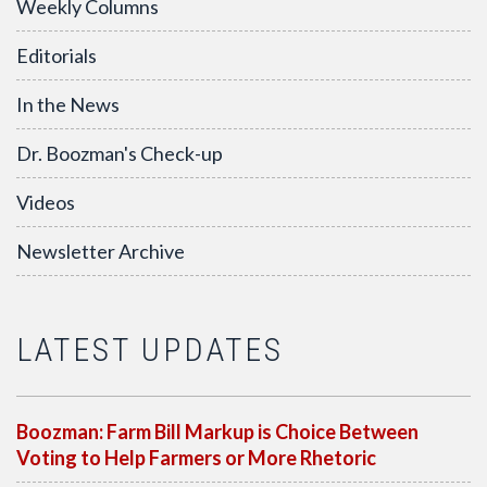
Weekly Columns
Editorials
In the News
Dr. Boozman's Check-up
Videos
Newsletter Archive
LATEST UPDATES
Boozman: Farm Bill Markup is Choice Between
Voting to Help Farmers or More Rhetoric