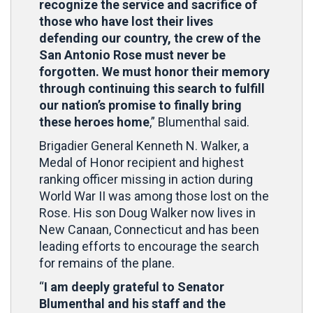
recognize the service and sacrifice of
those who have lost their lives
defending our country, the crew of the
San Antonio Rose must never be
forgotten. We must honor their memory
through continuing this search to fulfill
our nation’s promise to finally bring
these heroes home
,” Blumenthal said.
Brigadier General Kenneth N. Walker, a
Medal of Honor recipient and highest
ranking officer missing in action during
World War II was among those lost on the
Rose. His son Doug Walker now lives in
New Canaan, Connecticut and has been
leading efforts to encourage the search
for remains of the plane.
“
I am deeply grateful to Senator
Blumenthal and his staff and the