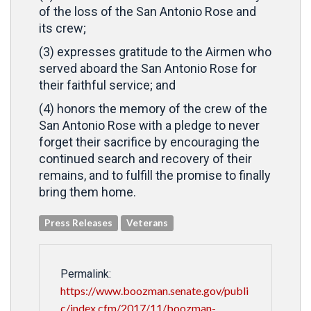
of the loss of the San Antonio Rose and
its crew;
(3) expresses gratitude to the Airmen who
served aboard the San Antonio Rose for
their faithful service; and
(4) honors the memory of the crew of the
San Antonio Rose with a pledge to never
forget their sacrifice by encouraging the
continued search and recovery of their
remains, and to fulfill the promise to finally
bring them home.
Press Releases
Veterans
Permalink:
https://www.boozman.senate.gov/publi
c/index.cfm/2017/11/boozman-