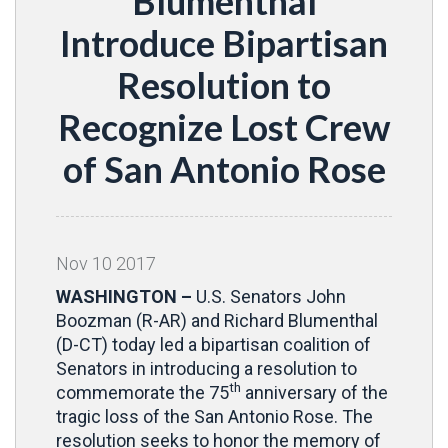
Blumenthal
Introduce Bipartisan
Resolution to
Recognize Lost Crew
of San Antonio Rose
Nov
10
2017
WASHINGTON –
U.S. Senators John
Boozman (R-AR) and Richard Blumenthal
(D-CT) today led a bipartisan coalition of
Senators in introducing a resolution to
th
commemorate the 75
anniversary of the
tragic loss of the San Antonio Rose. The
resolution seeks to honor the memory of