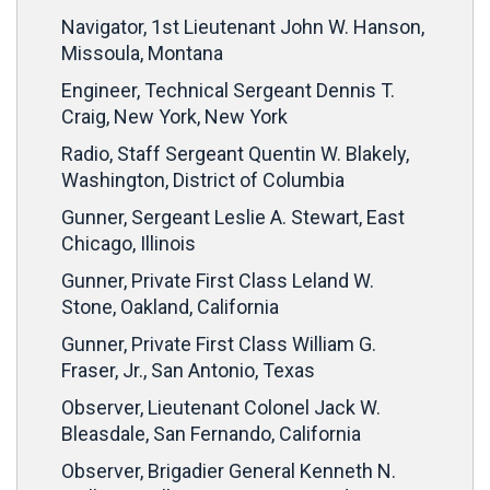
Navigator, 1st Lieutenant John W. Hanson,
Missoula, Montana
Engineer, Technical Sergeant Dennis T.
Craig, New York, New York
Radio, Staff Sergeant Quentin W. Blakely,
Washington, District of Columbia
Gunner, Sergeant Leslie A. Stewart, East
Chicago, Illinois
Gunner, Private First Class Leland W.
Stone, Oakland, California
Gunner, Private First Class William G.
Fraser, Jr., San Antonio, Texas
Observer, Lieutenant Colonel Jack W.
Bleasdale, San Fernando, California
Observer, Brigadier General Kenneth N.