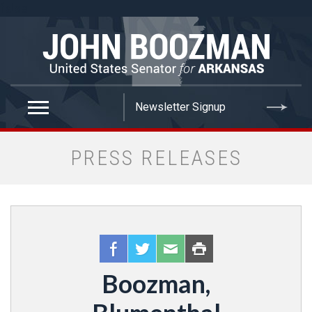
false
PRESS RELEASES
Boozman,