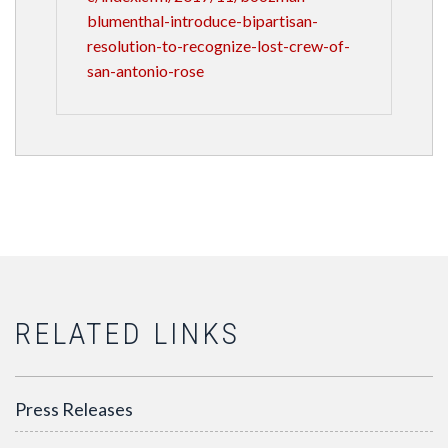
blumenthal-introduce-bipartisan-
resolution-to-recognize-lost-crew-of-
san-antonio-rose
RELATED LINKS
Press Releases