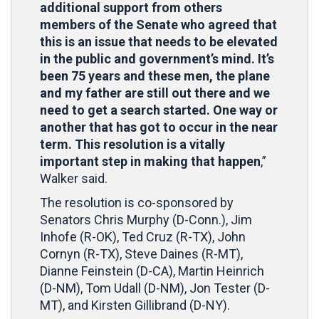
additional support from others
members of the Senate who agreed that
this is an issue that needs to be elevated
in the public and government’s mind. It’s
been 75 years and these men, the plane
and my father are still out there and we
need to get a search started. One way or
another that has got to occur in the near
term. This resolution is a vitally
important step in making that happen
,”
Walker said.
The resolution is co-sponsored by
Senators Chris Murphy (D-Conn.), Jim
Inhofe (R-OK), Ted Cruz (R-TX), John
Cornyn (R-TX), Steve Daines (R-MT),
Dianne Feinstein (D-CA), Martin Heinrich
(D-NM), Tom Udall (D-NM), Jon Tester (D-
MT), and Kirsten Gillibrand (D-NY).