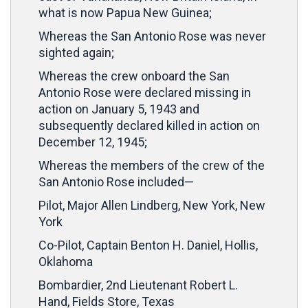
what is now Papua New Guinea;
Whereas the San Antonio Rose was never
sighted again;
Whereas the crew onboard the San
Antonio Rose were declared missing in
action on January 5, 1943 and
subsequently declared killed in action on
December 12, 1945;
Whereas the members of the crew of the
San Antonio Rose included—
Pilot, Major Allen Lindberg, New York, New
York
Co-Pilot, Captain Benton H. Daniel, Hollis,
Oklahoma
Bombardier, 2nd Lieutenant Robert L.
Hand, Fields Store, Texas