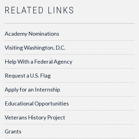
RELATED LINKS
Academy Nominations
Visiting Washington, D.C.
Help With a Federal Agency
Request a U.S. Flag
Apply for an Internship
Educational Opportunities
Veterans History Project
Grants