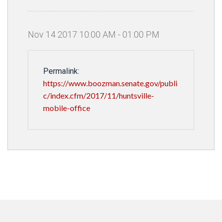
Nov
14
2017
10
:
00
AM
-
01
:
00
PM
Permalink:
https://www.boozman.senate.gov/publi
c/index.cfm/2017/11/huntsville-
mobile-office