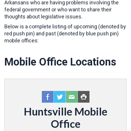
Arkansans who are having problems involving the
federal government or who want to share their
thoughts about legislative issues.
Below is a complete listing of upcoming (denoted by
red push pin) and past (denoted by blue push pin)
mobile offices:
Mobile Office Locations
Huntsville Mobile
Office