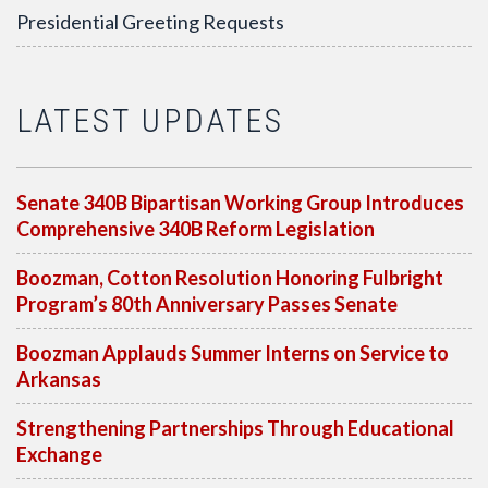
Presidential Greeting Requests
LATEST UPDATES
Senate 340B Bipartisan Working Group Introduces
Comprehensive 340B Reform Legislation
Boozman, Cotton Resolution Honoring Fulbright
Program’s 80th Anniversary Passes Senate
Boozman Applauds Summer Interns on Service to
Arkansas
Strengthening Partnerships Through Educational
Exchange