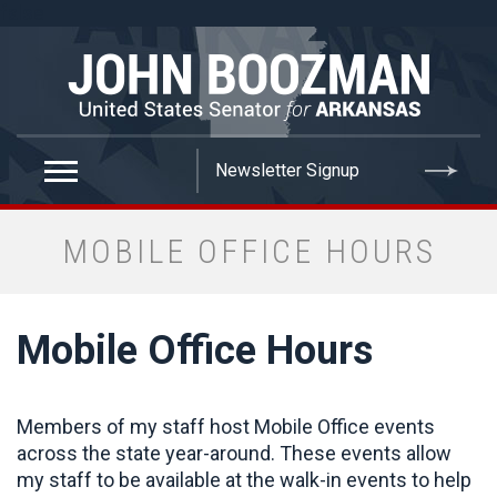
false
MOBILE OFFICE HOURS
Mobile Office Hours
Members of my staff host Mobile Office events
across the state year-around. These events allow
my staff to be available at the walk-in events to help