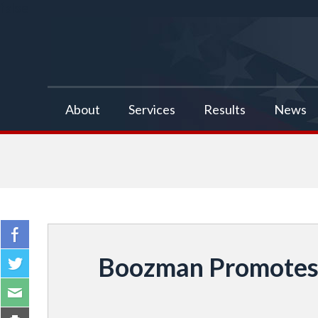
false
About
Services
Results
News
Boozman Promotes 