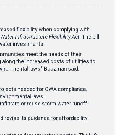
eased flexibility when complying with
Water Infrastructure Flexibility Act
. The bill
 water investments.
ommunities meet the needs of their
 along the increased costs of utilities to
nvironmental laws,” Boozman said.
 projects needed for CWA compliance.
environmental laws.
nfiltrate or reuse storm water runoff
 revise its guidance for affordability