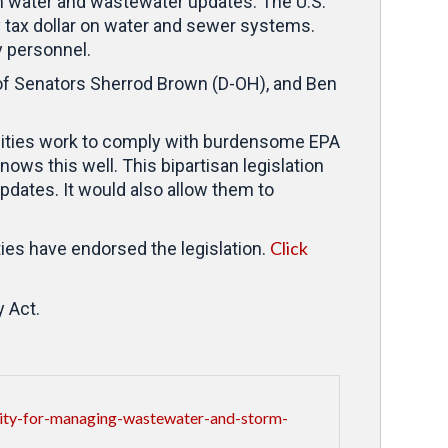
m water and wastewater updates. The U.S.
 tax dollar on water and sewer systems.
y personnel.
 of Senators Sherrod Brown (D-OH), and Ben
nities work to comply with burdensome EPA
nows this well. This bipartisan legislation
pdates. It would also allow them to
Click
ies have endorsed the legislation.
y Act.
lity-for-managing-wastewater-and-storm-