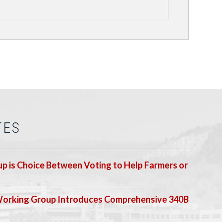
TES
p is Choice Between Voting to Help Farmers or
Working Group Introduces Comprehensive 340B