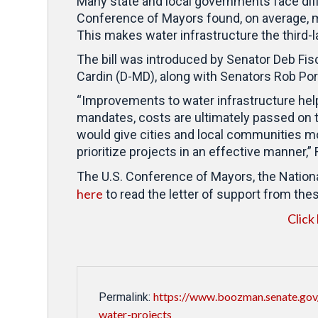
Many state and local governments face dif
Conference of Mayors found, on average, m
This makes water infrastructure the third-
The bill was introduced by Senator Deb Fis
Cardin (D-MD), along with Senators Rob Po
“Improvements to water infrastructure he
mandates, costs are ultimately passed on to 
would give cities and local communities mor
prioritize projects in an effective manner,”
The U.S. Conference of Mayors, the Nationa
here
to read the letter of support from the
Click
https://www.boozman.senate.gov
Permalink:
water-projects