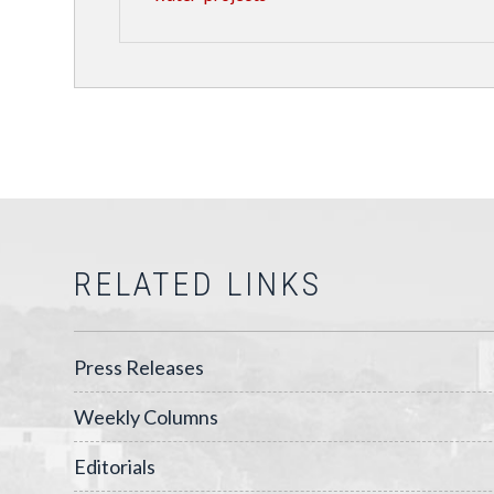
RELATED LINKS
Press Releases
Weekly Columns
Editorials