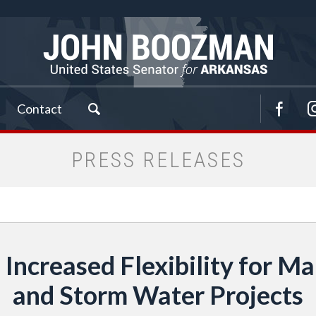
Contact
PRESS RELEASES
Increased Flexibility for M
and Storm Water Projects