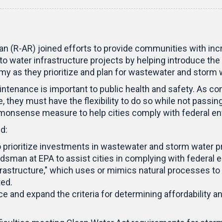
 (R-AR) joined efforts to provide communities with incr
o water infrastructure projects by helping introduce the
y as they prioritize and plan for wastewater and storm
ntenance is important to public health and safety. As c
 they must have the flexibility to do so while not passing
ommonsense measure to help cities comply with federal e
d:
to prioritize investments in wastewater and storm water
dsman at EPA to assist cities in complying with federal 
astructure," which uses or mimics natural processes to i
ted.
e and expand the criteria for determining affordability and