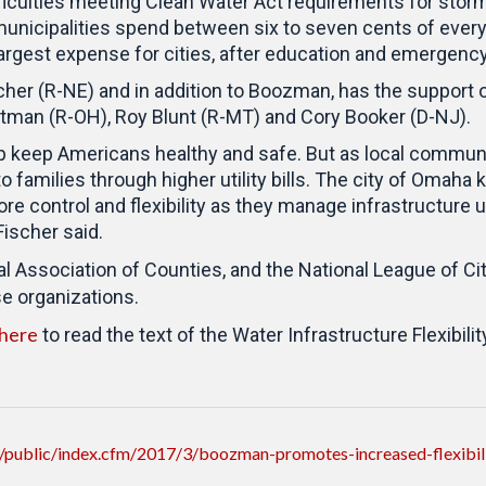
ficulties meeting Clean Water Act requirements for stor
unicipalities spend between six to seven cents of every
largest expense for cities, after education and emergenc
cher (R-NE) and in addition to Boozman, has the support
rtman (R-OH), Roy Blunt (R-MT) and Cory Booker (D-NJ).
lp keep Americans healthy and safe. But as local commu
families through higher utility bills. The city of Omaha k
e control and flexibility as they manage infrastructure u
 Fischer said.
l Association of Counties, and the National League of Cit
se organizations.
 here
to read the text of the Water Infrastructure Flexibilit
/public/index.cfm/2017/3/boozman-promotes-increased-flexibi