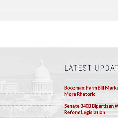
LATEST UPDA
Boozman: Farm Bill Marku
More Rhetoric
Senate 340B Bipartisan 
Reform Legislation