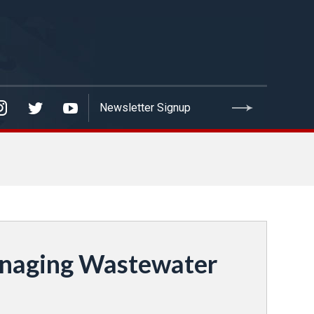
anaging Wastewater