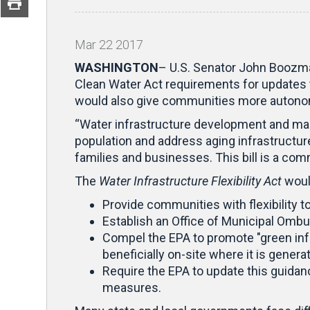
Mar
22
2017
WASHINGTON
– U.S. Senator John Boozman
Clean Water Act requirements for updates t
would also give communities more autonom
“Water infrastructure development and mai
population and address aging infrastructure,
families and businesses. This bill is a c
The
Water Infrastructure Flexibility Act
woul
Provide communities with flexibility 
Establish an Office of Municipal Ombu
Compel the EPA to promote "green infr
beneficially on-site where it is genera
Require the EPA to update this guidanc
measures.