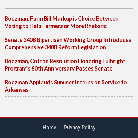
Boozman: Farm Bill Markup is Choice Between
Voting to Help Farmers or More Rhetoric
Senate 340B Bipartisan Working Group Introduces
Comprehensive 340B Reform Legislation
Boozman, Cotton Resolution Honoring Fulbright
Program’s 80th Anniversary Passes Senate
Boozman Applauds Summer Interns on Service to
Arkansas
Home
Privacy Policy