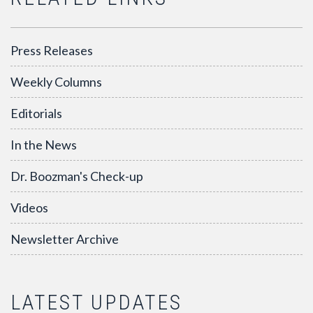
Press Releases
Weekly Columns
Editorials
In the News
Dr. Boozman's Check-up
Videos
Newsletter Archive
LATEST UPDATES