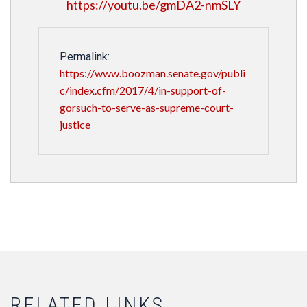
https://youtu.be/gmDA2-nmSLY
Permalink:
https://www.boozman.senate.gov/publi
c/index.cfm/2017/4/in-support-of-
gorsuch-to-serve-as-supreme-court-
justice
RELATED LINKS