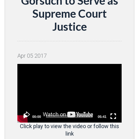
Gorsuch to Serve as
Supreme Court
Justice
Apr
05
2017
Video
Player
00:00
05:41
Click play to view the video or follow this
link