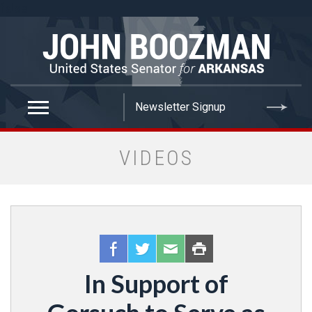
false
VIDEOS
In Support of