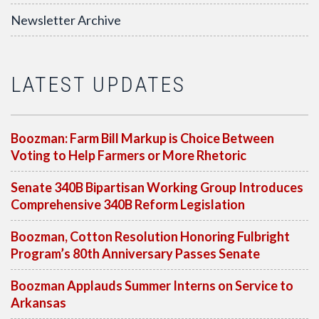
Newsletter Archive
LATEST UPDATES
Boozman: Farm Bill Markup is Choice Between
Voting to Help Farmers or More Rhetoric
Senate 340B Bipartisan Working Group Introduces
Comprehensive 340B Reform Legislation
Boozman, Cotton Resolution Honoring Fulbright
Program’s 80th Anniversary Passes Senate
Boozman Applauds Summer Interns on Service to
Arkansas