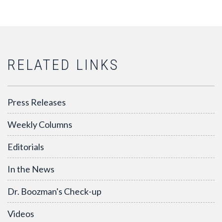
RELATED LINKS
Press Releases
Weekly Columns
Editorials
In the News
Dr. Boozman's Check-up
Videos