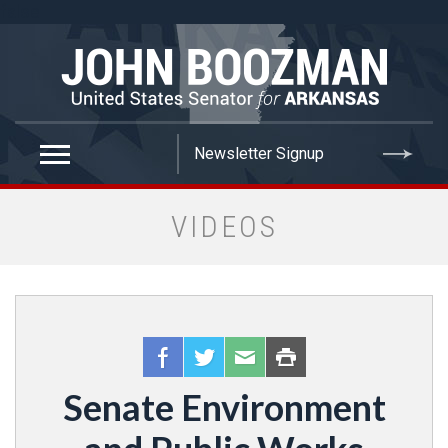
false
VIDEOS
Senate Environment