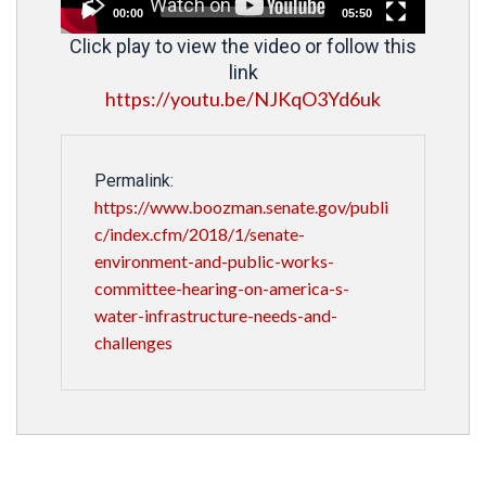
00:00
05:50
Click play to view the video or follow this
link
https://youtu.be/NJKqO3Yd6uk
Permalink:
https://www.boozman.senate.gov/publi
c/index.cfm/2018/1/senate-
environment-and-public-works-
committee-hearing-on-america-s-
water-infrastructure-needs-and-
challenges