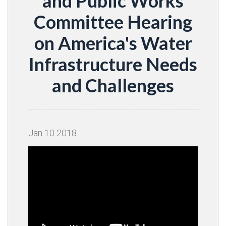
and Public Works
Committee Hearing
on America's Water
Infrastructure Needs
and Challenges
Jan
10
2018
Video
Player