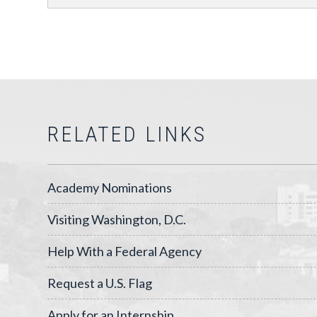
RELATED LINKS
Academy Nominations
Visiting Washington, D.C.
Help With a Federal Agency
Request a U.S. Flag
Apply for an Internship