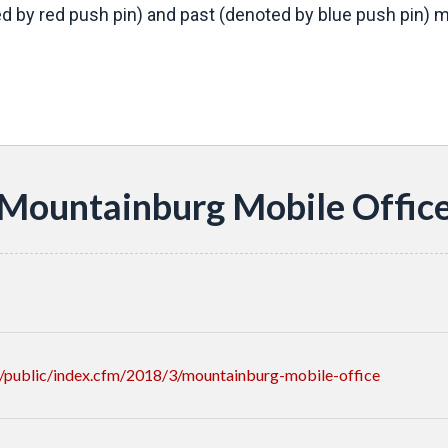
d by red push pin) and past (denoted by blue push pin) mo
s
Mountainburg Mobile Offic
/public/index.cfm/2018/3/mountainburg-mobile-office