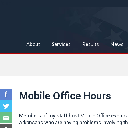
false
About
Services
Results
News
Mobile Office Hours
Members of my staff host Mobile Office events a
Arkansans who are having problems involving the