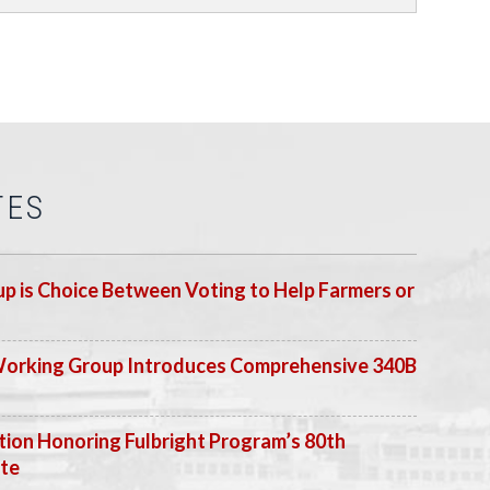
TES
p is Choice Between Voting to Help Farmers or
Working Group Introduces Comprehensive 340B
ion Honoring Fulbright Program’s 80th
ate