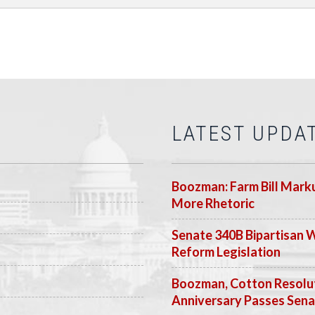
LATEST UPDA
Boozman: Farm Bill Marku
More Rhetoric
Senate 340B Bipartisan 
Reform Legislation
Boozman, Cotton Resolut
Anniversary Passes Sen