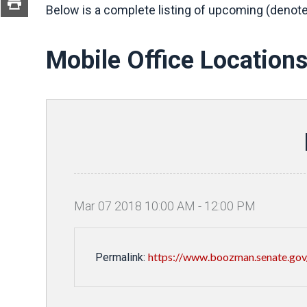
Below is a complete listing of upcoming (denote
Mobile Office Location
Mar
07
2018
10
:
00
AM
-
12
:
00
PM
https://www.boozman.senate.gov
Permalink: