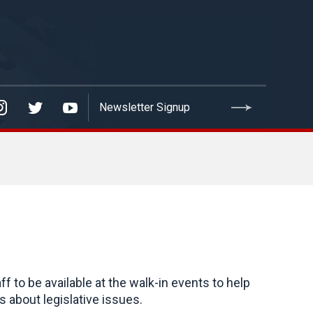
to be available at the walk-in events to help
 about legislative issues.