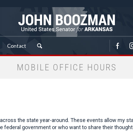
Contact
MOBILE OFFICE HOURS
cross the state year-around. These events allow my staff 
 federal government or who want to share their thoughts