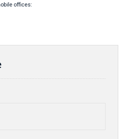
bile offices:
e