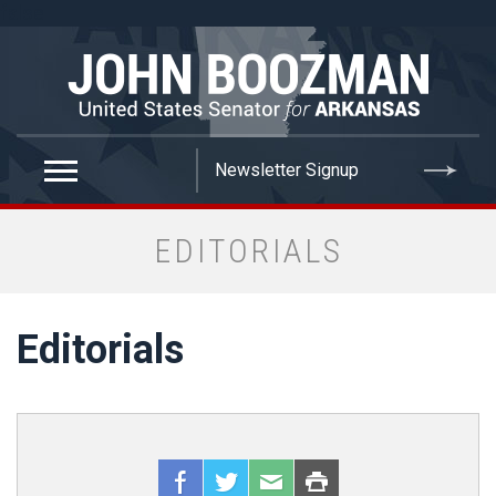
false
EDITORIALS
Editorials