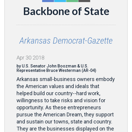
Backbone of State
Arkansas Democrat-Gazette
Apr
30
2018
by U.S. Senator John Boozman & U.S.
Representative Bruce Westerman (AR-04)
Arkansas small-business owners embody
the American values and ideals that
helped build our country--hard work,
willingness to take risks and vision for
opportunity. As these entrepreneurs
pursue the American Dream, they support
and sustain our towns, state and country.
They are the businesses displayed on the