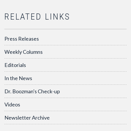
RELATED LINKS
Press Releases
Weekly Columns
Editorials
In the News
Dr. Boozman's Check-up
Videos
Newsletter Archive