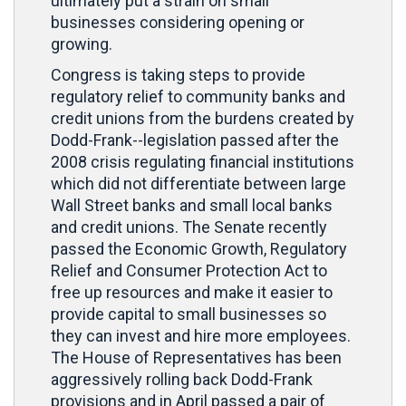
ultimately put a strain on small
businesses considering opening or
growing.
Congress is taking steps to provide
regulatory relief to community banks and
credit unions from the burdens created by
Dodd-Frank--legislation passed after the
2008 crisis regulating financial institutions
which did not differentiate between large
Wall Street banks and small local banks
and credit unions. The Senate recently
passed the Economic Growth, Regulatory
Relief and Consumer Protection Act to
free up resources and make it easier to
provide capital to small businesses so
they can invest and hire more employees.
The House of Representatives has been
aggressively rolling back Dodd-Frank
provisions and in April passed a pair of