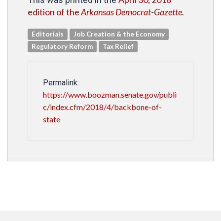
edition of the
Arkansas Democrat-Gazette.
Editorials
Job Creation & the Economy
Regulatory Reform
Tax Relief
Permalink:
https://www.boozman.senate.gov/publi
c/index.cfm/2018/4/backbone-of-
state