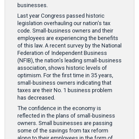
businesses.
Last year Congress passed historic
legislation overhauling our nation's tax
code. Small-business owners and their
employees are experiencing the benefits
of this law. A recent survey by the National
Federation of Independent Business
(NFIB), the nation's leading small-business
association, shows historic levels of
optimism. For the first time in 35 years,
small-business owners indicating that
taxes are their No. 1 business problem
has decreased.
The confidence in the economy is
reflected in the plans of small-business
owners. Small businesses are passing
some of the savings from tax reform
along to their employees in the form of