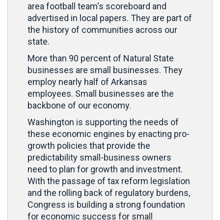
area football team's scoreboard and
advertised in local papers. They are part of
the history of communities across our
state.
More than 90 percent of Natural State
businesses are small businesses. They
employ nearly half of Arkansas
employees. Small businesses are the
backbone of our economy.
Washington is supporting the needs of
these economic engines by enacting pro-
growth policies that provide the
predictability small-business owners
need to plan for growth and investment.
With the passage of tax reform legislation
and the rolling back of regulatory burdens,
Congress is building a strong foundation
for economic success for small