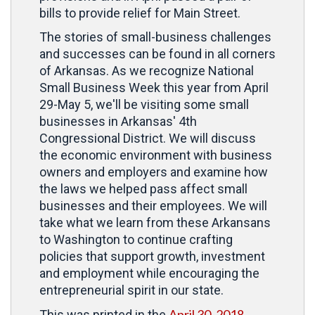
bills to provide relief for Main Street.
The stories of small-business challenges
and successes can be found in all corners
of Arkansas. As we recognize National
Small Business Week this year from April
29-May 5, we'll be visiting some small
businesses in Arkansas' 4th
Congressional District. We will discuss
the economic environment with business
owners and employers and examine how
the laws we helped pass affect small
businesses and their employees. We will
take what we learn from these Arkansans
to Washington to continue crafting
policies that support growth, investment
and employment while encouraging the
entrepreneurial spirit in our state.
April 30, 2018
This was printed in the