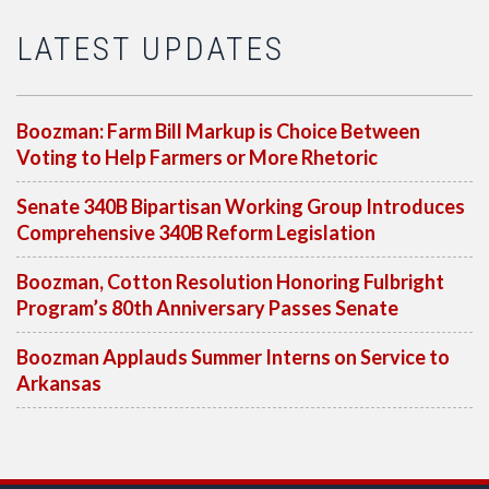
LATEST UPDATES
Boozman: Farm Bill Markup is Choice Between
Voting to Help Farmers or More Rhetoric
Senate 340B Bipartisan Working Group Introduces
Comprehensive 340B Reform Legislation
Boozman, Cotton Resolution Honoring Fulbright
Program’s 80th Anniversary Passes Senate
Boozman Applauds Summer Interns on Service to
Arkansas