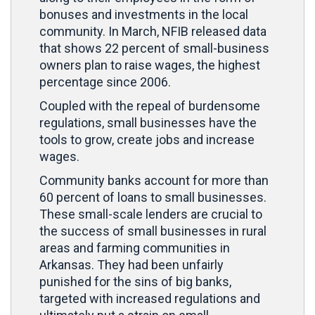
bonuses and investments in the local
community. In March, NFIB released data
that shows 22 percent of small-business
owners plan to raise wages, the highest
percentage since 2006.
Coupled with the repeal of burdensome
regulations, small businesses have the
tools to grow, create jobs and increase
wages.
Community banks account for more than
60 percent of loans to small businesses.
These small-scale lenders are crucial to
the success of small businesses in rural
areas and farming communities in
Arkansas. They had been unfairly
punished for the sins of big banks,
targeted with increased regulations and