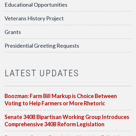
Educational Opportunities
Veterans History Project
Grants
Presidential Greeting Requests
LATEST UPDATES
Boozman: Farm Bill Markup is Choice Between
Voting to Help Farmers or More Rhetoric
Senate 340B Bipartisan Working Group Introduces
Comprehensive 340B Reform Legislation