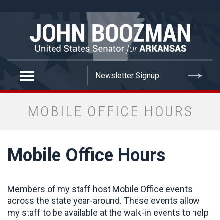
false
MOBILE OFFICE HOURS
Mobile Office Hours
Members of my staff host Mobile Office events
across the state year-around. These events allow
my staff to be available at the walk-in events to help