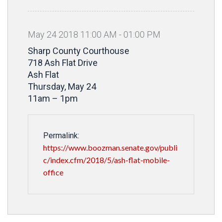
May
24
2018
11
:
00
AM
-
01
:
00
PM
Sharp County Courthouse
718 Ash Flat Drive
Ash Flat
Thursday, May 24
11am – 1pm
Permalink:
https://www.boozman.senate.gov/publi
c/index.cfm/2018/5/ash-flat-mobile-
office