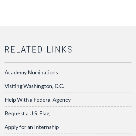
RELATED LINKS
Academy Nominations
Visiting Washington, D.C.
Help With a Federal Agency
Request a U.S. Flag
Apply for an Internship