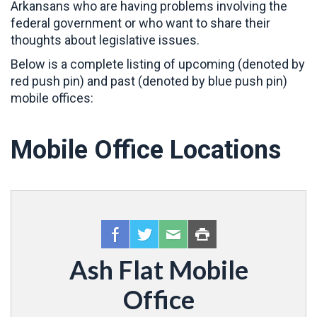
Arkansans who are having problems involving the
federal government or who want to share their
thoughts about legislative issues.
Below is a complete listing of upcoming (denoted by
red push pin) and past (denoted by blue push pin)
mobile offices:
Mobile Office Locations
Ash Flat Mobile
Office