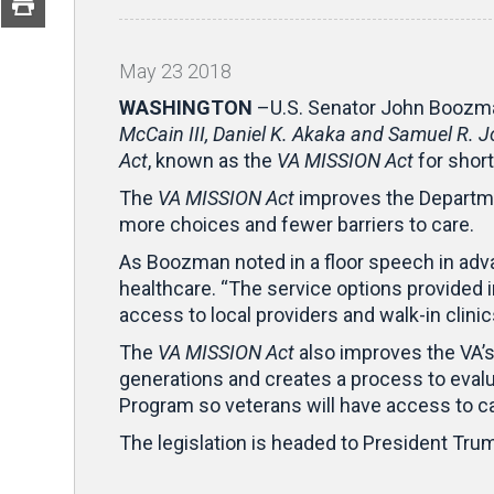
May
23
2018
WASHINGTON
–U.S. Senator John Boozma
McCain III, Daniel K. Akaka and Samuel R.
Act
, known as the
VA MISSION Act
for short
The
VA MISSION Act
improves the Departmen
more choices and fewer barriers to care.
As Boozman noted in a floor speech in advanc
healthcare. “The service options provided in
access to local providers and walk-in clini
The
VA MISSION Act
also improves the VA’s 
generations and creates a process to evalua
Program so veterans will have access to c
The legislation is headed to President Trum