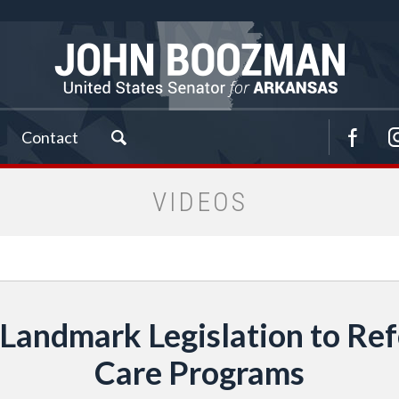
Contact
VIDEOS
Landmark Legislation to R
Care Programs