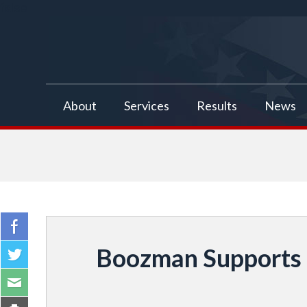
false
About
Services
Results
News
Boozman Supports 