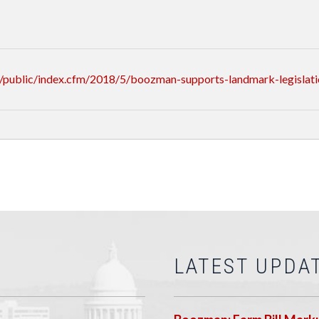
/public/index.cfm/2018/5/boozman-supports-landmark-legislat
LATEST UPDA