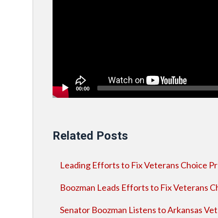
00:00
Related Posts
Leading Efforts to Fix Veterans Choice 
Boozman Leads Efforts to Fix Veterans 
Senator Boozman Listens to Arkansas Vet