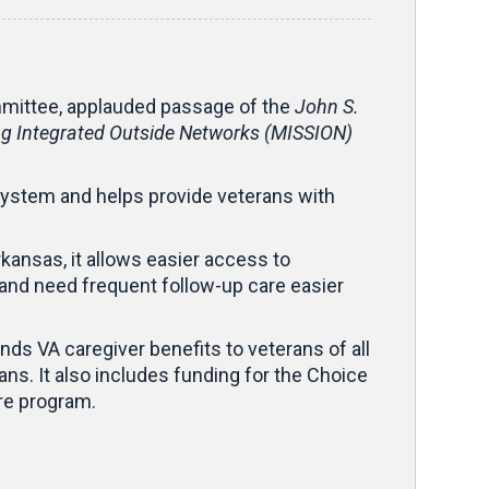
mittee, applauded passage of the
John S.
ng Integrated Outside Networks (MISSION)
system and helps provide veterans with
rkansas, it allows easier access to
ty and need frequent follow-up care easier
ands VA caregiver benefits to veterans of all
ns. It also includes funding for the Choice
are program.