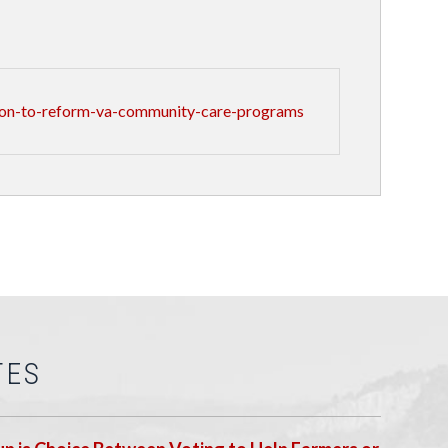
ion-to-reform-va-community-care-programs
TES