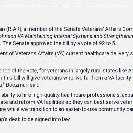
n (R-AR), a member of the Senate Veterans’ Affairs Com
 Johnson VA Maintaining Internal Systems and Strengtheni
. The Senate approved the bill by a vote of 92 to 5.
t of Veterans Affairs (VA) current healthcare delivery 
e of the vote, for veterans in largely rural states like A
 this bill will give veterans who live far from a VA facili
cs,” Boozman said.
ability to hire high-quality healthcare professionals, exp
te and reform VA facilities so they can best serve vetera
are while we transition to an easier-to-use community c
p’s desk to be signed into law.