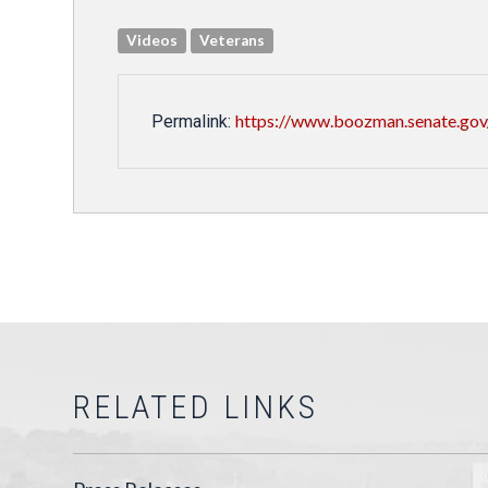
Videos
Veterans
https://www.boozman.senate.gov
Permalink:
RELATED LINKS