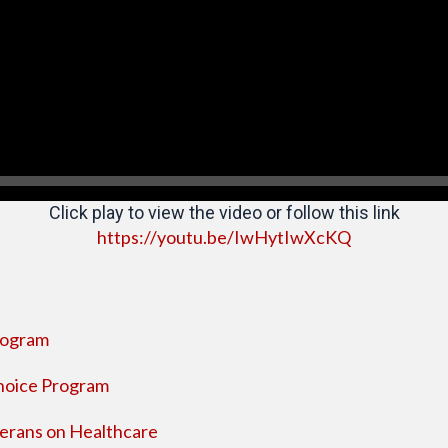
Click play to view the video or follow this link
https://youtu.be/IwHytIwXcKQ
Program
Choice Program
erans on Healthcare