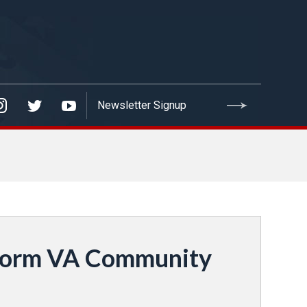
eform VA Community