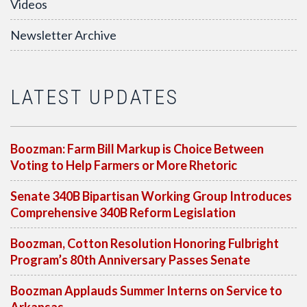
Videos
Newsletter Archive
LATEST UPDATES
Boozman: Farm Bill Markup is Choice Between
Voting to Help Farmers or More Rhetoric
Senate 340B Bipartisan Working Group Introduces
Comprehensive 340B Reform Legislation
Boozman, Cotton Resolution Honoring Fulbright
Program’s 80th Anniversary Passes Senate
Boozman Applauds Summer Interns on Service to
Arkansas