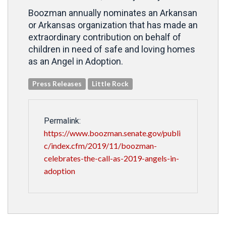
Boozman annually nominates an Arkansan
or Arkansas organization that has made an
extraordinary contribution on behalf of
children in need of safe and loving homes
as an Angel in Adoption.
Press Releases
Little Rock
Permalink:
https://www.boozman.senate.gov/publi
c/index.cfm/2019/11/boozman-
celebrates-the-call-as-2019-angels-in-
adoption