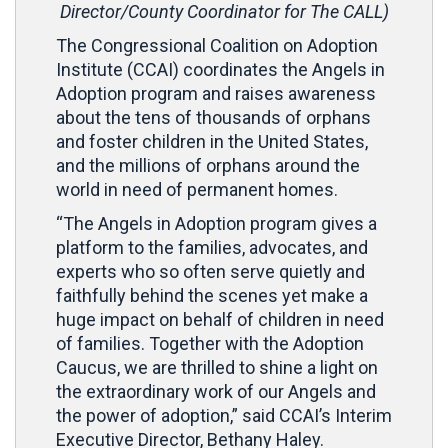
Director/County Coordinator for The CALL)
The Congressional Coalition on Adoption
Institute (CCAI) coordinates the Angels in
Adoption program and raises awareness
about the tens of thousands of orphans
and foster children in the United States,
and the millions of orphans around the
world in need of permanent homes.
“The Angels in Adoption program gives a
platform to the families, advocates, and
experts who so often serve quietly and
faithfully behind the scenes yet make a
huge impact on behalf of children in need
of families. Together with the Adoption
Caucus, we are thrilled to shine a light on
the extraordinary work of our Angels and
the power of adoption,” said CCAI’s Interim
Executive Director, Bethany Haley.