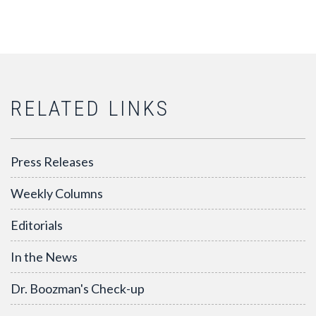
RELATED LINKS
Press Releases
Weekly Columns
Editorials
In the News
Dr. Boozman's Check-up