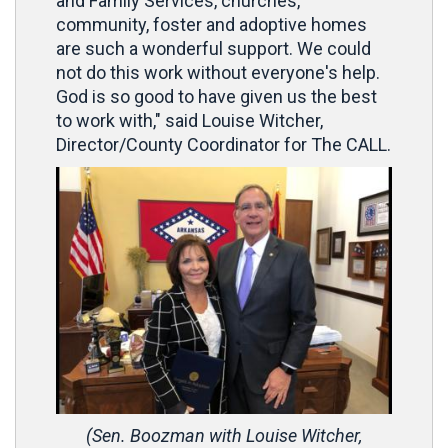
and Family Services, churches,
community, foster and adoptive homes
are such a wonderful support. We could
not do this work without everyone's help.
God is so good to have given us the best
to work with," said Louise Witcher,
Director/County Coordinator for The CALL.
(Sen. Boozman with Louise Witcher,