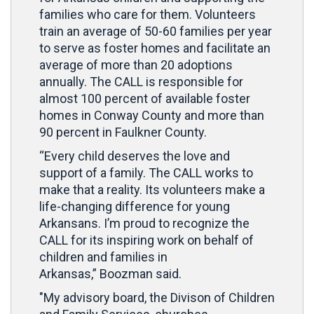
families who care for them. Volunteers
train an average of 50-60 families per year
to serve as foster homes and facilitate an
average of more than 20 adoptions
annually. The CALL is responsible for
almost 100 percent of available foster
homes in Conway County and more than
90 percent in Faulkner County.
“Every child deserves the love and
support of a family. The CALL works to
make that a reality. Its volunteers make a
life-changing difference for young
Arkansans. I’m proud to recognize the
CALL for its inspiring work on behalf of
children and families in
Arkansas,” Boozman said.
"My advisory board, the
Divison of Children