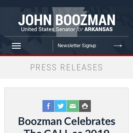
false
PRESS RELEASES
Boozman Celebrates