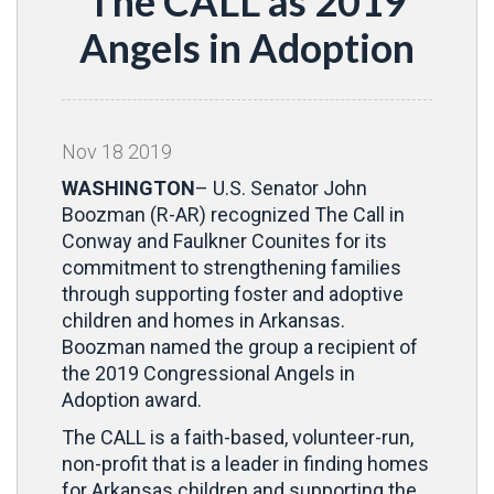
The CALL as 2019
Angels in Adoption
Nov
18
2019
WASHINGTON
– U.S. Senator John
Boozman (R-AR) recognized The Call in
Conway and Faulkner Counites for its
commitment to strengthening families
through supporting foster and adoptive
children and homes in Arkansas.
Boozman named the group a recipient of
the 2019 Congressional Angels in
Adoption award.
The CALL is a faith-based, volunteer-run,
non-profit that is a leader in finding homes
for Arkansas children and supporting the