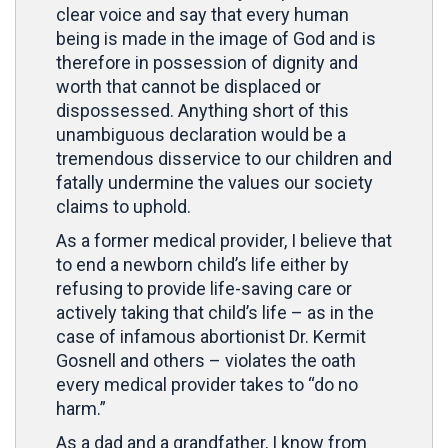
clear voice and say that every human
being is made in the image of God and is
therefore in possession of dignity and
worth that cannot be displaced or
dispossessed. Anything short of this
unambiguous declaration would be a
tremendous disservice to our children and
fatally undermine the values our society
claims to uphold.
As a former medical provider, I believe that
to end a newborn child’s life either by
refusing to provide life-saving care or
actively taking that child’s life – as in the
case of infamous abortionist Dr. Kermit
Gosnell and others – violates the oath
every medical provider takes to “do no
harm.”
As a dad and a grandfather, I know from