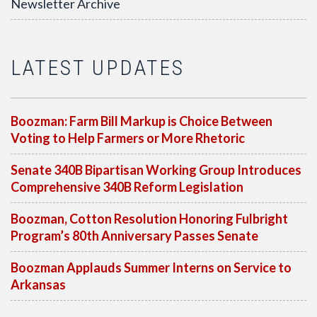
Newsletter Archive
LATEST UPDATES
Boozman: Farm Bill Markup is Choice Between
Voting to Help Farmers or More Rhetoric
Senate 340B Bipartisan Working Group Introduces
Comprehensive 340B Reform Legislation
Boozman, Cotton Resolution Honoring Fulbright
Program’s 80th Anniversary Passes Senate
Boozman Applauds Summer Interns on Service to
Arkansas