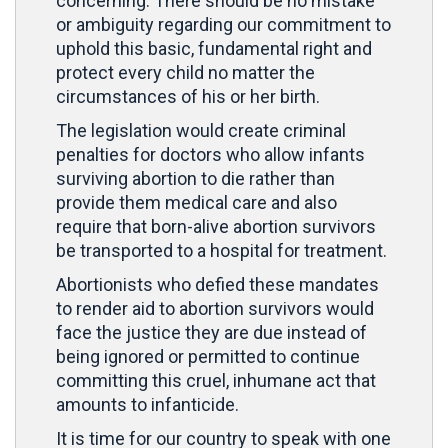
concerning. There should be no mistake
or ambiguity regarding our commitment to
uphold this basic, fundamental right and
protect every child no matter the
circumstances of his or her birth.
The legislation would create criminal
penalties for doctors who allow infants
surviving abortion to die rather than
provide them medical care and also
require that born-alive abortion survivors
be transported to a hospital for treatment.
Abortionists who defied these mandates
to render aid to abortion survivors would
face the justice they are due instead of
being ignored or permitted to continue
committing this cruel, inhumane act that
amounts to infanticide.
It is time for our country to speak with one