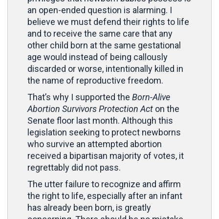
an open-ended question is alarming. I
believe we must defend their rights to life
and to receive the same care that any
other child born at the same gestational
age would instead of being callously
discarded or worse, intentionally killed in
the name of reproductive freedom.
That’s why I supported the
Born-Alive
Abortion Survivors Protection Act
on the
Senate floor last month. Although this
legislation seeking to protect newborns
who survive an attempted abortion
received a bipartisan majority of votes, it
regrettably did not pass.
The utter failure to recognize and affirm
the right to life, especially after an infant
has already been born, is greatly