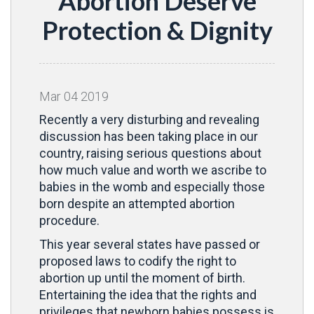
Abortion Deserve
Protection & Dignity
Mar
04
2019
Recently a very disturbing and revealing
discussion has been taking place in our
country, raising serious questions about
how much value and worth we ascribe to
babies in the womb and especially those
born despite an attempted abortion
procedure.
This year several states have passed or
proposed laws to codify the right to
abortion up until the moment of birth.
Entertaining the idea that the rights and
privileges that newborn babies possess is