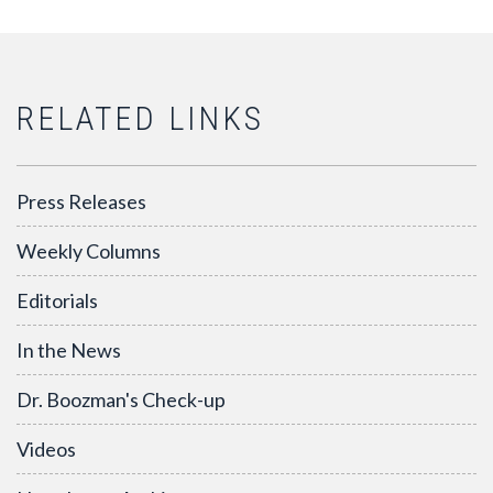
RELATED LINKS
Press Releases
Weekly Columns
Editorials
In the News
Dr. Boozman's Check-up
Videos