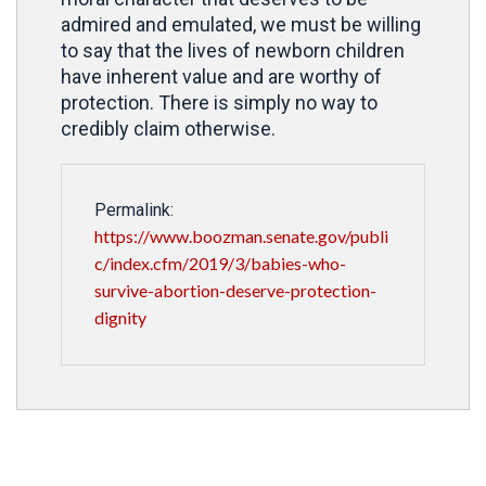
admired and emulated, we must be willing
to say that the lives of newborn children
have inherent value and are worthy of
protection. There is simply no way to
credibly claim otherwise.
Permalink:
https://www.boozman.senate.gov/publi
c/index.cfm/2019/3/babies-who-
survive-abortion-deserve-protection-
dignity