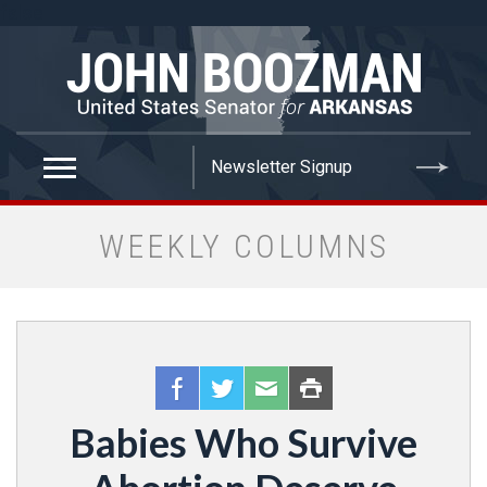
false
WEEKLY COLUMNS
Babies Who Survive