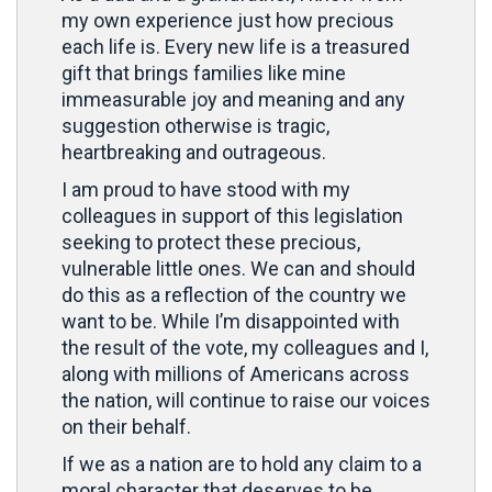
my own experience just how precious
each life is. Every new life is a treasured
gift that brings families like mine
immeasurable joy and meaning and any
suggestion otherwise is tragic,
heartbreaking and outrageous.
I am proud to have stood with my
colleagues in support of this legislation
seeking to protect these precious,
vulnerable little ones. We can and should
do this as a reflection of the country we
want to be. While I’m disappointed with
the result of the vote, my colleagues and I,
along with millions of Americans across
the nation, will continue to raise our voices
on their behalf.
If we as a nation are to hold any claim to a
moral character that deserves to be