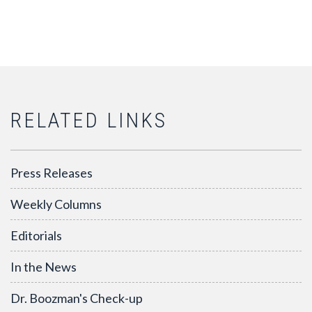
RELATED LINKS
Press Releases
Weekly Columns
Editorials
In the News
Dr. Boozman's Check-up