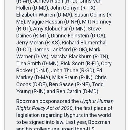
(R-AR), James Risch (R-ID), Chris Van
Hollen (D-MD), John Cornyn (R-TX),
Elizabeth Warren (D-MA), Susan Collins (R-
ME), Maggie Hassan (D-NH), Mitt Romney
(R-UT), Amy Klobuchar (D-MN), Steve
Daines (R-MT), Dianne Feinstein (D-CA),
Jerry Moran (R-KS), Richard Blumenthal
(D-CT), James Lankford (R-OK), Mark
Warner (D-VA), Marsha Blackburn (R-TN),
Tina Smith (D-MN), Rick Scott (R-FL), Cory
Booker (D-NJ), John Thune (R-SD), Ed
Markey (D-MA), Mike Braun (R-IN), Chris
Coons (D-DE), Ben Sasse (R-NE), Todd
Young (R-IN) and Ben Cardin (D-MD).
Boozman cosponsored the
Uyghur Human
Rights Policy Act of 2020
, the first piece of
legislation regarding Uyghurs in the world
to be signed into law. Last year, Boozman
and his colleagues urged then-U.S.