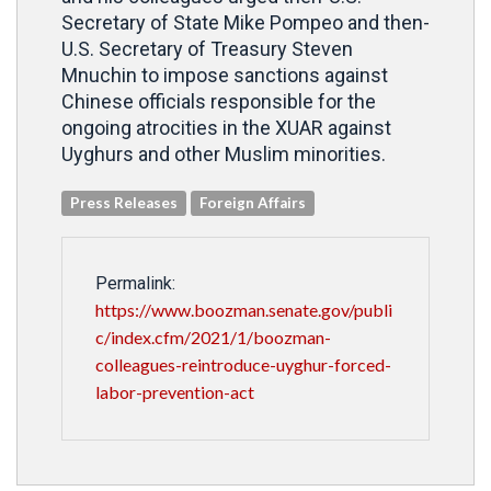
Secretary of State Mike Pompeo and then-
U.S. Secretary of Treasury Steven
Mnuchin to impose sanctions against
Chinese officials responsible for the
ongoing atrocities in the XUAR against
Uyghurs and other Muslim minorities.
Press Releases
Foreign Affairs
Permalink:
https://www.boozman.senate.gov/publi
c/index.cfm/2021/1/boozman-
colleagues-reintroduce-uyghur-forced-
labor-prevention-act