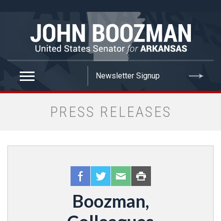
false
PRESS RELEASES
Boozman,