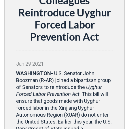
Colleagues
Reintroduce Uyghur
Forced Labor
Prevention Act
Jan
29
2021
WASHINGTON-
U.S. Senator John
Boozman (R-AR) joined a bipartisan group
of Senators to reintroduce the
Uyghur
Forced Labor Prevention Act
. This bill will
ensure that goods made with Uyghur
forced labor in the Xinjiang Uyghur
Autonomous Region (XUAR) do not enter
the United States. Earlier this year, the U.S.
Department of State issued a