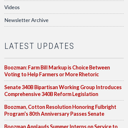
Videos
Newsletter Archive
LATEST UPDATES
Boozman: Farm Bill Markup is Choice Between
Voting to Help Farmers or More Rhetoric
Senate 340B Bipartisan Working Group Introduces
Comprehensive 340B Reform Legislation
Boozman, Cotton Resolution Honoring Fulbright
Program’s 80th Anniversary Passes Senate
Boozman Applauds Summer Interns on Service to