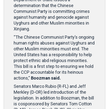
determination that the Chinese
Communist Party is committing crimes
against humanity and genocide against
Uyghurs and other Muslim minorities in
Xinjiang.
“The Chinese Communist Party’s ongoing
human rights abuses against Uyghurs and
other Muslim minorities must end. The
United States has a responsibility to help
protect ethnic abd religious minorities.
This bill is a first step to ensuring we hold
the CCP accountable for its heinous
actions,”
Boozman said.
Senators Marco Rubio (R-FL) and Jeff
Merkley (D-OR) led introduction of the
legislation. In addition to Boozman, the bill
is cosponsored by Senators Tom Cotton