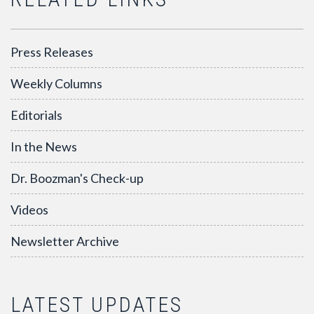
Press Releases
Weekly Columns
Editorials
In the News
Dr. Boozman's Check-up
Videos
Newsletter Archive
LATEST UPDATES