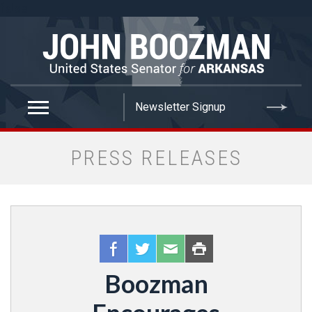
false
PRESS RELEASES
Boozman