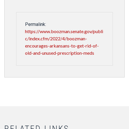
Permalink:
https://www.boozman.senate.gov/publi
c/index.cfm/2022/4/boozman-
encourages-arkansans-to-get-rid-of-
old-and-unused-prescription-meds
RELATED LINKS