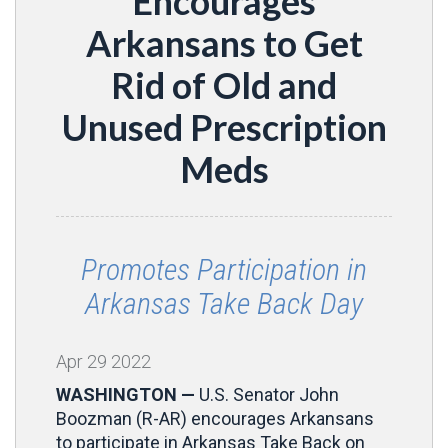
Encourages
Arkansans to Get
Rid of Old and
Unused Prescription
Meds
Promotes Participation in
Arkansas Take Back Day
Apr
29
2022
WASHINGTON —
U.S. Senator John
Boozman (R-AR) encourages Arkansans
to participate in Arkansas Take Back on