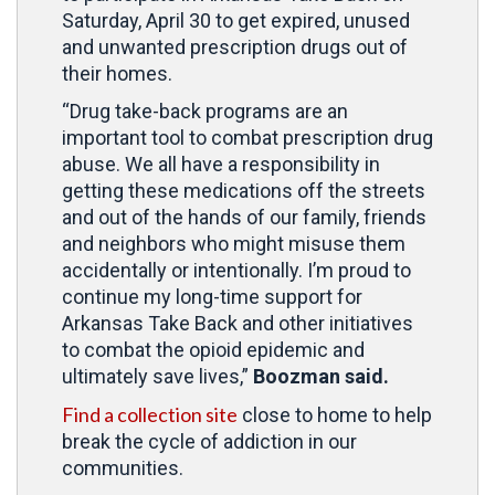
Saturday, April 30 to get expired, unused
and unwanted prescription drugs out of
their homes.
“Drug take-back programs are an
important tool to combat prescription drug
abuse. We all have a responsibility in
getting these medications off the streets
and out of the hands of our family, friends
and neighbors who might misuse them
accidentally or intentionally. I’m proud to
continue my long-time support for
Arkansas Take Back and other initiatives
to combat the opioid epidemic and
ultimately save lives,”
Boozman said.
Find a collection site
close to home to help
break the cycle of addiction in our
communities.