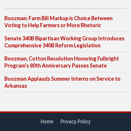
Boozman: Farm Bill Markup is Choice Between
Voting to Help Farmers or More Rhetoric
Senate 340B Bipartisan Working Group Introduces
Comprehensive 340B Reform Legislation
Boozman, Cotton Resolution Honoring Fulbright
Program’s 80th Anniversary Passes Senate
Boozman Applauds Summer Interns on Service to
Arkansas
Home
Privacy Policy