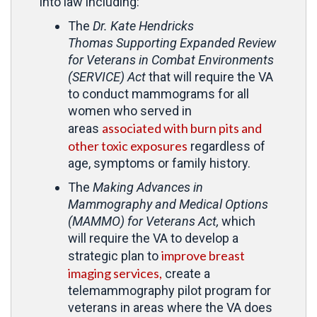
into law including:
The
Dr. Kate Hendricks
Thomas
Supporting Expanded Review
for Veterans in Combat Environments
(SERVICE) Act
that will require the VA
to conduct mammograms for all
women who served in
associated with burn pits and
areas
other toxic exposures
regardless of
age, symptoms or family history.
The
Making Advances in
Mammography and Medical Options
(MAMMO) for Veterans Act,
which
will require the VA to develop a
improve breast
strategic plan to
imaging services,
create a
telemammography pilot program for
veterans in areas where the VA does