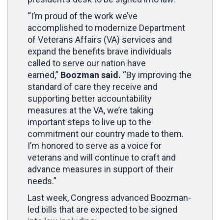
“I’m proud of the work we’ve
accomplished to modernize Department
of Veterans Affairs (VA) services and
expand the benefits brave individuals
called to serve our nation have
earned,”
Boozman said.
“By improving the
standard of care they receive and
supporting better accountability
measures at the VA, we’re taking
important steps to live up to the
commitment our country made to them.
I’m honored to serve as a voice for
veterans and will continue to craft and
advance measures in support of their
needs.”
Last week, Congress advanced Boozman-
led bills that are expected to be signed