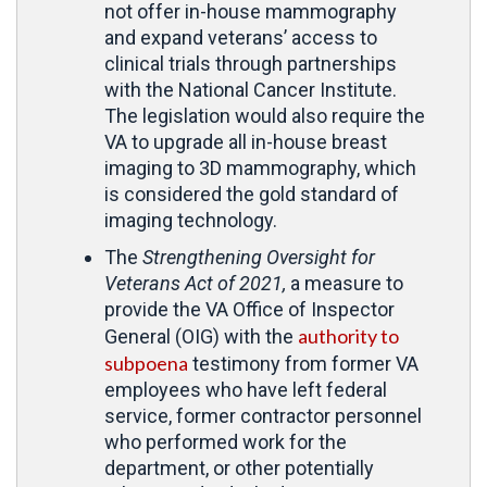
not offer in-house mammography
and expand veterans’ access to
clinical trials through partnerships
with the National Cancer Institute.
The legislation would also require the
VA to upgrade all in-house breast
imaging to 3D mammography, which
is considered the gold standard of
imaging technology.
The
Strengthening Oversight for
Veterans Act of 2021,
a measure to
provide the VA Office of Inspector
authority to
General (OIG) with the
subpoena
testimony from former VA
employees who have left federal
service, former contractor personnel
who performed work for the
department, or other potentially