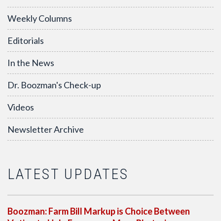
Weekly Columns
Editorials
In the News
Dr. Boozman's Check-up
Videos
Newsletter Archive
LATEST UPDATES
Boozman: Farm Bill Markup is Choice Between