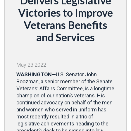
Delivers Legislative
Victories to Improve
Veterans Benefits
and Services
May
23
2022
WASHINGTON—
U.S. Senator John
Boozman, a senior member of the Senate
Veterans’ Affairs Committee, is a longtime
champion of our nation’s veterans. His
continued advocacy on behalf of the men
and women who served in uniform has
most recently resulted in a trio of
legislative achievements heading to the
president’s desk to be signed into law.