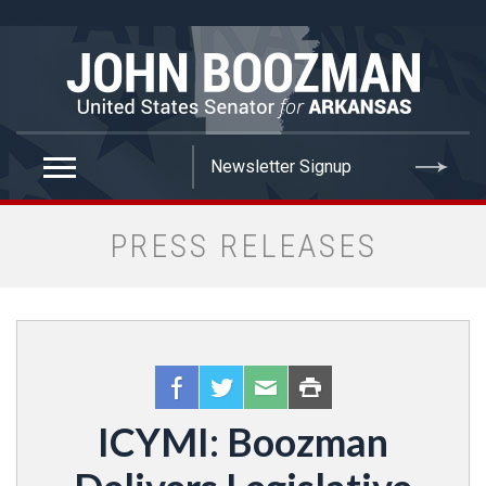
false
PRESS RELEASES
ICYMI: Boozman