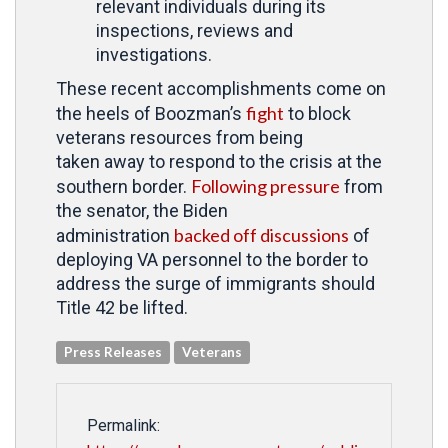
relevant individuals during its
inspections, reviews and
investigations.
These recent accomplishments come on
fight
the heels of Boozman’s
to block
veterans resources from being
taken
away to respond to the crisis at the
Following pressure
southern border.
from
the senator, the Biden
backed off discussions
administration
of
deploying VA personnel to the border to
address the surge of immigrants should
Title 42 be lifted.
Press Releases
Veterans
Permalink: