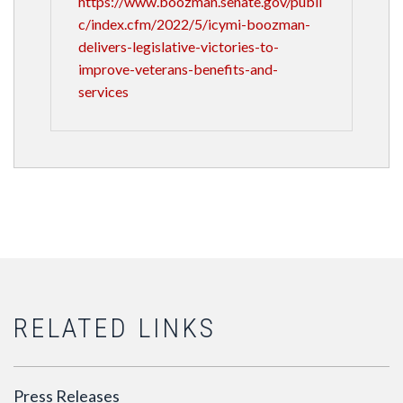
https://www.boozman.senate.gov/publi
c/index.cfm/2022/5/icymi-boozman-
delivers-legislative-victories-to-
improve-veterans-benefits-and-
services
RELATED LINKS
Press Releases